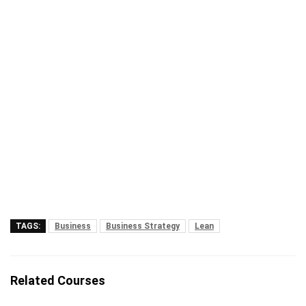
TAGS:
Business
Business Strategy
Lean
Related Courses