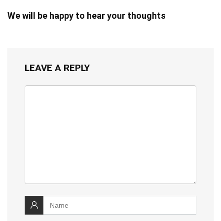
We will be happy to hear your thoughts
LEAVE A REPLY