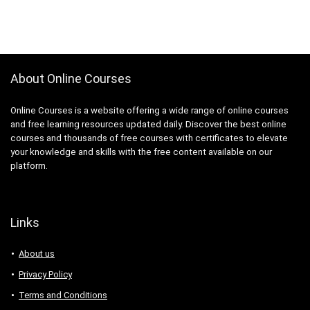
About Online Courses
Online Courses is a website offering a wide range of online courses
and free learning resources updated daily. Discover the best online
courses and thousands of free courses with certificates to elevate
your knowledge and skills with the free content available on our
platform.
Links
About us
Privacy Policy
Terms and Conditions