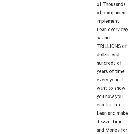
of Thousands
of companies
implement
Lean every day
saving
TRILLIONS of
dollars and
hundreds of
years of time
every year. I
want to show
you how you
can tap into
Lean and make
it save Time
and Money for