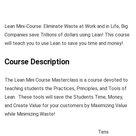
Lean Mini-Course: Eliminate Waste at Work and in Life, Big
Companies save Trillions of dollars using Lean! This course
will teach you to use Lean to save you time and money!.
Course Description
The Lean Mini Course Masterclass is a course devoted to
teaching students the Practices, Principles, and Tools of
Lean. These tools will save the Students Time, Money,
and Create Value for your customers by Maximizing Value
while Minimizing Waste!
Tens