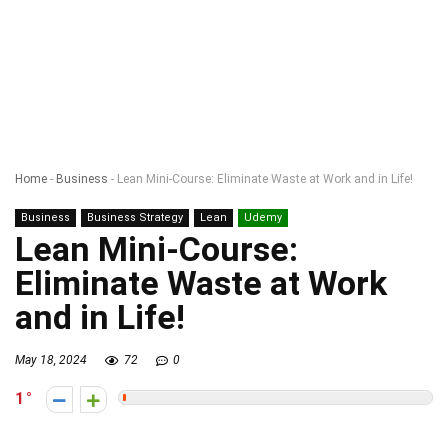
Home
-
Business
-
Lean Mini-Course: Eliminate Waste at Work and in Life!
Business
Business Strategy
Lean
Udemy
Lean Mini-Course:
Eliminate Waste at Work
and in Life!
May 18, 2024
72
0
1