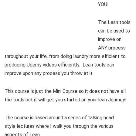
YOU!
The Lean tools
can be used to
improve on
ANY process
throughout your life, from doing laundry more efficient to
producing Udemy videos efficiently. Lean tools can
improve upon any process you throw at it.
This course is just the Mini Course so it does not have all
the tools but it will get you started on your lean Journey!
The course is based around a series of talking head
style lectures where I walk you through the various
aspects of Lean.