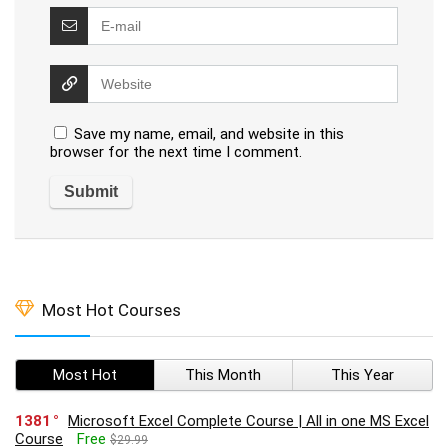
Save my name, email, and website in this
browser for the next time I comment.
Most Hot Courses
Most Hot
This Month
This Year
1381
Microsoft Excel Complete Course | All in one MS Excel
Course
Free
$29.99