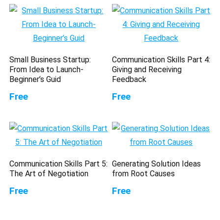
Small Business Startup:
Communication Skills Part 4:
From Idea to Launch-
Giving and Receiving
Beginner’s Guid
Feedback
Free
Free
Communication Skills Part 5:
Generating Solution Ideas
The Art of Negotiation
from Root Causes
Free
Free