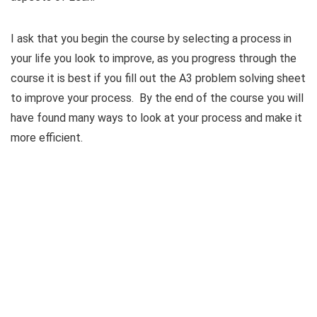
I ask that you begin the course by selecting a process in
your life you look to improve, as you progress through the
course it is best if you fill out the A3 problem solving sheet
to improve your process. By the end of the course you will
have found many ways to look at your process and make it
more efficient.