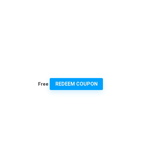
REDEEM COUPON
Free