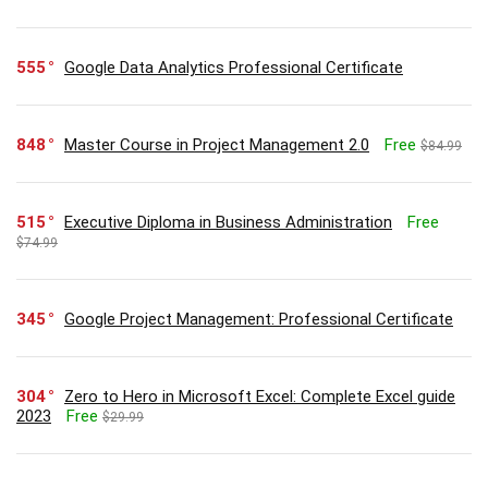
555
Google Data Analytics Professional Certificate
848
Master Course in Project Management 2.0
Free
$84.99
515
Executive Diploma in Business Administration
Free
$74.99
345
Google Project Management: Professional Certificate
304
Zero to Hero in Microsoft Excel: Complete Excel guide
2023
Free
$29.99