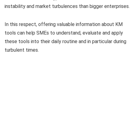
instability and market turbulences than bigger enterprises.
In this respect, offering valuable information about KM
tools can help SMEs to understand, evaluate and apply
these tools into their daily routine and in particular during
turbulent times.