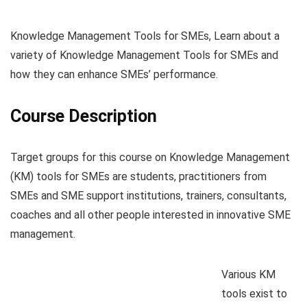
Knowledge Management Tools for SMEs, Learn about a
variety of Knowledge Management Tools for SMEs and
how they can enhance SMEs’ performance.
Course Description
Target groups for this course on Knowledge Management
(KM) tools for SMEs are students, practitioners from
SMEs and SME support institutions, trainers, consultants,
coaches and all other people interested in innovative SME
management.
Various KM
tools exist to