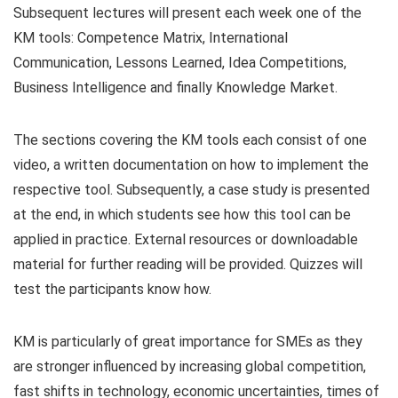
Subsequent lectures will present each week one of the
KM tools: Competence Matrix, International
Communication, Lessons Learned, Idea Competitions,
Business Intelligence and finally Knowledge Market.
The sections covering the KM tools each consist of one
video, a written documentation on how to implement the
respective tool. Subsequently, a case study is presented
at the end, in which students see how this tool can be
applied in practice. External resources or downloadable
material for further reading will be provided. Quizzes will
test the participants know how.
KM is particularly of great importance for SMEs as they
are stronger influenced by increasing global competition,
fast shifts in technology, economic uncertainties, times of