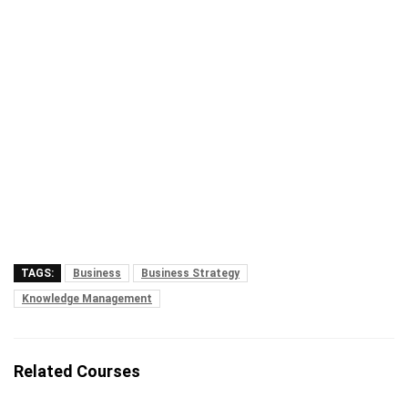
TAGS:
Business
Business Strategy
Knowledge Management
Related Courses