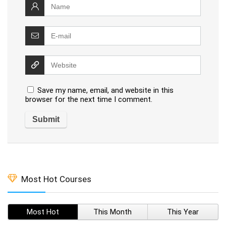
Save my name, email, and website in this
browser for the next time I comment.
Most Hot Courses
Most Hot
This Month
This Year