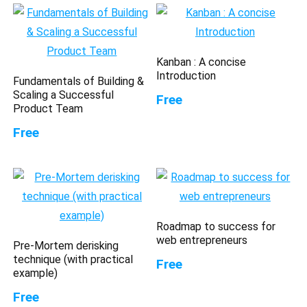
Kanban : A concise
Introduction
Fundamentals of Building &
Scaling a Successful
Free
Product Team
Free
Roadmap to success for
web entrepreneurs
Pre-Mortem derisking
technique (with practical
Free
example)
Free