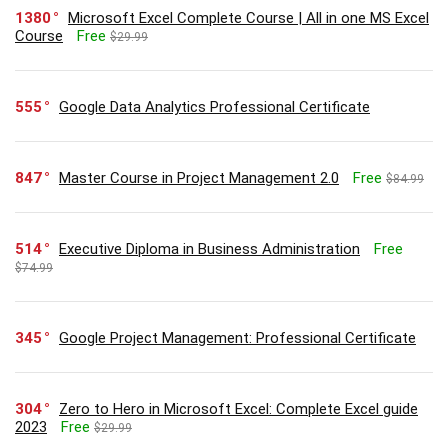
1380
Microsoft Excel Complete Course | All in one MS Excel
Course
Free
$29.99
555
Google Data Analytics Professional Certificate
847
Master Course in Project Management 2.0
Free
$84.99
514
Executive Diploma in Business Administration
Free
$74.99
345
Google Project Management: Professional Certificate
304
Zero to Hero in Microsoft Excel: Complete Excel guide
2023
Free
$29.99