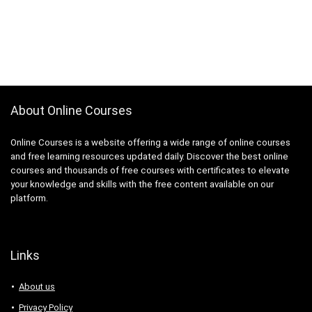
About Online Courses
Online Courses is a website offering a wide range of online courses
and free learning resources updated daily. Discover the best online
courses and thousands of free courses with certificates to elevate
your knowledge and skills with the free content available on our
platform.
Links
About us
Privacy Policy