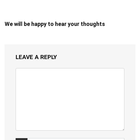
We will be happy to hear your thoughts
LEAVE A REPLY