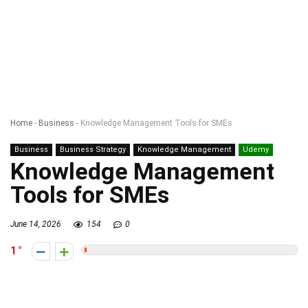
Home
-
Business
-
Knowledge Management Tools for SMEs
Business
Business Strategy
Knowledge Management
Udemy
Knowledge Management
Tools for SMEs
June 14, 2026
154
0
1