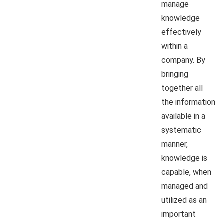
manage
knowledge
effectively
within a
company. By
bringing
together all
the information
available in a
systematic
manner,
knowledge is
capable, when
managed and
utilized as an
important