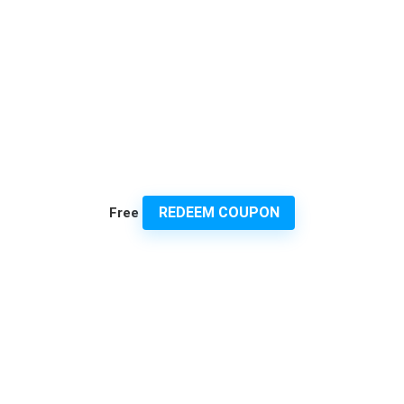
REDEEM COUPON
Free