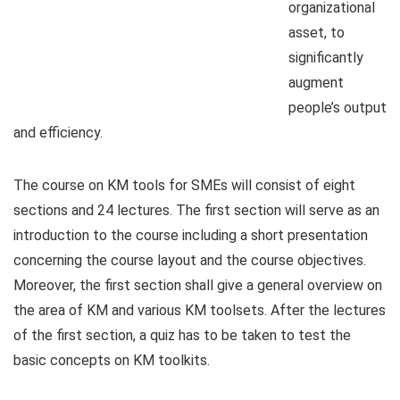
organizational
asset, to
significantly
augment
people’s output
and efficiency.
The course on KM tools for SMEs will consist of eight
sections and 24 lectures. The first section will serve as an
introduction to the course including a short presentation
concerning the course layout and the course objectives.
Moreover, the first section shall give a general overview on
the area of KM and various KM toolsets. After the lectures
of the first section, a quiz has to be taken to test the
basic concepts on KM toolkits.