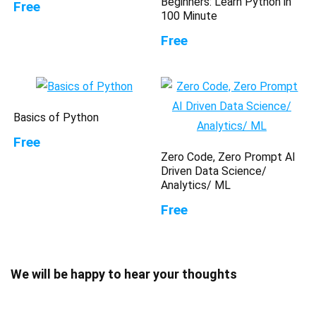
Beginners: Learn Python in
Free
100 Minute
Free
Basics of Python
Free
Zero Code, Zero Prompt AI
Driven Data Science/
Analytics/ ML
Free
We will be happy to hear your thoughts