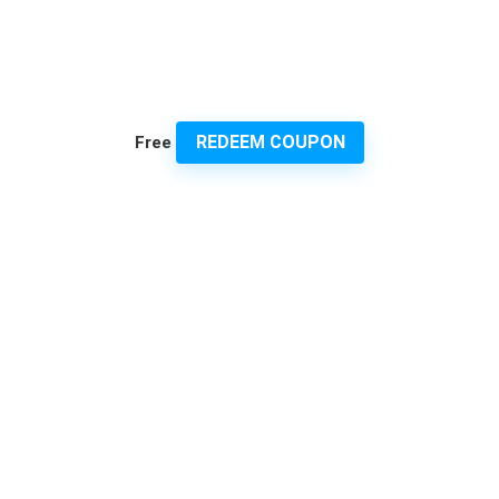
REDEEM COUPON
Free