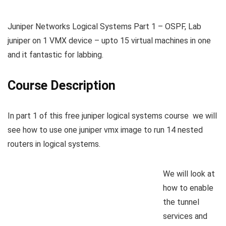
Juniper Networks Logical Systems Part 1 – OSPF, Lab
juniper on 1 VMX device – upto 15 virtual machines in one
and it fantastic for labbing.
Course Description
In part 1 of this free juniper logical systems course we will
see how to use one juniper vmx image to run 14 nested
routers in logical systems.
We will look at
how to enable
the tunnel
services and