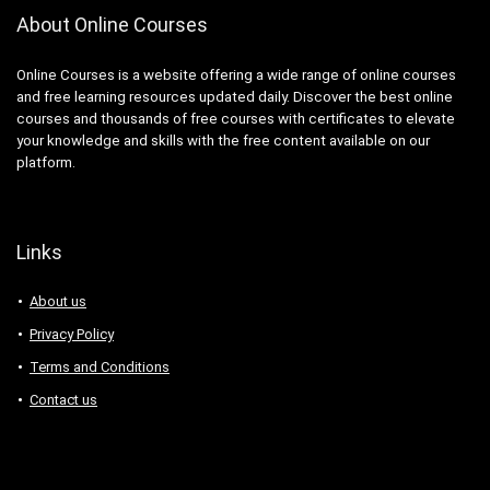
About Online Courses
Online Courses is a website offering a wide range of online courses
and free learning resources updated daily. Discover the best online
courses and thousands of free courses with certificates to elevate
your knowledge and skills with the free content available on our
platform.
Links
About us
Privacy Policy
Terms and Conditions
Contact us