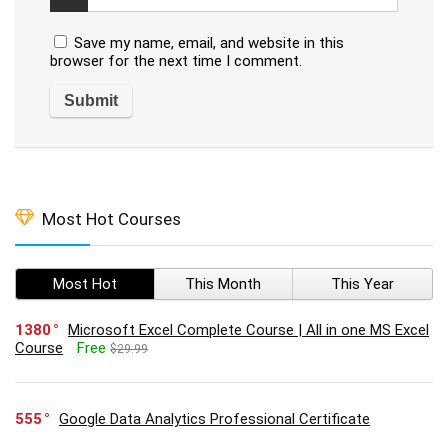
Save my name, email, and website in this
browser for the next time I comment.
Most Hot Courses
Most Hot
This Month
This Year
1380
Microsoft Excel Complete Course | All in one MS Excel
Course
Free
$29.99
555
Google Data Analytics Professional Certificate