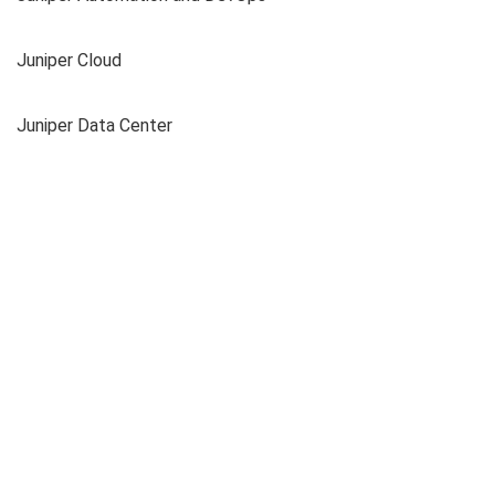
Juniper Cloud
Juniper Data Center