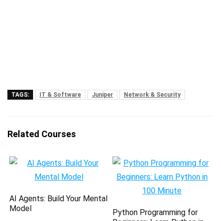
TAGS:
IT & Software
Juniper
Network & Security
Related Courses
AI Agents: Build Your Mental
Model
Python Programming for