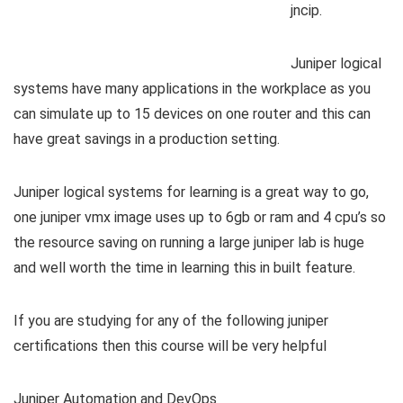
jncip.
Juniper logical
systems have many applications in the workplace as you
can simulate up to 15 devices on one router and this can
have great savings in a production setting.
Juniper logical systems for learning is a great way to go,
one juniper vmx image uses up to 6gb or ram and 4 cpu’s so
the resource saving on running a large juniper lab is huge
and well worth the time in learning this in built feature.
If you are studying for any of the following juniper
certifications then this course will be very helpful
Juniper Automation and DevOps