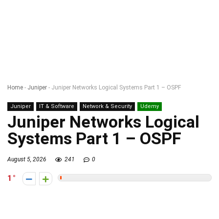
Home
-
Juniper
-
Juniper Networks Logical Systems Part 1 – OSPF
Juniper
IT & Software
Network & Security
Udemy
Juniper Networks Logical
Systems Part 1 – OSPF
August 5, 2026
241
0
1