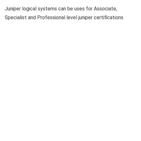
Juniper logical systems can be uses for Associate,
Specialist and Professional level juniper certifications