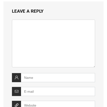
LEAVE A REPLY