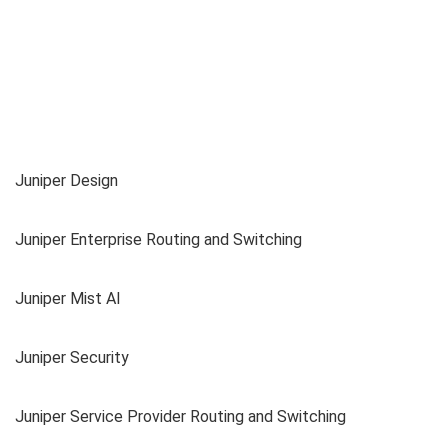
Juniper Design
Juniper Enterprise Routing and Switching
Juniper Mist AI
Juniper Security
Juniper Service Provider Routing and Switching