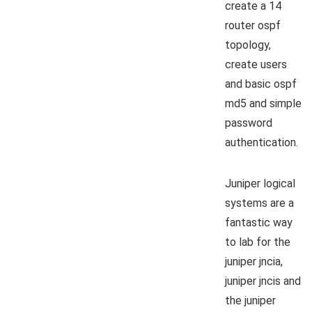
create a 14
router ospf
topology,
create users
and basic ospf
md5 and simple
password
authentication.
Juniper logical
systems are a
fantastic way
to lab for the
juniper jncia,
juniper jncis and
the juniper