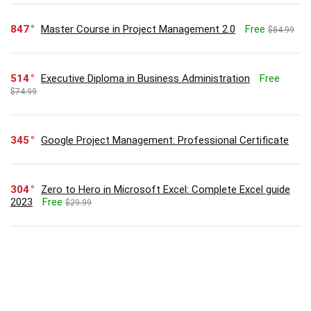
847
Master Course in Project Management 2.0
Free
$84.99
514
Executive Diploma in Business Administration
Free
$74.99
345
Google Project Management: Professional Certificate
304
Zero to Hero in Microsoft Excel: Complete Excel guide
2023
Free
$29.99