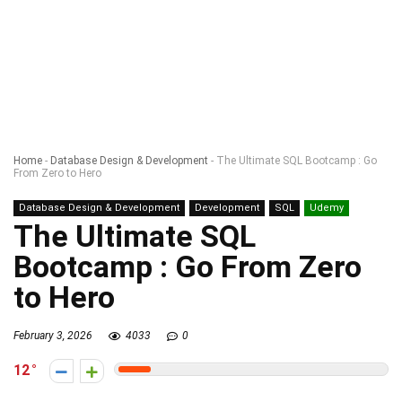
Home
-
Database Design & Development
-
The Ultimate SQL Bootcamp : Go
From Zero to Hero
Database Design & Development
Development
SQL
Udemy
The Ultimate SQL
Bootcamp : Go From Zero
to Hero
February 3, 2026
4033
0
12