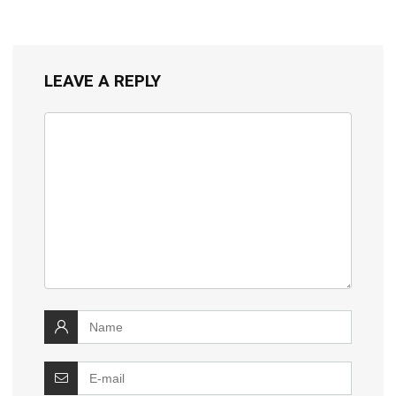
LEAVE A REPLY