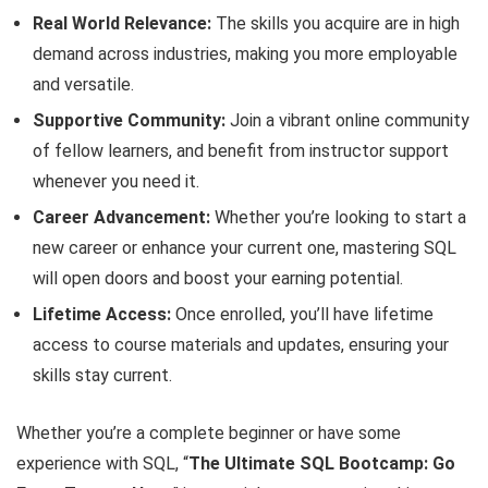
Real World Relevance:
The skills you acquire are in high
demand across industries, making you more employable
and versatile.
Supportive Community:
Join a vibrant online community
of fellow learners, and benefit from instructor support
whenever you need it.
Career Advancement:
Whether you’re looking to start a
new career or enhance your current one, mastering SQL
will open doors and boost your earning potential.
Lifetime Access:
Once enrolled, you’ll have lifetime
access to course materials and updates, ensuring your
skills stay current.
Whether you’re a complete beginner or have some
experience with SQL, “
The Ultimate SQL Bootcamp: Go