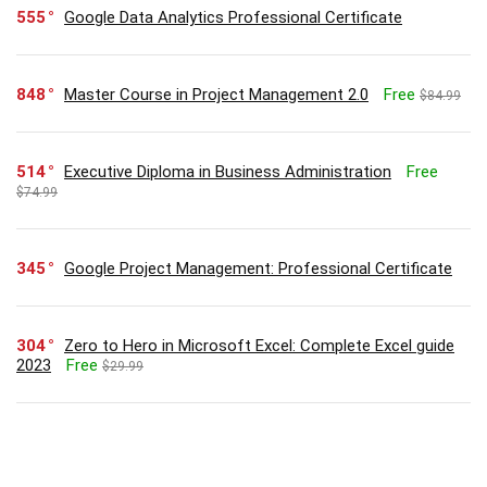
555
Google Data Analytics Professional Certificate
848
Master Course in Project Management 2.0
Free
$84.99
514
Executive Diploma in Business Administration
Free
$74.99
345
Google Project Management: Professional Certificate
304
Zero to Hero in Microsoft Excel: Complete Excel guide
2023
Free
$29.99