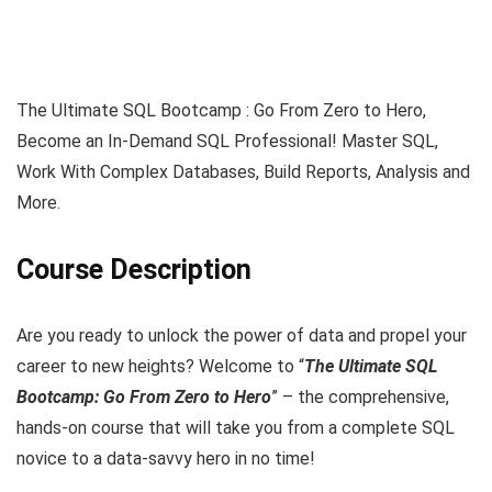
The Ultimate SQL Bootcamp : Go From Zero to Hero,
Become an In-Demand SQL Professional! Master SQL,
Work With Complex Databases, Build Reports, Analysis and
More.
Course Description
Are you ready to unlock the power of data and propel your
career to new heights? Welcome to “
The Ultimate SQL
Bootcamp: Go From Zero to Hero
” – the comprehensive,
hands-on course that will take you from a complete SQL
novice to a data-savvy hero in no time!