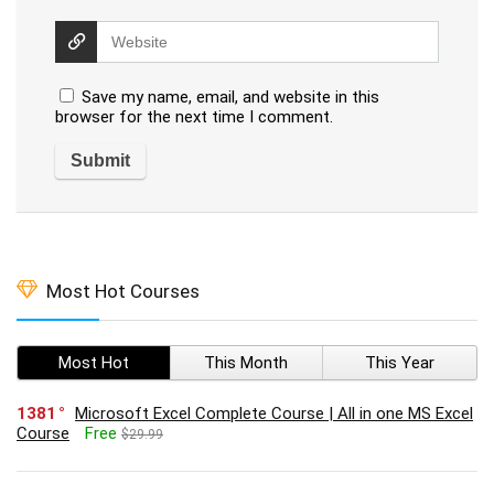
Save my name, email, and website in this
browser for the next time I comment.
Most Hot Courses
Most Hot
This Month
This Year
1381
Microsoft Excel Complete Course | All in one MS Excel
Course
Free
$29.99