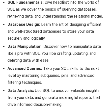
SQL Fundamentals:
Dive headfirst into the world of
SQL as we cover the basics of querying databases,
retrieving data, and understanding the relational model.
Database Design:
Learn the art of designing efficient
and well-structured databases to store your data
securely and logically.
Data Manipulation:
Discover how to manipulate data
like a pro with SQL. You’ll be crafting, updating, and
deleting data with ease.
Advanced Queries:
Take your SQL skills to the next
level by mastering subqueries, joins, and advanced
filtering techniques.
Data Analysis:
Use SQL to uncover valuable insights
from your data, and generate meaningful reports that
drive informed decision-making.