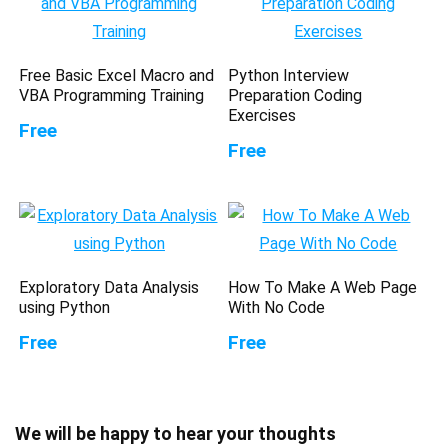
Free Basic Excel Macro and
Python Interview
VBA Programming Training
Preparation Coding
Exercises
Free
Free
Exploratory Data Analysis
How To Make A Web Page
using Python
With No Code
Free
Free
We will be happy to hear your thoughts