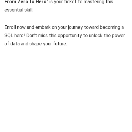
From Zero to Hero
” is your ticket to mastering this
essential skill.
Enroll now and embark on your journey toward becoming a
SQL hero! Don’t miss this opportunity to unlock the power
of data and shape your future.