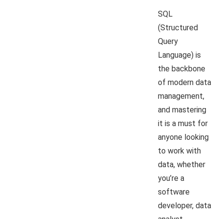
SQL
(Structured
Query
Language) is
the backbone
of modern data
management,
and mastering
it is a must for
anyone looking
to work with
data, whether
you’re a
software
developer, data