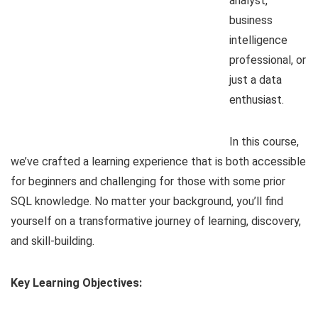
analyst,
business
intelligence
professional, or
just a data
enthusiast.
In this course,
we’ve crafted a learning experience that is both accessible
for beginners and challenging for those with some prior
SQL knowledge. No matter your background, you’ll find
yourself on a transformative journey of learning, discovery,
and skill-building.
Key Learning Objectives: