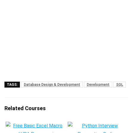
TAGS:
Database Design & Development
Development
SQL
Related Courses