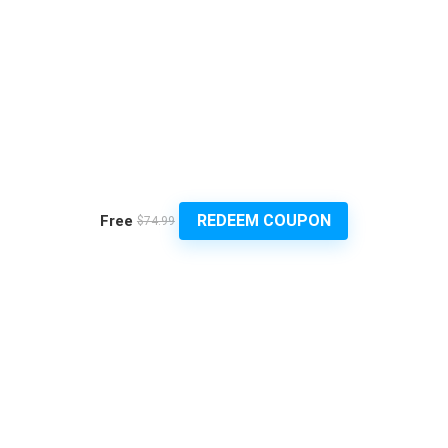
REDEEM COUPON
Free
$74.99