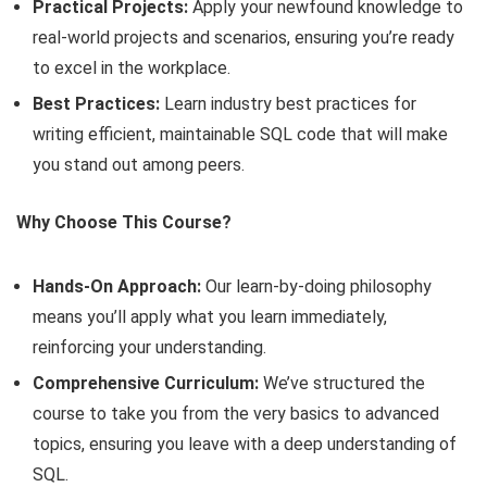
Practical Projects:
Apply your newfound knowledge to
real-world projects and scenarios, ensuring you’re ready
to excel in the workplace.
Best Practices:
Learn industry best practices for
writing efficient, maintainable SQL code that will make
you stand out among peers.
Why Choose This Course?
Hands-On Approach:
Our learn-by-doing philosophy
means you’ll apply what you learn immediately,
reinforcing your understanding.
Comprehensive Curriculum:
We’ve structured the
course to take you from the very basics to advanced
topics, ensuring you leave with a deep understanding of
SQL.