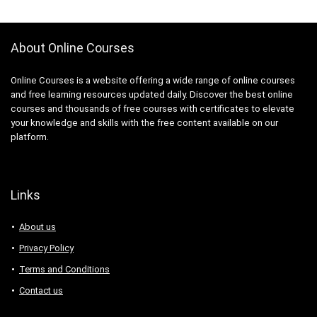
About Online Courses
Online Courses is a website offering a wide range of online courses
and free learning resources updated daily. Discover the best online
courses and thousands of free courses with certificates to elevate
your knowledge and skills with the free content available on our
platform.
Links
About us
Privacy Policy
Terms and Conditions
Contact us