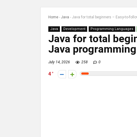
Home
-
Java
-
Java for total beginners – Easy-to-fo
Java
Development
Programming Languages
Java for total beg
Java programming
July 14, 2026
258
0
4