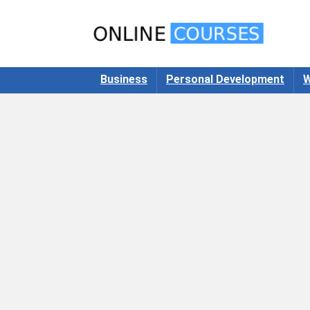
Business
Personal Development
W