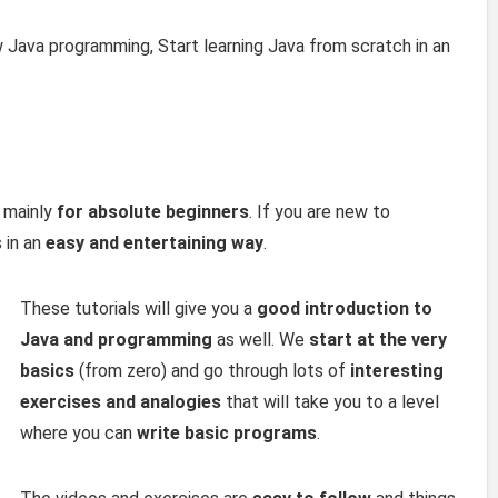
w Java programming, Start learning Java from scratch in an
 mainly
for absolute beginners
. If you are new to
 in an
easy and entertaining way
.
These tutorials will give you a
good introduction to
Java and programming
as well. We
start at the very
basics
(from zero) and go through lots of
interesting
exercises and analogies
that will take you to a level
where you can
write basic programs
.