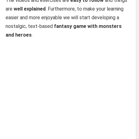
The videos and exercises are
easy to follow
and things
are
well explained
. Furthermore, to make your learning
easier and more enjoyable we will start developing a
nostalgic, text-based
fantasy game
with monsters
and heroes
.