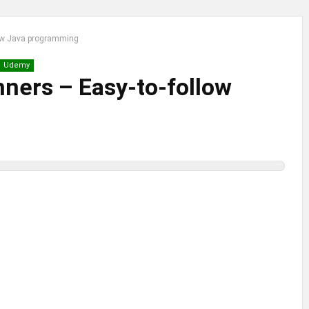
llow Java programming
Udemy
inners – Easy-to-follow