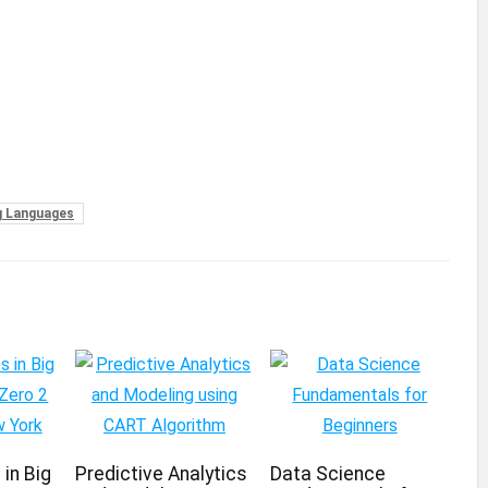
 Languages
in Big
Predictive Analytics
Data Science