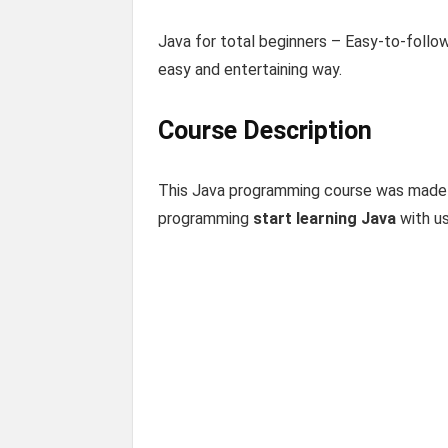
Java for total beginners – Easy-to-follo
easy and entertaining way.
Course Description
This Java programming course was made
programming
start learning Java
with us