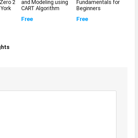
Zero 2
and Modeling using
Fundamentals for
 York
CART Algorithm
Beginners
Free
Free
ghts