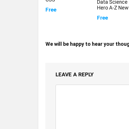
Data Science 
Hero A-Z New
Free
Free
We will be happy to hear your thou
LEAVE A REPLY