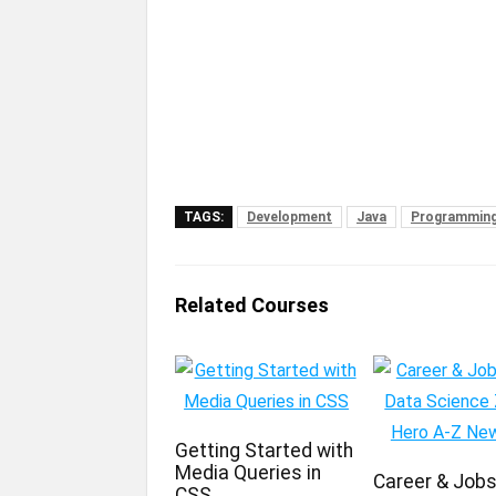
TAGS:
Development
Java
Programming
Related Courses
Getting Started with
Media Queries in
Career & Jobs 
CSS