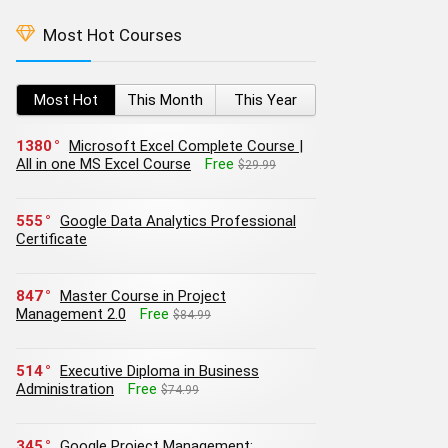
Most Hot Courses
Most Hot
This Month
This Year
1380
Microsoft Excel Complete Course |
All in one MS Excel Course
Free
$29.99
555
Google Data Analytics Professional
Certificate
847
Master Course in Project
Management 2.0
Free
$84.99
514
Executive Diploma in Business
Administration
Free
$74.99
345
Google Project Management: