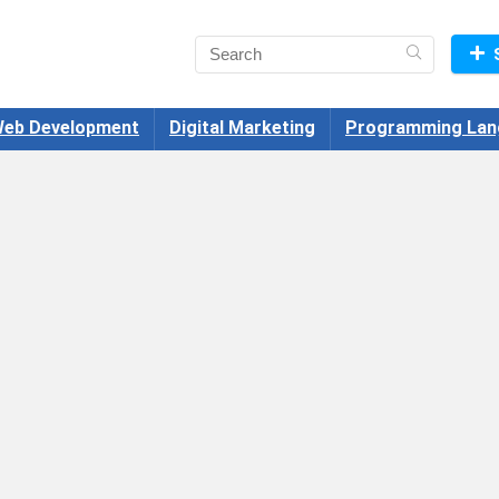
eb Development
Digital Marketing
Programming Lan