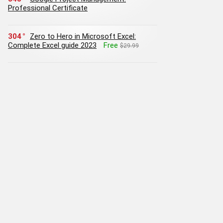
Professional Certificate
304
Zero to Hero in Microsoft Excel:
Complete Excel guide 2023
Free
$29.99