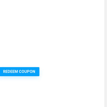
REDEEM COUPON