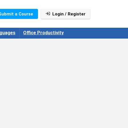
Submit a Course
Login / Register
guages
Office Productivity