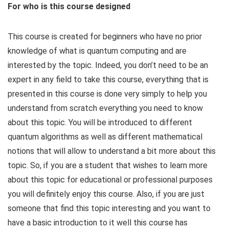
For who is this course designed
This course is created for beginners who have no prior
knowledge of what is quantum computing and are
interested by the topic. Indeed, you don’t need to be an
expert in any field to take this course, everything that is
presented in this course is done very simply to help you
understand from scratch everything you need to know
about this topic. You will be introduced to different
quantum algorithms as well as different mathematical
notions that will allow to understand a bit more about this
topic. So, if you are a student that wishes to learn more
about this topic for educational or professional purposes
you will definitely enjoy this course. Also, if you are just
someone that find this topic interesting and you want to
have a basic introduction to it well this course has