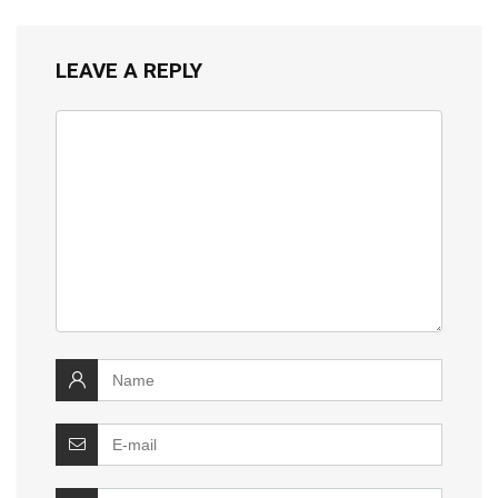
LEAVE A REPLY