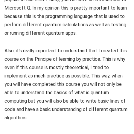
Microsoft Q. In my opinion this is pretty important to learn
because this is the programming language that is used to
perform different quantum calculations as well as testing
or running different quantum apps.
Also, it’s really important to understand that I created this
course on the Principe of learning by practice. This is why
even if this course is mostly theoretical, I tried to
implement as much practice as possible. This way, when
you will have completed this course you will not only be
able to understand the basics of what is quantum
computing but you will also be able to write basic lines of
code and have a basic understanding of different quantum
algorithms.