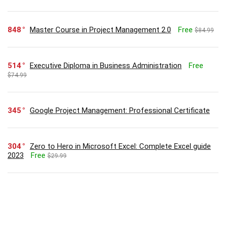
848
Master Course in Project Management 2.0
Free
$84.99
514
Executive Diploma in Business Administration
Free
$74.99
345
Google Project Management: Professional Certificate
304
Zero to Hero in Microsoft Excel: Complete Excel guide
2023
Free
$29.99