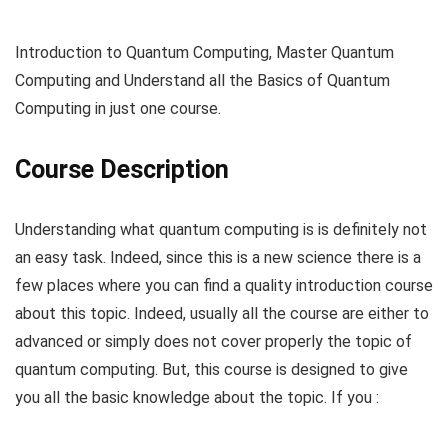
Introduction to Quantum Computing, Master Quantum
Computing and Understand all the Basics of Quantum
Computing in just one course.
Course Description
Understanding what quantum computing is is definitely not
an easy task. Indeed, since this is a new science there is a
few places where you can find a quality introduction course
about this topic. Indeed, usually all the course are either to
advanced or simply does not cover properly the topic of
quantum computing. But, this course is designed to give
you all the basic knowledge about the topic. If you :