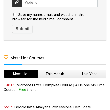
Save my name, email, and website in this
browser for the next time I comment.
Most Hot Courses
Most Hot
This Month
This Year
1381
Microsoft Excel Complete Course | All in one MS Excel
Course
Free
$29.99
555
Google Data Analytics Professional Certificate