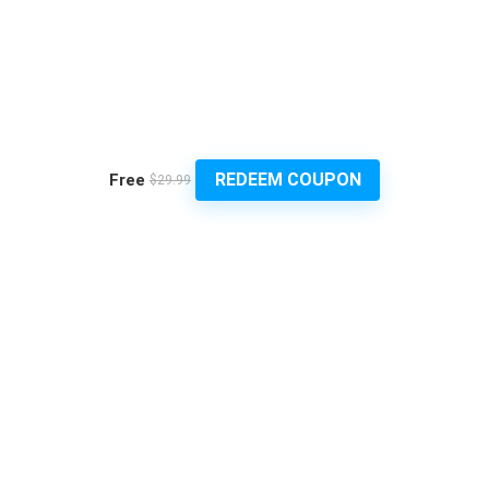
REDEEM COUPON
Free
$29.99