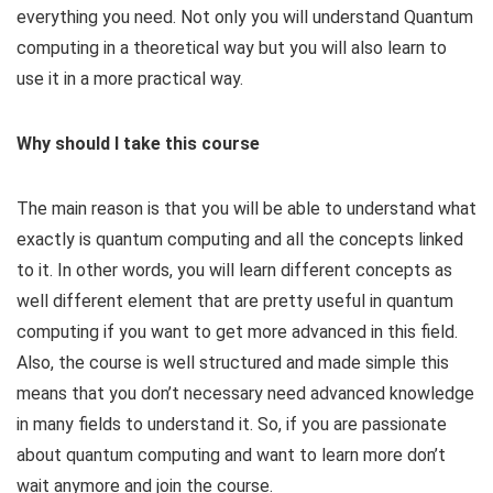
everything you need. Not only you will understand Quantum
computing in a theoretical way but you will also learn to
use it in a more practical way.
Why should I take this course
The main reason is that you will be able to understand what
exactly is quantum computing and all the concepts linked
to it. In other words, you will learn different concepts as
well different element that are pretty useful in quantum
computing if you want to get more advanced in this field.
Also, the course is well structured and made simple this
means that you don’t necessary need advanced knowledge
in many fields to understand it. So, if you are passionate
about quantum computing and want to learn more don’t
wait anymore and join the course.