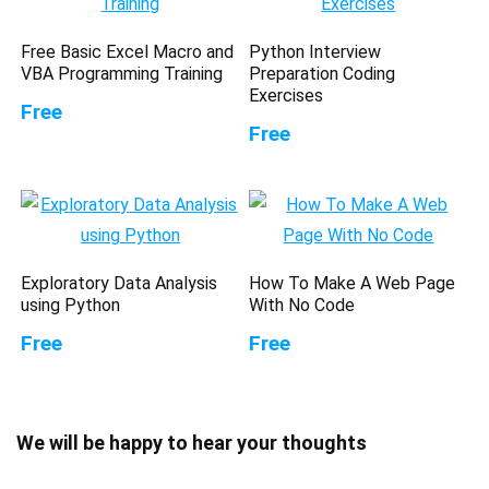
Free Basic Excel Macro and
Python Interview
VBA Programming Training
Preparation Coding
Exercises
Free
Free
Exploratory Data Analysis
How To Make A Web Page
using Python
With No Code
Free
Free
We will be happy to hear your thoughts