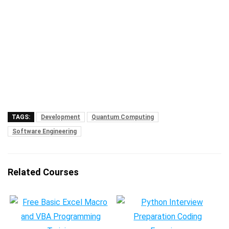
TAGS:
Development
Quantum Computing
Software Engineering
Related Courses