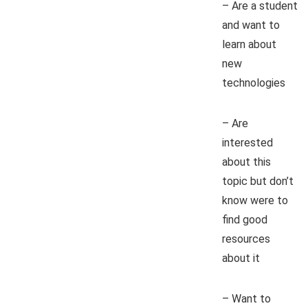
– Are a student
and want to
learn about
new
technologies
– Are
interested
about this
topic but don’t
know were to
find good
resources
about it
– Want to