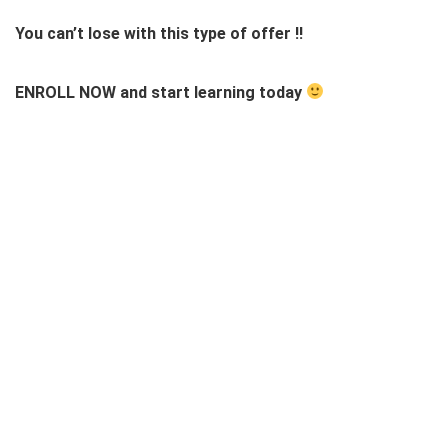
You can’t lose with this type of offer !!
ENROLL NOW and start learning today