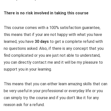
There is no risk involved in taking this course
This course comes with a 100% satisfaction guarantee,
this means that if your are not happy with what you have
learned, you have
30 days
​to get a complete refund with
no questions asked. Also, if there is any concept that you
find complicated or you are just not able to understand,
you can directly contact me and it will be my pleasure to
support you in your learning.
This means that you can either learn amazing skills that can
be very useful in your professional or everyday life or you
can simply try the course and if you don’t like it for any
reason ask for a refund.