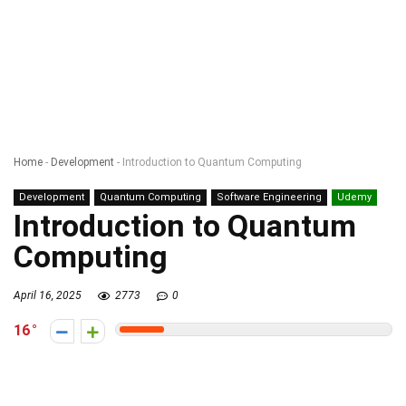
Home
-
Development
-
Introduction to Quantum Computing
Development
Quantum Computing
Software Engineering
Udemy
Introduction to Quantum
Computing
April 16, 2025
2773
0
16