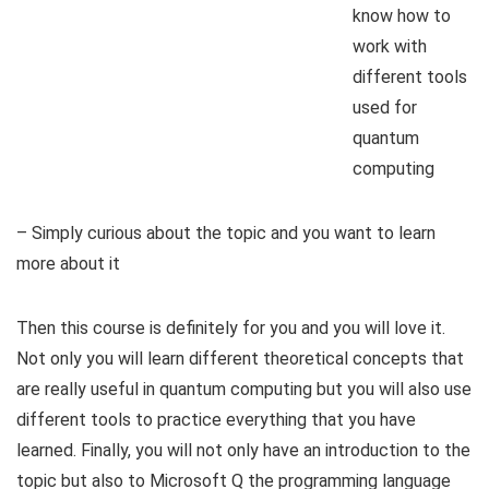
know how to
work with
different tools
used for
quantum
computing
– Simply curious about the topic and you want to learn
more about it
Then this course is definitely for you and you will love it.
Not only you will learn different theoretical concepts that
are really useful in quantum computing but you will also use
different tools to practice everything that you have
learned. Finally, you will not only have an introduction to the
topic but also to Microsoft Q the programming language