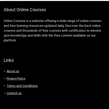
About Online Courses
Online Courses is a website offering a wide range of online courses
and free learning resources updated daily. Discover the best online
courses and thousands of free courses with certificates to elevate
your knowledge and skills with the free content available on our
platform.
Links
About us
Privacy Policy
Terms and Conditions
Contact us