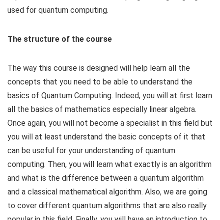
used for quantum computing.
The structure of the course
The way this course is designed will help learn all the
concepts that you need to be able to understand the
basics of Quantum Computing. Indeed, you will at first learn
all the basics of mathematics especially linear algebra.
Once again, you will not become a specialist in this field but
you will at least understand the basic concepts of it that
can be useful for your understanding of quantum
computing. Then, you will learn what exactly is an algorithm
and what is the difference between a quantum algorithm
and a classical mathematical algorithm. Also, we are going
to cover different quantum algorithms that are also really
popular in this field. Finally, you will have an introduction to