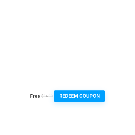
REDEEM COUPON
Free
$34.99