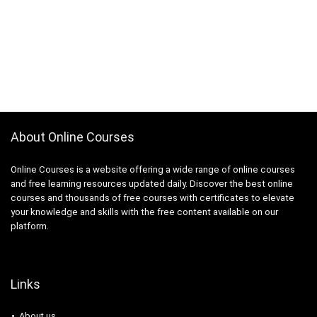
About Online Courses
Online Courses is a website offering a wide range of online courses
and free learning resources updated daily. Discover the best online
courses and thousands of free courses with certificates to elevate
your knowledge and skills with the free content available on our
platform.
Links
About us