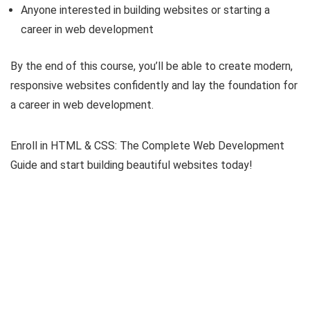
Anyone interested in building websites or starting a
career in web development
By the end of this course, you’ll be able to create modern,
responsive websites confidently and lay the foundation for
a career in web development.
Enroll in HTML & CSS: The Complete Web Development
Guide and start building beautiful websites today!