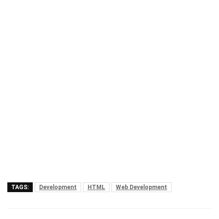
TAGS:
Development
HTML
Web Development