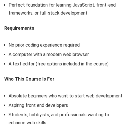
Perfect foundation for learning JavaScript, front-end
frameworks, or full-stack development
Requirements
No prior coding experience required
A computer with a modern web browser
A text editor (free options included in the course)
Who This Course Is For
Absolute beginners who want to start web development
Aspiring front end developers
Students, hobbyists, and professionals wanting to
enhance web skills