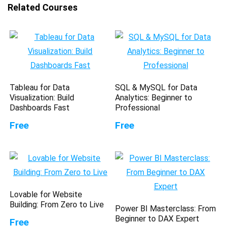
Related Courses
Tableau for Data
SQL & MySQL for Data
Visualization: Build
Analytics: Beginner to
Dashboards Fast
Professional
Free
Free
Lovable for Website
Building: From Zero to Live
Power BI Masterclass: From
Beginner to DAX Expert
Free