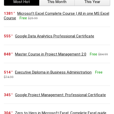
Most Hot
This Month
This Year
1381
Microsoft Excel Complete Course | All in one MS Excel
Course
Free
$29.99
555
Google Data Analytics Professional Certificate
848
Master Course in Project Management 2.0
Free
$84.99
514
Executive Diploma in Business Administration
Free
$74.99
345
Google Project Management: Professional Certificate
304
Zero to Hero in Microsoft Excel: Complete Excel guide