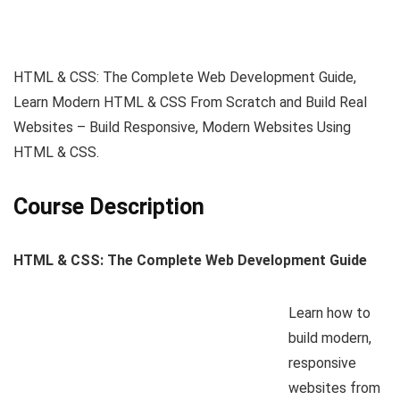
HTML & CSS: The Complete Web Development Guide,
Learn Modern HTML & CSS From Scratch and Build Real
Websites – Build Responsive, Modern Websites Using
HTML & CSS.
Course Description
HTML & CSS: The Complete Web Development Guide
Learn how to
build modern,
responsive
websites from