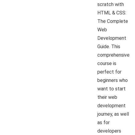
scratch with
HTML & CSS:
The Complete
Web
Development
Guide. This
comprehensive
course is
perfect for
beginners who
want to start
their web
development
journey, as well
as for
developers