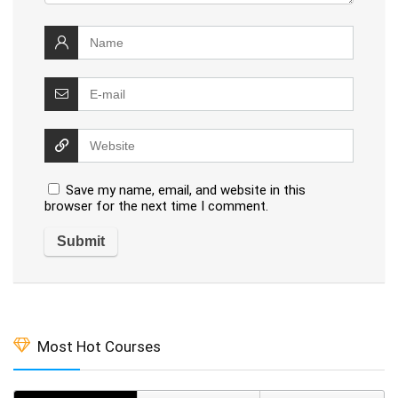
Save my name, email, and website in this
browser for the next time I comment.
Most Hot Courses