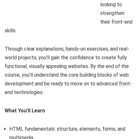
looking to
strengthen
their front-end
skills.
Through clear explanations, hands-on exercises, and real-
world projects, you’ll gain the confidence to create fully
functional, visually appealing websites. By the end of the
course, you’ll understand the core building blocks of web
development and be ready to move on to advanced front-
end technologies.
What You’ll Learn
HTML fundamentals: structure, elements, forms, and
multimedia