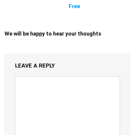
Free
We will be happy to hear your thoughts
LEAVE A REPLY