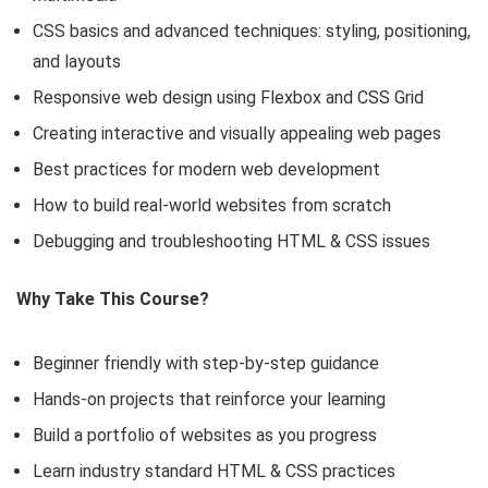
CSS basics and advanced techniques: styling, positioning,
and layouts
Responsive web design using Flexbox and CSS Grid
Creating interactive and visually appealing web pages
Best practices for modern web development
How to build real-world websites from scratch
Debugging and troubleshooting HTML & CSS issues
Why Take This Course?
Beginner friendly with step-by-step guidance
Hands-on projects that reinforce your learning
Build a portfolio of websites as you progress
Learn industry standard HTML & CSS practices