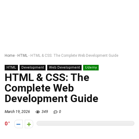
Home
-
HTML
-
HTML & CSS: The Complete Web Development Guide
HTML
Development
Web Development
Udemy
HTML & CSS: The
Complete Web
Development Guide
March 19, 2026
349
0
0