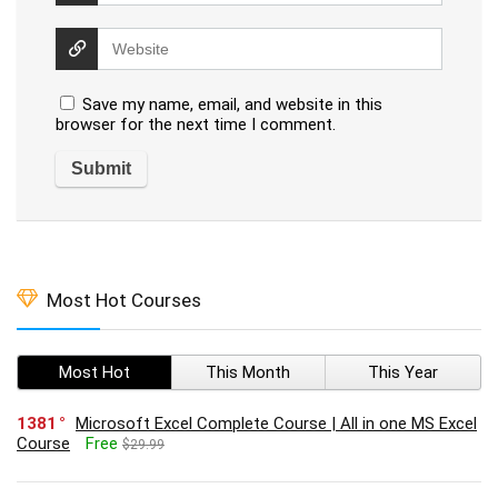
Save my name, email, and website in this
browser for the next time I comment.
Most Hot Courses
Most Hot
This Month
This Year
1381
Microsoft Excel Complete Course | All in one MS Excel
Course
Free
$29.99