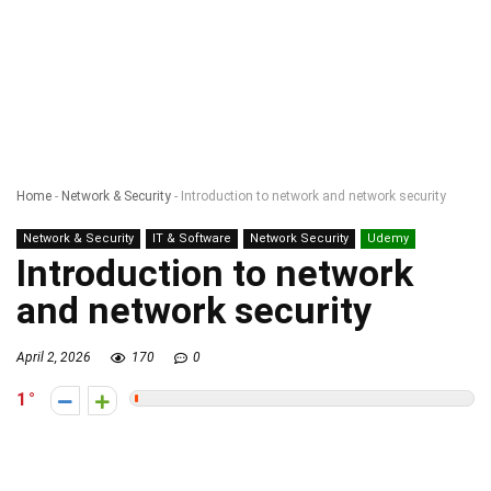
Home
-
Network & Security
-
Introduction to network and network security
Network & Security
IT & Software
Network Security
Udemy
Introduction to network
and network security
April 2, 2026
170
0
1