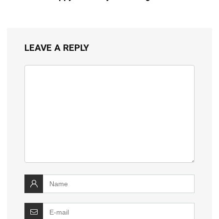
LEAVE A REPLY