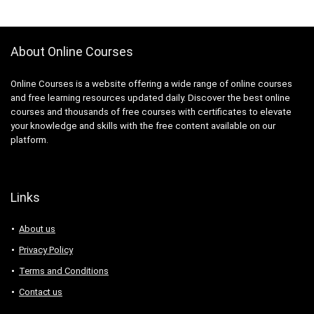
About Online Courses
Online Courses is a website offering a wide range of online courses
and free learning resources updated daily. Discover the best online
courses and thousands of free courses with certificates to elevate
your knowledge and skills with the free content available on our
platform.
Links
About us
Privacy Policy
Terms and Conditions
Contact us