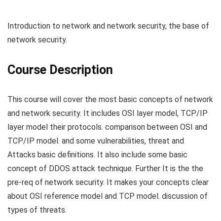
Introduction to network and network security, the base of
network security.
Course Description
This course will cover the most basic concepts of network
and network security. It includes OSI layer model, TCP/IP
layer model their protocols. comparison between OSI and
TCP/IP model. and some vulnerabilities, threat and
Attacks basic definitions. It also include some basic
concept of DDOS attack technique. Further It is the the
pre-req of network security. It makes your concepts clear
about OSI reference model and TCP model. discussion of
types of threats.