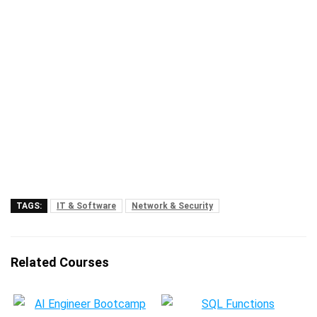
TAGS:
IT & Software
Network & Security
Related Courses