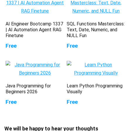
AI Engineer Bootcamp 1337
SQL Functions Masterclass:
| AI Automation Agent RAG
Text, Date, Numeric, and
Finetune
NULL Fun
Free
Free
Java Programming for
Learn Python Programming
Beginners 2026
Visually
Free
Free
We will be happy to hear your thoughts