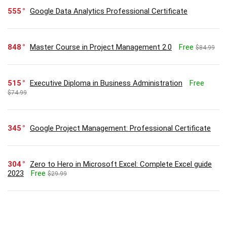
555
Google Data Analytics Professional Certificate
848
Master Course in Project Management 2.0
Free
$84.99
515
Executive Diploma in Business Administration
Free
$74.99
345
Google Project Management: Professional Certificate
304
Zero to Hero in Microsoft Excel: Complete Excel guide
2023
Free
$29.99