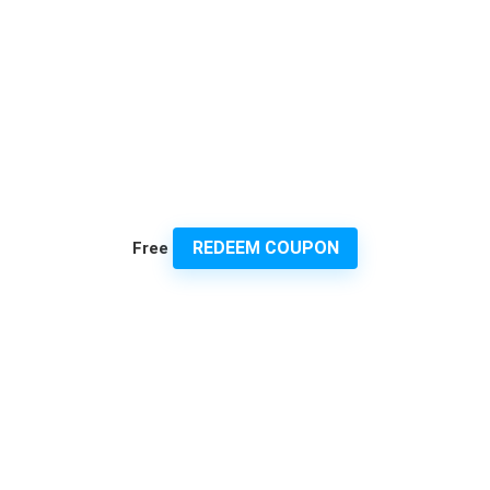
REDEEM COUPON
Free