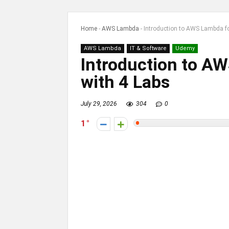
Home
-
AWS Lambda
-
Introduction to AWS Lambda fo
AWS Lambda
IT & Software
Udemy
Introduction to A
with 4 Labs
July 29, 2026
304
0
1