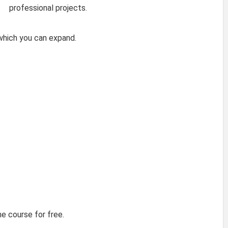
professional projects.
 which you can expand.
he course for free.