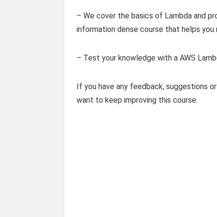
– We cover the basics of Lambda and provi
information dense course that helps you
– Test your knowledge with a AWS Lambda
If you have any feedback, suggestions or
want to keep improving this course.