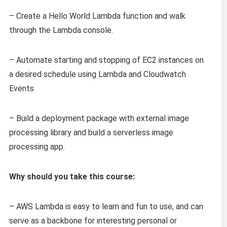
– Create a Hello World Lambda function and walk
through the Lambda console.
– Automate starting and stopping of EC2 instances on
a desired schedule using Lambda and Cloudwatch
Events
– Build a deployment package with external image
processing library and build a serverless image
processing app.
Why should you take this course:
– AWS Lambda is easy to learn and fun to use, and can
serve as a backbone for interesting personal or