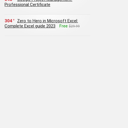
Professional Certificate
304
Zero to Hero in Microsoft Excel:
Complete Excel guide 2023
Free
$29.99