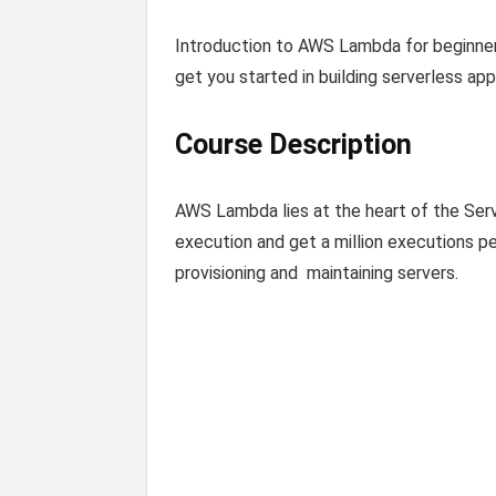
Introduction to AWS Lambda for beginne
get you started in building serverless app
Course Description
AWS Lambda lies at the heart of the Se
execution and get a million executions p
provisioning and maintaining servers.