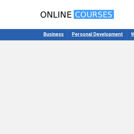
Business
Personal Development
W