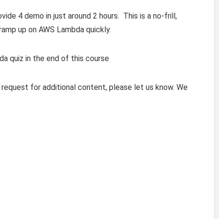
de 4 demo in just around 2 hours. This is a no-frill,
 ramp up on AWS Lambda quickly.
 quiz in the end of this course
 request for additional content, please let us know. We