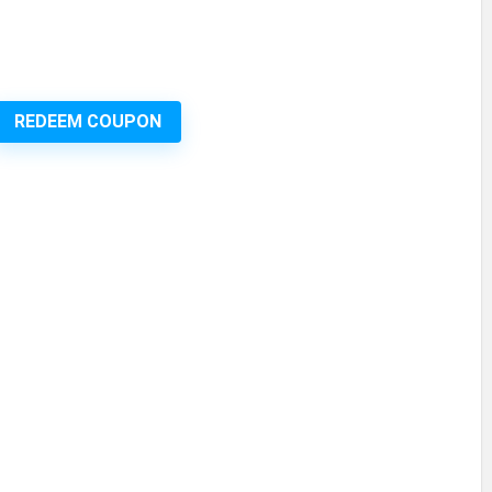
REDEEM COUPON