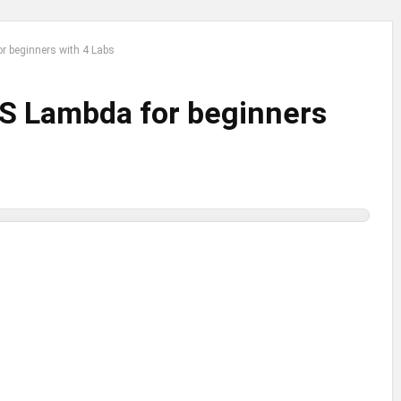
r beginners with 4 Labs
WS Lambda for beginners