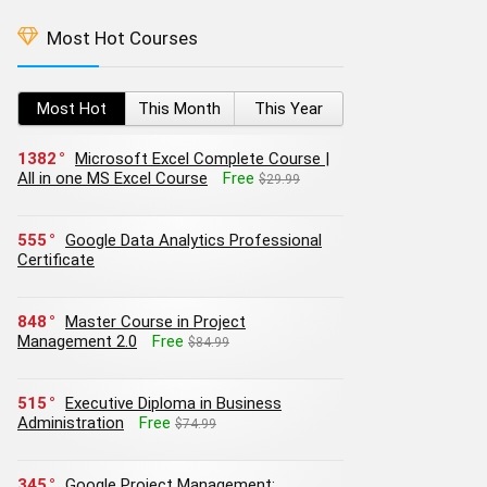
Most Hot Courses
Most Hot
This Month
This Year
1382
Microsoft Excel Complete Course |
All in one MS Excel Course
Free
$29.99
555
Google Data Analytics Professional
Certificate
848
Master Course in Project
Management 2.0
Free
$84.99
515
Executive Diploma in Business
Administration
Free
$74.99
345
Google Project Management: