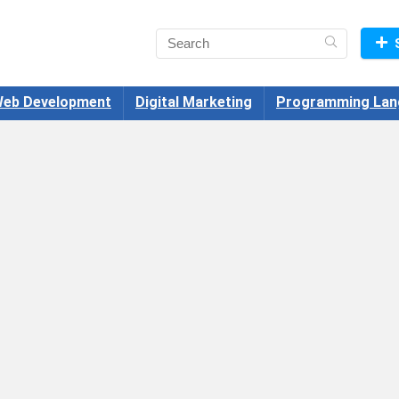
eb Development
Digital Marketing
Programming Lan