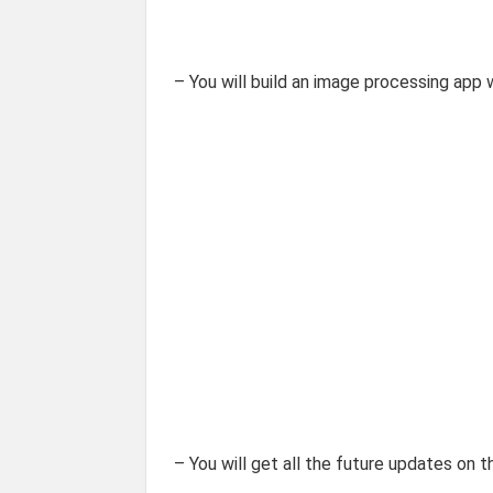
– You will build an image processing app
– You will get all the future updates on t