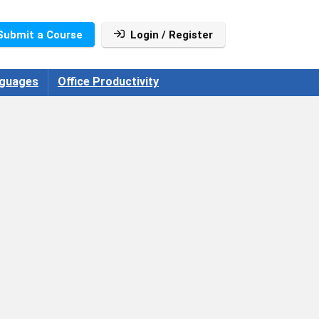
Submit a Course
Login / Register
guages
Office Productivity