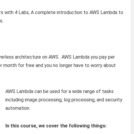
rs with 4 Labs, A complete introduction to AWS Lambda to
s..
rverless architecture on AWS. AWS Lambda you pay per
er month for free and you no longer have to worry about
AWS Lambda can be used for a wide range of tasks
including image processing, log processing, and security
automation.
In this course, we cover the following things: