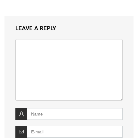
LEAVE A REPLY