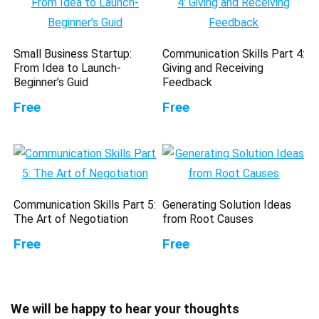
Small Business Startup:
Communication Skills Part 4:
From Idea to Launch-
Giving and Receiving
Beginner’s Guid
Feedback
Free
Free
Communication Skills Part 5:
Generating Solution Ideas
The Art of Negotiation
from Root Causes
Free
Free
We will be happy to hear your thoughts