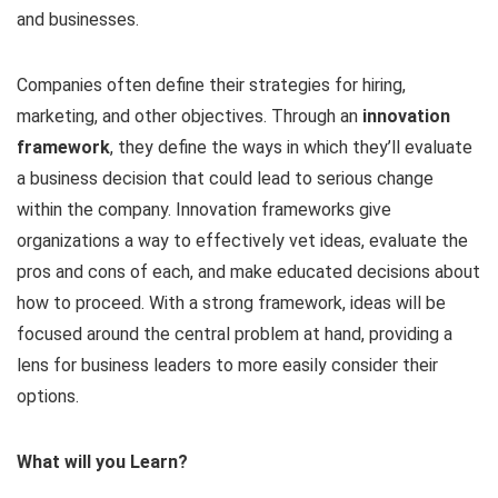
and businesses.
Companies often define their strategies for hiring,
marketing, and other objectives. Through an
innovation
framework
, they define the ways in which they’ll evaluate
a business decision that could lead to serious change
within the company. Innovation frameworks give
organizations a way to effectively vet ideas, evaluate the
pros and cons of each, and make educated decisions about
how to proceed. With a strong framework, ideas will be
focused around the central problem at hand, providing a
lens for business leaders to more easily consider their
options.
What will you Learn?