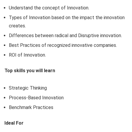
Understand the concept of Innovation.
Types of Innovation based on the impact the innovation
creates.
Differences between radical and Disruptive innovation.
Best Practices of recognized innovative companies.
ROI of Innovation.
Top skills you will learn
Strategic Thinking
Process-Based Innovation
Benchmark Practices
Ideal For