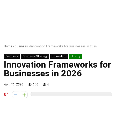
Home
-
Business
-
Innovation Frameworks for Businesses in 2026
Business
Business Strategy
Innovation
Udemy
Innovation Frameworks for
Businesses in 2026
April 11, 2026
146
0
0