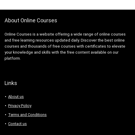
About Online Courses
Online Courses is a website offering a wide range of online courses
and free learning resources updated daily. Discover the best online
courses and thousands of free courses with certificates to elevate
your knowledge and skills with the free content available on our
platform.
Links
About us
Privacy Policy
Terms and Conditions
Contact us