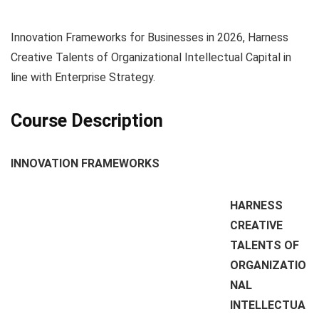
Innovation Frameworks for Businesses in 2026, Harness
Creative Talents of Organizational Intellectual Capital in
line with Enterprise Strategy.
Course Description
INNOVATION FRAMEWORKS
HARNESS
CREATIVE
TALENTS OF
ORGANIZATIO
NAL
INTELLECTUA