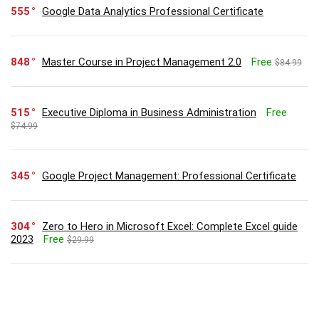
555
Google Data Analytics Professional Certificate
848
Master Course in Project Management 2.0
Free
$84.99
515
Executive Diploma in Business Administration
Free
$74.99
345
Google Project Management: Professional Certificate
304
Zero to Hero in Microsoft Excel: Complete Excel guide
2023
Free
$29.99