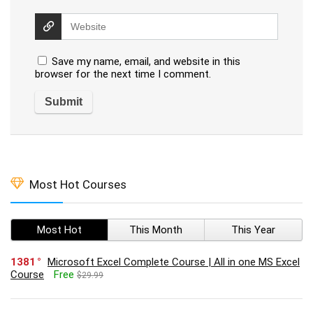
Save my name, email, and website in this
browser for the next time I comment.
Most Hot Courses
Most Hot
This Month
This Year
1381
Microsoft Excel Complete Course | All in one MS Excel
Course
Free
$29.99