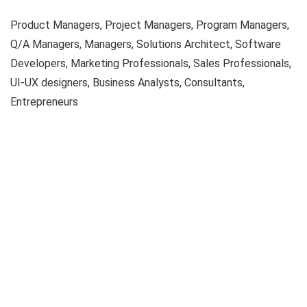
Product Managers, Project Managers, Program Managers,
Q/A Managers, Managers, Solutions Architect, Software
Developers, Marketing Professionals, Sales Professionals,
UI-UX designers, Business Analysts, Consultants,
Entrepreneurs