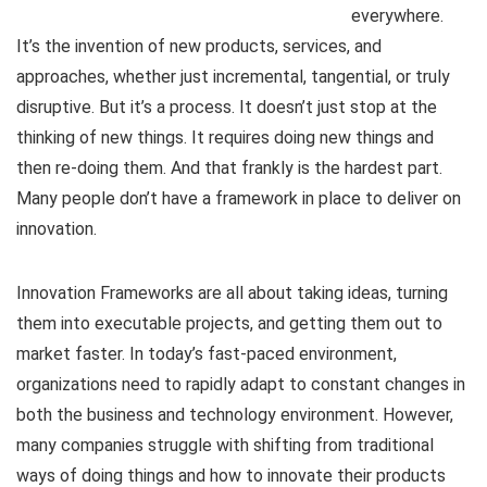
everywhere.
It’s the invention of new products, services, and
approaches, whether just incremental, tangential, or truly
disruptive. But it’s a process. It doesn’t just stop at the
thinking of new things. It requires doing new things and
then re-doing them. And that frankly is the hardest part.
Many people don’t have a framework in place to deliver on
innovation.
Innovation Frameworks are all about taking ideas, turning
them into executable projects, and getting them out to
market faster. In today’s fast-paced environment,
organizations need to rapidly adapt to constant changes in
both the business and technology environment. However,
many companies struggle with shifting from traditional
ways of doing things and how to innovate their products