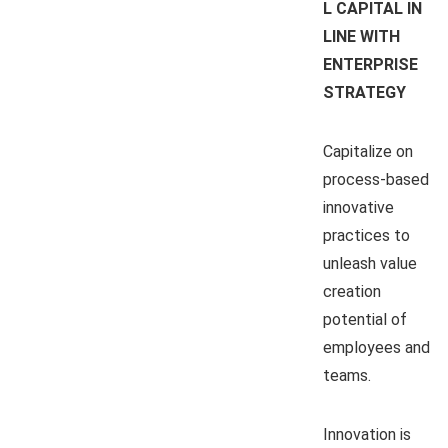
L CAPITAL IN
LINE WITH
ENTERPRISE
STRATEGY
Capitalize on
process-based
innovative
practices to
unleash value
creation
potential of
employees and
teams.
Innovation is