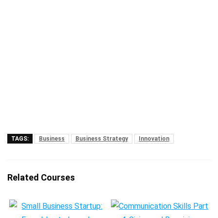
TAGS:
Business
Business Strategy
Innovation
Related Courses