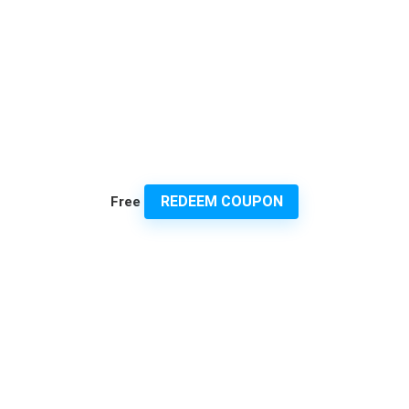
REDEEM COUPON
Free