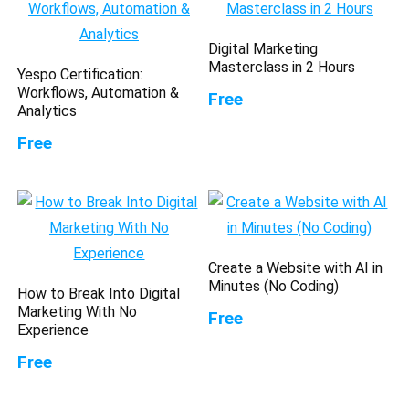
Digital Marketing
Masterclass in 2 Hours
Yespo Certification:
Workflows, Automation &
Free
Analytics
Free
Create a Website with AI in
Minutes (No Coding)
How to Break Into Digital
Marketing With No
Free
Experience
Free