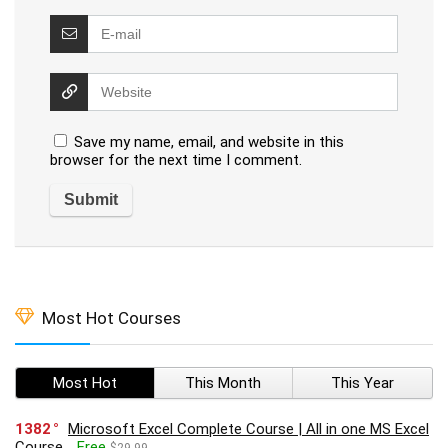
Save my name, email, and website in this
browser for the next time I comment.
Most Hot Courses
Most Hot
This Month
This Year
1382
Microsoft Excel Complete Course | All in one MS Excel
Course
Free
$29.99