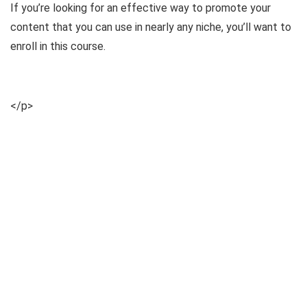
If you’re looking for an effective way to promote your
content that you can use in nearly any niche, you’ll want to
enroll in this course.
</p>