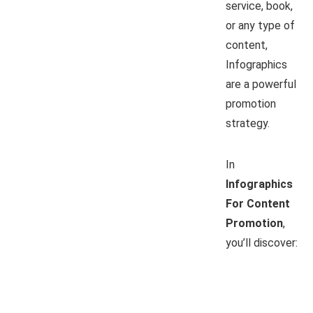
service, book,
or any type of
content,
Infographics
are a powerful
promotion
strategy.
In
Infographics
For Content
Promotion
,
you’ll discover: