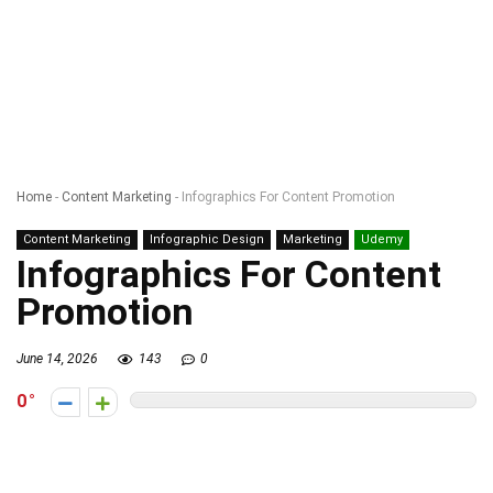
Home
-
Content Marketing
-
Infographics For Content Promotion
Content Marketing
Infographic Design
Marketing
Udemy
Infographics For Content
Promotion
June 14, 2026
143
0
0