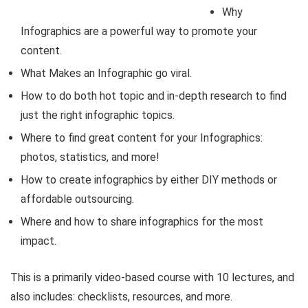
Why
Infographics are a powerful way to promote your
content.
What Makes an Infographic go viral.
How to do both hot topic and in-depth research to find
just the right infographic topics.
Where to find great content for your Infographics:
photos, statistics, and more!
How to create infographics by either DIY methods or
affordable outsourcing.
Where and how to share infographics for the most
impact.
This is a primarily video-based course with 10 lectures, and
also includes: checklists, resources, and more.