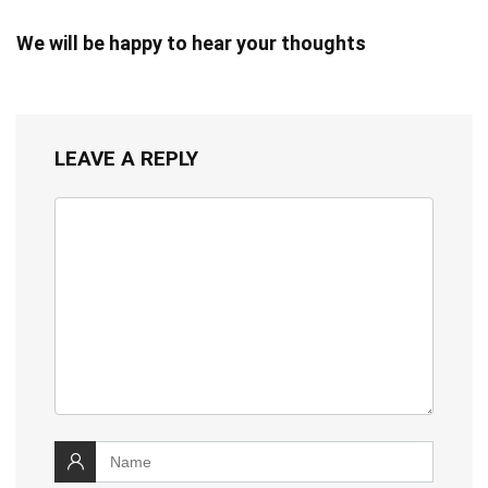
We will be happy to hear your thoughts
LEAVE A REPLY