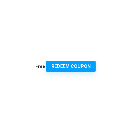
REDEEM COUPON
Free