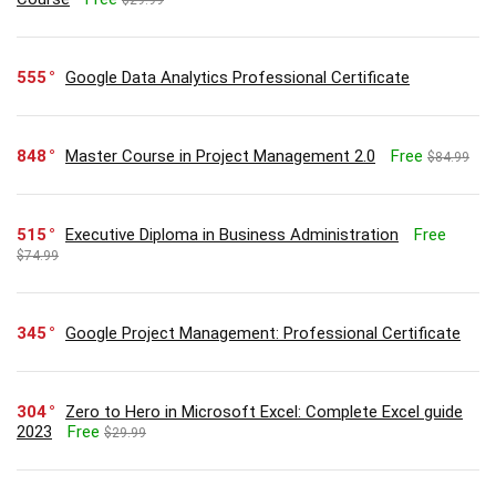
555
Google Data Analytics Professional Certificate
848
Master Course in Project Management 2.0
Free
$84.99
515
Executive Diploma in Business Administration
Free
$74.99
345
Google Project Management: Professional Certificate
304
Zero to Hero in Microsoft Excel: Complete Excel guide
2023
Free
$29.99