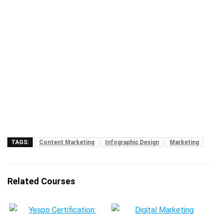
TAGS:
Content Marketing
Infographic Design
Marketing
Related Courses