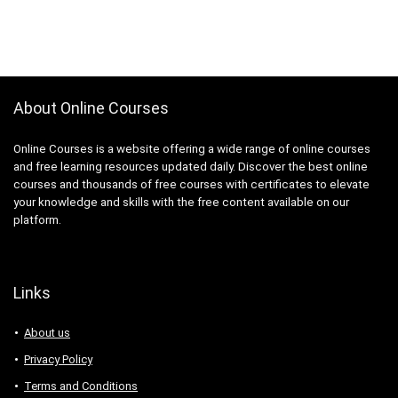
About Online Courses
Online Courses is a website offering a wide range of online courses
and free learning resources updated daily. Discover the best online
courses and thousands of free courses with certificates to elevate
your knowledge and skills with the free content available on our
platform.
Links
About us
Privacy Policy
Terms and Conditions