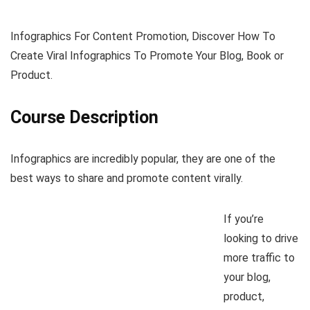
Infographics For Content Promotion, Discover How To
Create Viral Infographics To Promote Your Blog, Book or
Product.
Course Description
Infographics are incredibly popular, they are one of the
best ways to share and promote content virally.
If you’re
looking to drive
more traffic to
your blog,
product,