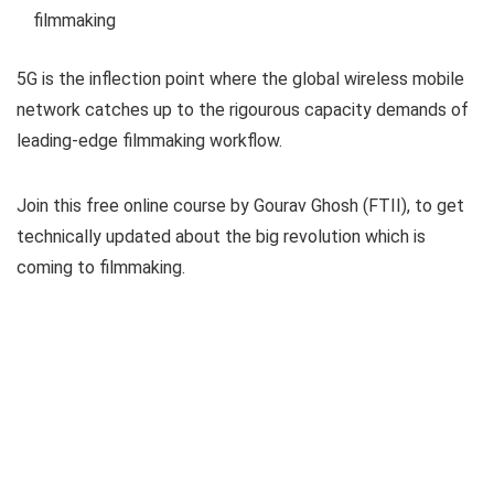
filmmaking
5G is the inflection point where the global wireless mobile
network catches up to the rigourous capacity demands of
leading-edge filmmaking workflow.
Join this free online course by Gourav Ghosh (FTII), to get
technically updated about the big revolution which is
coming to filmmaking.