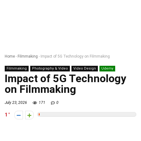
Home
-
Filmmaking
-
Impact of 5G Technology on Filmmaking
Filmmaking
Photography & Video
Video Design
Udemy
Impact of 5G Technology
on Filmmaking
July 23, 2026
171
0
1