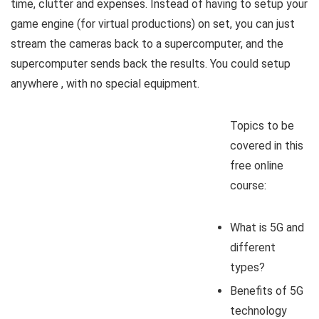
time, clutter and expenses. Instead of having to setup your
game engine (for virtual productions) on set, you can just
stream the cameras back to a supercomputer, and the
supercomputer sends back the results. You could setup
anywhere , with no special equipment.
Topics to be
covered in this
free online
course:
What is 5G and
different
types?
Benefits of 5G
technology