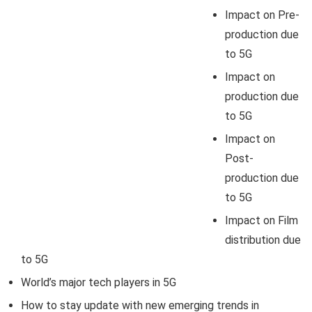
Impact on Pre-
production due
to 5G
Impact on
production due
to 5G
Impact on
Post-
production due
to 5G
Impact on Film
distribution due
to 5G
World’s major tech players in 5G
How to stay update with new emerging trends in