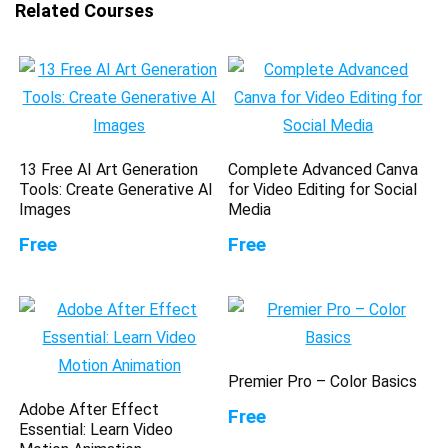
Related Courses
13 Free AI Art Generation
Complete Advanced Canva
Tools: Create Generative AI
for Video Editing for Social
Images
Media
Free
Free
Premier Pro – Color Basics
Adobe After Effect
Free
Essential: Learn Video