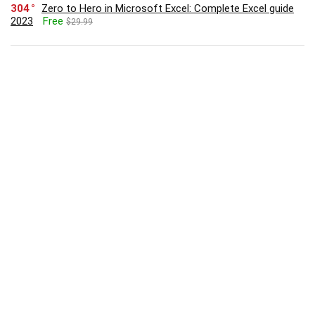
304
Zero to Hero in Microsoft Excel: Complete Excel guide
2023
Free
$29.99