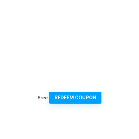
REDEEM COUPON
Free