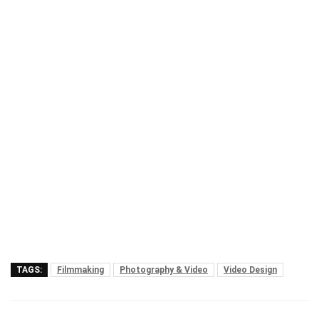
TAGS:
Filmmaking
Photography & Video
Video Design