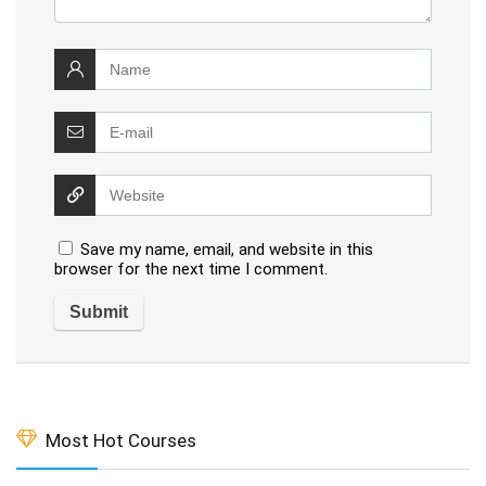
Save my name, email, and website in this
browser for the next time I comment.
Most Hot Courses