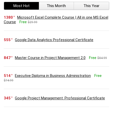
Most Hot
This Month
This Year
1380
Microsoft Excel Complete Course | All in one MS Excel
Course
Free
$29.99
555
Google Data Analytics Professional Certificate
847
Master Course in Project Management 2.0
Free
$84.99
514
Executive Diploma in Business Administration
Free
$74.99
345
Google Project Management: Professional Certificate