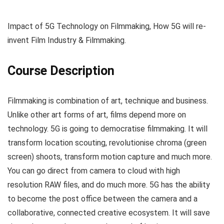
Impact of 5G Technology on Filmmaking, How 5G will re-
invent Film Industry & Filmmaking.
Course Description
Filmmaking is combination of art, technique and business.
Unlike other art forms of art, films depend more on
technology. 5G is going to democratise filmmaking. It will
transform location scouting, revolutionise chroma (green
screen) shoots, transform motion capture and much more.
You can go direct from camera to cloud with high
resolution RAW files, and do much more. 5G has the ability
to become the post office between the camera and a
collaborative, connected creative ecosystem. It will save