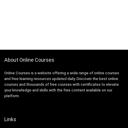
About Online Courses
Online Courses is a website offering a wide range of online courses
and free learning resources updated daily. Discover the best online
courses and thousands of free courses with certificates to elevate
your knowledge and skills with the free content available on our
platform.
Links