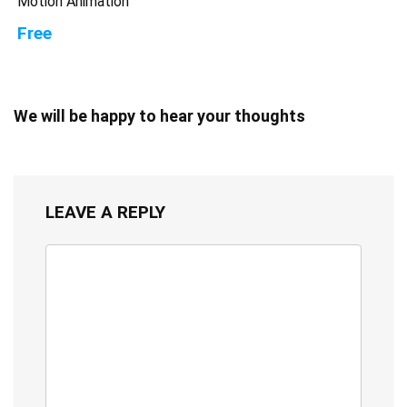
Motion Animation
Free
We will be happy to hear your thoughts
LEAVE A REPLY