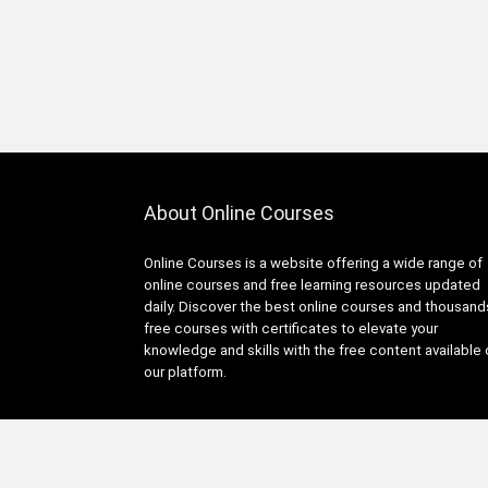
About Online Courses
Online Courses is a website offering a wide range of
online courses and free learning resources updated
daily. Discover the best online courses and thousand
free courses with certificates to elevate your
knowledge and skills with the free content available
our platform.
© Copyright 2025 Online Courses All Rights Reserved