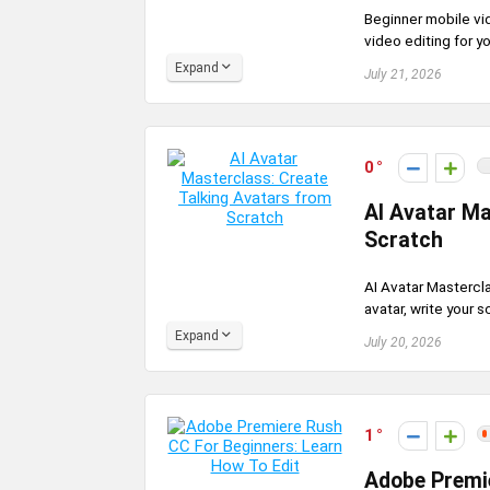
Beginner mobile vid
video editing for yo
Expand
July 21, 2026
0
AI Avatar Ma
Scratch
AI Avatar Mastercla
avatar, write your s
Expand
July 20, 2026
1
Adobe Premie