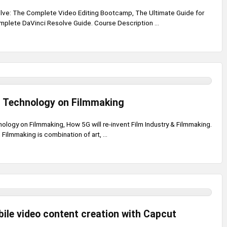
lve: The Complete Video Editing Bootcamp, The Ultimate Guide for
mplete DaVinci Resolve Guide. Course Description ...
G Technology on Filmmaking
ology on Filmmaking, How 5G will re-invent Film Industry & Filmmaking.
Filmmaking is combination of art, ...
ile video content creation with Capcut