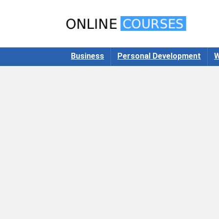
Business
Personal Development
W