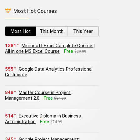
Most Hot Courses
Most Hot
This Month
This Year
1381
Microsoft Excel Complete Course |
All in one MS Excel Course
Free
$29.99
555
Google Data Analytics Professional
Certificate
848
Master Course in Project
Management 2.0
Free
$84.99
514
Executive Diploma in Business
Administration
Free
$74.99
345
Google Project Management: