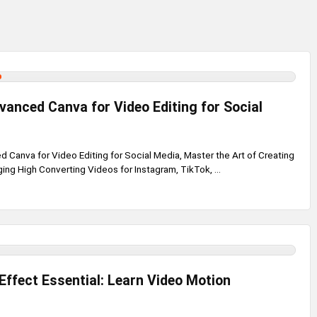
anced Canva for Video Editing for Social
Canva for Video Editing for Social Media, Master the Art of Creating
ing High Converting Videos for Instagram, TikTok, ...
Effect Essential: Learn Video Motion