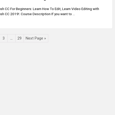
h CC For Beginners: Learn How To Edit, Learn Video Editing with
h CC 2019!. Course Description If you want to ...
3
…
29
Next Page »