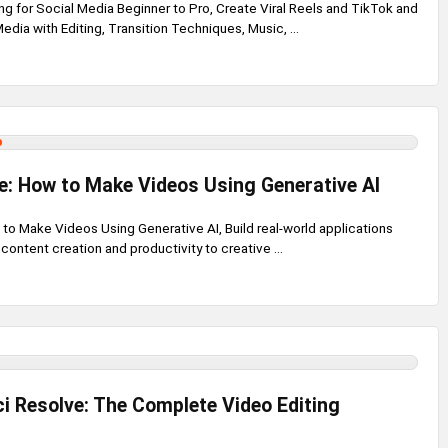
ng for Social Media Beginner to Pro, Create Viral Reels and TikTok and
edia with Editing, Transition Techniques, Music, ...
de: How to Make Videos Using Generative AI
 to Make Videos Using Generative AI, Build real-world applications
 content creation and productivity to creative ...
i Resolve: The Complete Video Editing