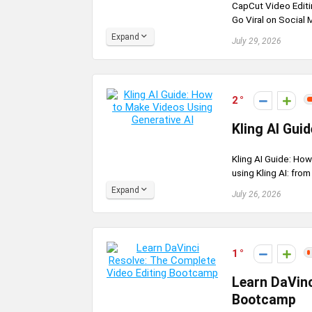
CapCut Video Editi
Go Viral on Social M
Expand
July 29, 2026
2
Kling AI Gui
Kling AI Guide: How
using Kling AI: from
Expand
July 26, 2026
1
Learn DaVinc
Bootcamp