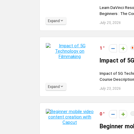
Learn DaVinci Reso
Beginners : The Co
Expand
July 25, 2026
1
Impact of 5
Impact of 5G Techn
Course Description 
Expand
July 23, 2026
0
Beginner mob