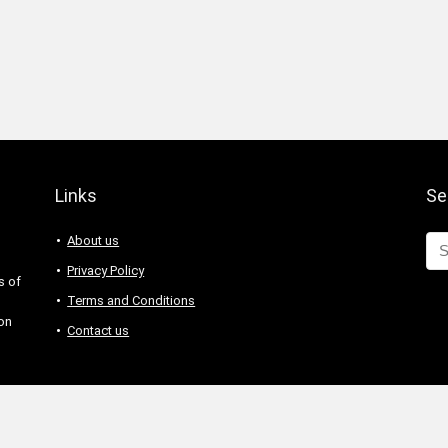
Links
Se
About us
Privacy Policy
s of
Terms and Conditions
 on
Contact us