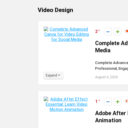
Video Design
2
Complete Adv
Media
Complete Advanced 
Professional, Engag
Expand
August 4, 2026
1
Adobe After 
Animation