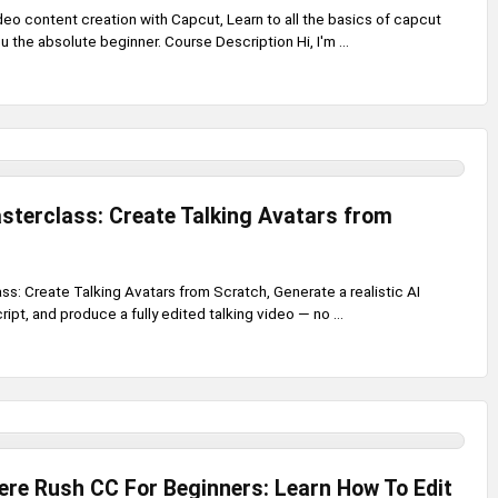
eo content creation with Capcut, Learn to all the basics of capcut
u the absolute beginner. Course Description Hi, I'm ...
sterclass: Create Talking Avatars from
ss: Create Talking Avatars from Scratch, Generate a realistic AI
cript, and produce a fully edited talking video — no ...
re Rush CC For Beginners: Learn How To Edit