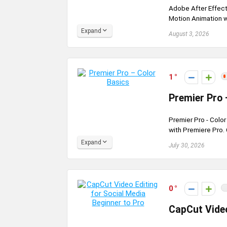
Adobe After Effect
Motion Animation wi
Expand
August 3, 2026
1
Premier Pro 
Premier Pro - Colo
with Premiere Pro.
Expand
July 30, 2026
0
CapCut Video