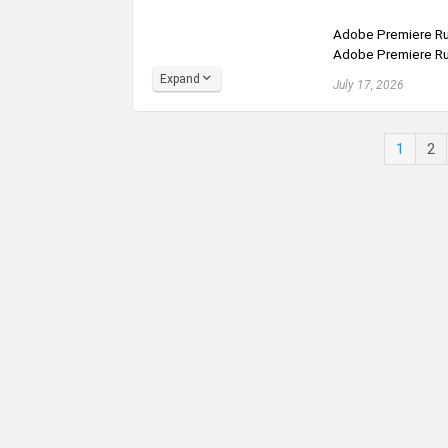
Adobe Premiere Rus
Adobe Premiere Rus
Expand
July 17, 2026
1
2