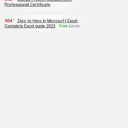
Professional Certificate
304
Zero to Hero in Microsoft Excel:
Complete Excel guide 2023
Free
$29.99