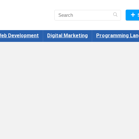
eb Development
Digital Marketing
Programming Lan