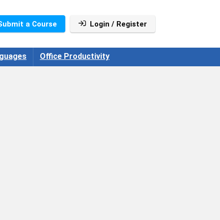
Submit a Course
Login / Register
guages
Office Productivity