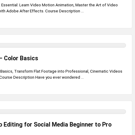
 Essential: Learn Video Motion Animation, Master the Art of Video
th Adobe After Effects. Course Description ...
– Color Basics
r Basics, Transform Flat Footage into Professional, Cinematic Videos
 Course Description Have you ever wondered ...
 Editing for Social Media Beginner to Pro