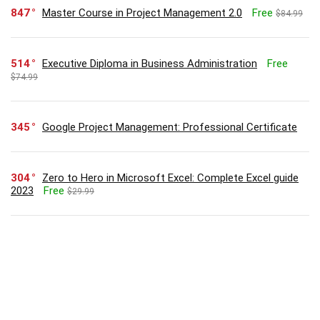
847
Master Course in Project Management 2.0
Free
$84.99
514
Executive Diploma in Business Administration
Free
$74.99
345
Google Project Management: Professional Certificate
304
Zero to Hero in Microsoft Excel: Complete Excel guide
2023
Free
$29.99