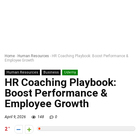
Home
-
Human Resources
-
HR Coaching Playbook: Boost Performance &
Employee Growth
Human Resources
Business
Udemy
HR Coaching Playbook:
Boost Performance &
Employee Growth
April 9, 2026
148
0
2