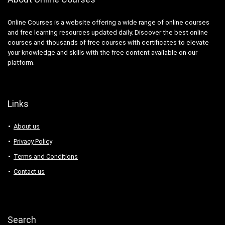
Online Courses is a website offering a wide range of online courses
and free learning resources updated daily. Discover the best online
courses and thousands of free courses with certificates to elevate
your knowledge and skills with the free content available on our
platform.
Links
About us
Privacy Policy
Terms and Conditions
Contact us
Search