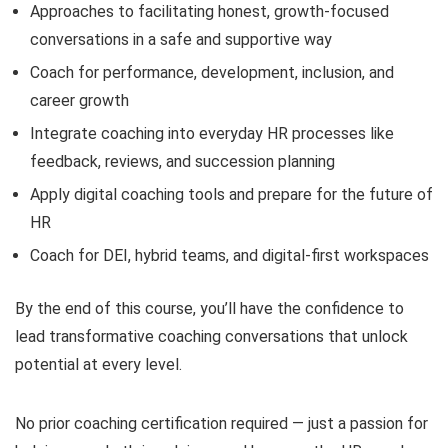
Approaches to facilitating honest, growth-focused
conversations in a safe and supportive way
Coach for performance, development, inclusion, and
career growth
Integrate coaching into everyday HR processes like
feedback, reviews, and succession planning
Apply digital coaching tools and prepare for the future of
HR
Coach for DEI, hybrid teams, and digital-first workspaces
By the end of this course, you’ll have the confidence to
lead transformative coaching conversations that unlock
potential at every level.
No prior coaching certification required — just a passion for