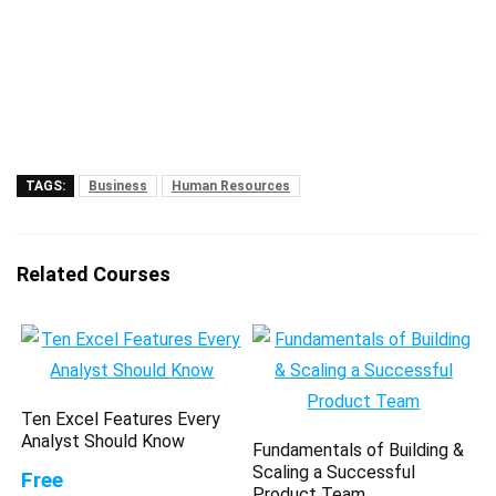
TAGS:
Business
Human Resources
Related Courses
Ten Excel Features Every
Analyst Should Know
Fundamentals of Building &
Scaling a Successful
Free
Product Team