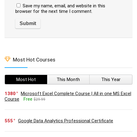
Save my name, email, and website in this
browser for the next time I comment.
Most Hot Courses
Most Hot
This Month
This Year
1380
Microsoft Excel Complete Course | All in one MS Excel
Course
Free
$29.99
555
Google Data Analytics Professional Certificate