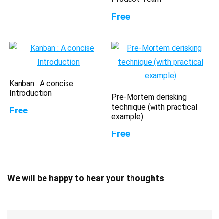
Free
Kanban : A concise
Introduction
Pre-Mortem derisking
technique (with practical
Free
example)
Free
We will be happy to hear your thoughts