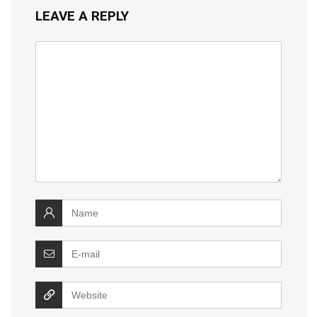
LEAVE A REPLY