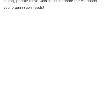
helping people thrive. Join us and become the HR coach
your organization needs!