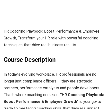
HR Coaching Playbook: Boost Performance & Employee
Growth, Transform your HR role with powerful coaching
techniques that drive real business results.
Course Description
In today’s evolving workplace, HR professionals are no
longer just compliance officers — they are strategic
partners, performance catalysts and people developers.
That’s where coaching comes in.
“HR Coaching Playbook:
Boost Performance & Employee Growth”
is your go-to
guide to mastering coaching skills that drive real impact