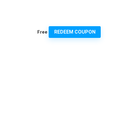
REDEEM COUPON
Free