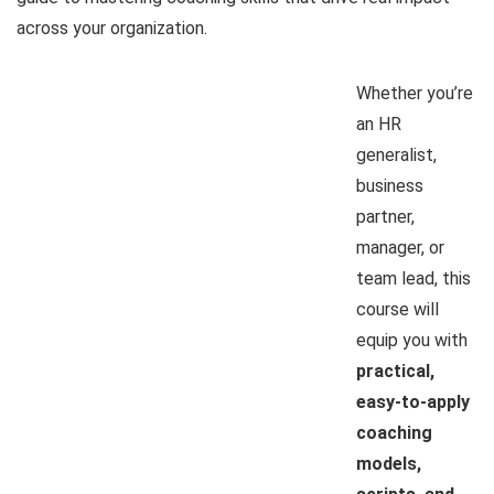
across your organization.
Whether you’re
an HR
generalist,
business
partner,
manager, or
team lead, this
course will
equip you with
practical,
easy-to-apply
coaching
models,