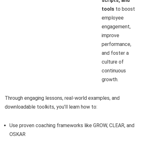
scripts, and
tools
to boost
employee
engagement,
improve
performance,
and foster a
culture of
continuous
growth.
Through engaging lessons, real-world examples, and
downloadable toolkits, you’ll learn how to:
Use proven coaching frameworks like GROW, CLEAR, and
OSKAR