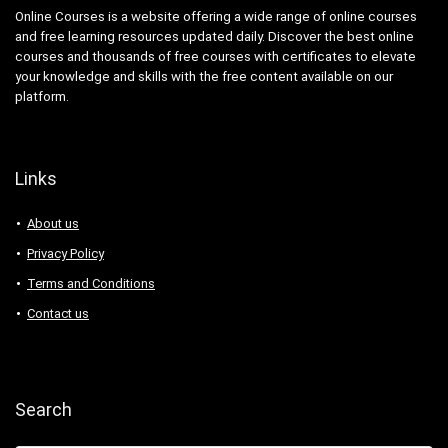
Online Courses is a website offering a wide range of online courses
and free learning resources updated daily. Discover the best online
courses and thousands of free courses with certificates to elevate
your knowledge and skills with the free content available on our
platform.
Links
About us
Privacy Policy
Terms and Conditions
Contact us
Search