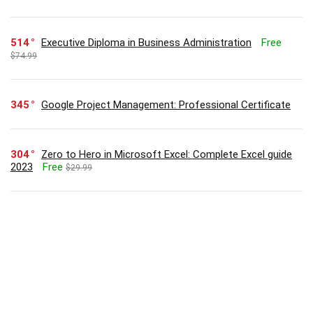
514
Executive Diploma in Business Administration
Free
$74.99
345
Google Project Management: Professional Certificate
304
Zero to Hero in Microsoft Excel: Complete Excel guide
2023
Free
$29.99