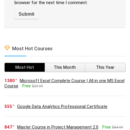
browser for the next time I comment.
Most Hot Courses
Most Hot
This Month
This Year
1380
Microsoft Excel Complete Course | All in one MS Excel
Course
Free
$29.99
555
Google Data Analytics Professional Certificate
847
Master Course in Project Management 2.0
Free
$84.99