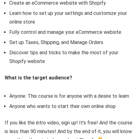
Create an eCommerce website with Shopify
Learn how to set up your settings and customize your
online store
Fully control and manage your eCommerce website
Set up Taxes, Shipping, and Manage Orders
Discover tips and tricks to make the most of your
Shopify website
What is the target audience?
Anyone. This course is for anyone with a desire to learn
Anyone who wants to start their own online shop
If you like the intro video, sign up! It’s free! And the course
is less than 90 minutes! And by the end of it, you will know