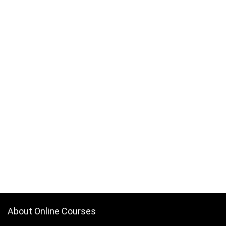
About Online Courses