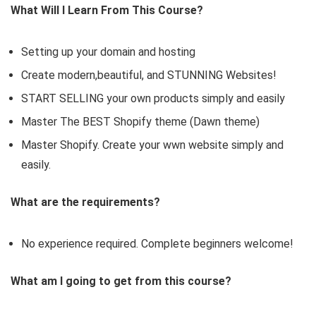
What Will I Learn From This Course?
Setting up your domain and hosting
Create modern,beautiful, and STUNNING Websites!
START SELLING your own products simply and easily
Master The BEST Shopify theme (Dawn theme)
Master Shopify. Create your wwn website simply and
easily.
What are the requirements?
No experience required. Complete beginners welcome!
What am I going to get from this course?