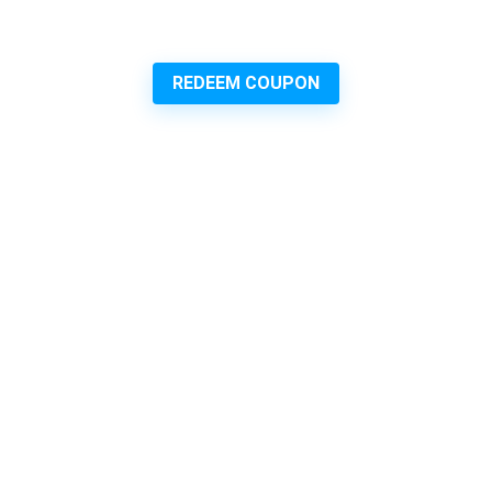
REDEEM COUPON