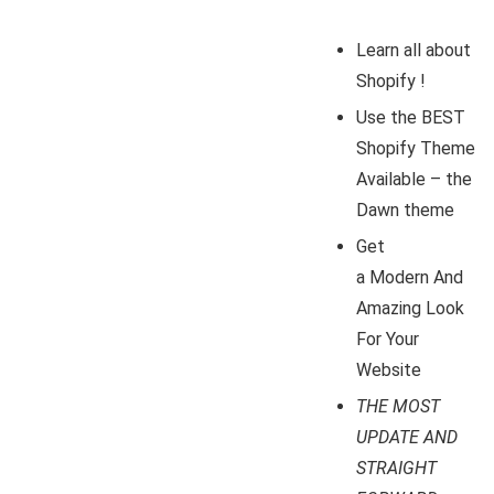
Learn all about
Shopify !
Use the BEST
Shopify Theme
Available – the
Dawn theme
Get
a Modern And
Amazing Look
For Your
Website
THE MOST
UPDATE AND
STRAIGHT