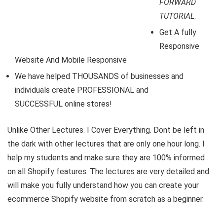
FORWARD
TUTORIAL
.
Get A fully
Responsive
Website And Mobile Responsive
We have helped THOUSANDS of businesses and
individuals create PROFESSIONAL and
SUCCESSFUL online stores!
Unlike Other Lectures. I Cover Everything. Dont be left in
the dark with other lectures that are only one hour long. I
help my students and make sure they are 100% informed
on all Shopify features. The lectures are very detailed and
will make you fully understand how you can create your
ecommerce Shopify website from scratch as a beginner.