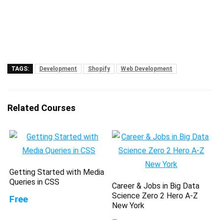
TAGS:
Development
Shopify
Web Development
Related Courses
Getting Started with Media
Queries in CSS
Career & Jobs in Big Data
Science Zero 2 Hero A-Z
Free
New York