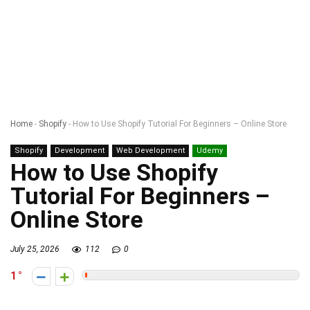
Home
-
Shopify
-
How to Use Shopify Tutorial For Beginners – Online Store
Shopify
Development
Web Development
Udemy
How to Use Shopify
Tutorial For Beginners –
Online Store
July 25, 2026
112
0
1