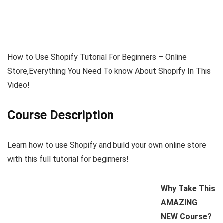
How to Use Shopify Tutorial For Beginners – Online
Store,Everything You Need To know About Shopify In This
Video!
Course Description
Learn how to use Shopify and build your own online store
with this full tutorial for beginners!
Why Take This
AMAZING
NEW Course?