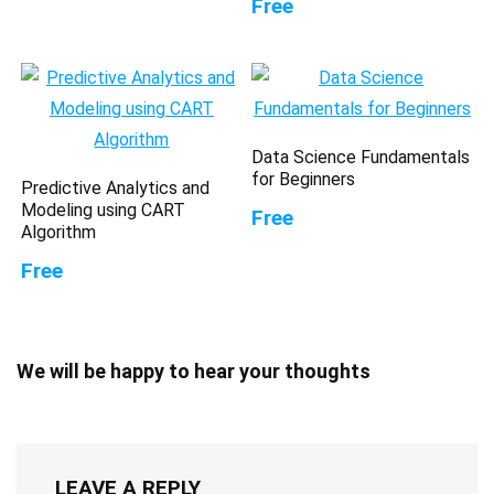
Free
Data Science Fundamentals
for Beginners
Predictive Analytics and
Modeling using CART
Free
Algorithm
Free
We will be happy to hear your thoughts
LEAVE A REPLY