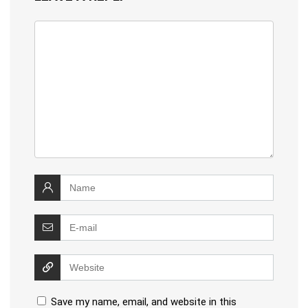
Save my name, email, and website in this