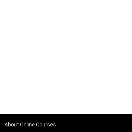
About Online Courses