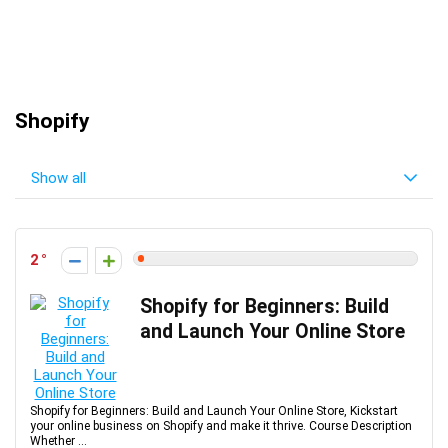
Shopify
Show all
2
Shopify for Beginners: Build
and Launch Your Online Store
Shopify for Beginners: Build and Launch Your Online Store, Kickstart
your online business on Shopify and make it thrive. Course Description
Whether ...