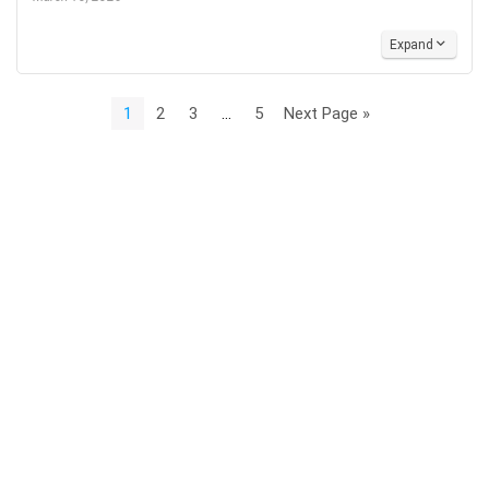
Expand
1
2
3
…
5
Next Page »