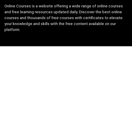
Online Courses is a website offering a wide range of online courses
and free learning resources updated daily. Discover the best online
courses and thousands of free courses with certificates to elevate
your knowledge and skills with the free content available on our
platform.
Links
About us
Privacy Policy
Terms and Conditions
Contact us
Search