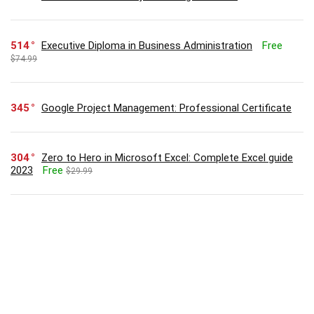
514
Executive Diploma in Business Administration
Free
$74.99
345
Google Project Management: Professional Certificate
304
Zero to Hero in Microsoft Excel: Complete Excel guide
2023
Free
$29.99