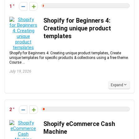
1
Shopify for Beginners 4:
Creating unique product
templates
Shopify for Beginners 4: Creating unique product templates, Create
unique templates for specific products & collections using a free theme.
Course ...
July 19, 2026
Expand
2
Shopify eCommerce Cash
Machine