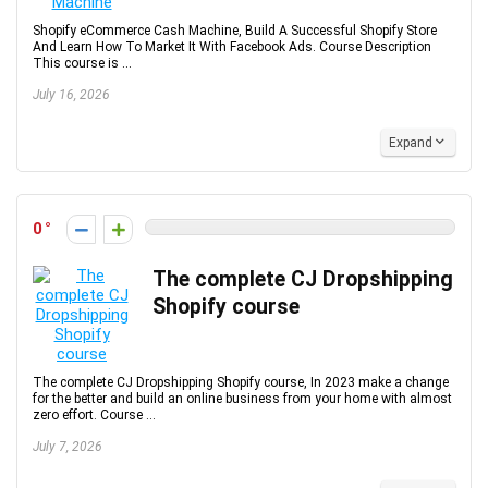
Shopify eCommerce Cash Machine, Build A Successful Shopify Store
And Learn How To Market It With Facebook Ads. Course Description
This course is ...
July 16, 2026
Expand
0
The complete CJ Dropshipping
Shopify course
The complete CJ Dropshipping Shopify course, In 2023 make a change
for the better and build an online business from your home with almost
zero effort. Course ...
July 7, 2026