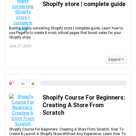
Shopify store | complete guide
Build a highly converting Shopify store | complete guide, Learn how to
use PageFly to create 8 most critical pages that boost sales for your
Shopify store. ...
June 27, 2026
Expand
0
Shopify Course For Beginners:
Creating A Store From
Scratch
Shopify Course For Beginners: Creating A Store From Scratch, How To
Create & Launch A Shopify Store Without Any Experience. Learn How To