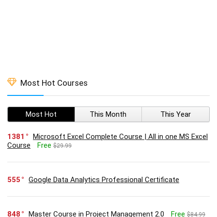
Most Hot Courses
Most Hot
This Month
This Year
1381
Microsoft Excel Complete Course | All in one MS Excel
Course
Free
$29.99
555
Google Data Analytics Professional Certificate
848
Master Course in Project Management 2.0
Free
$84.99