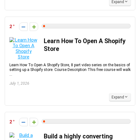
Expand
2
Learn How To Open A Shopify
Store
Learn How To Open A Shopify Store, 8 part video series on the basics of
setting up a Shopify store. Course Description This free course will walk
...
July 1, 2026
Expand
2
Build a highly converting