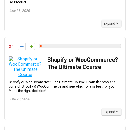
Do Product ...
June 23, 2026
Expand
2
Shopify or WooCommerce?
The Ultimate Course
Shopify or WooCommerce? The Ultimate Course, Learn the pros and
cons of Shopify & WooCommerce and see which one is best for you.
Make the right decision! ...
June 20, 2026
Expand