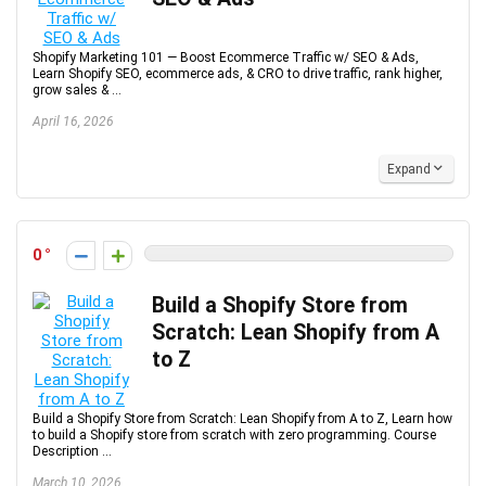
Shopify Marketing 101 — Boost Ecommerce Traffic w/ SEO & Ads,
Learn Shopify SEO, ecommerce ads, & CRO to drive traffic, rank higher,
grow sales & ...
April 16, 2026
Expand
0
Build a Shopify Store from
Scratch: Lean Shopify from A
to Z
Build a Shopify Store from Scratch: Lean Shopify from A to Z, Learn how
to build a Shopify store from scratch with zero programming. Course
Description ...
March 10, 2026