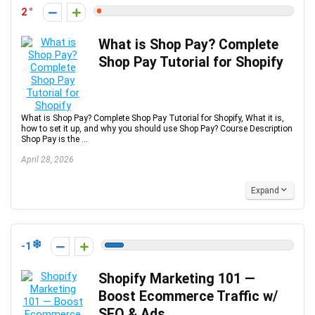
2
What is Shop Pay? Complete
Shop Pay Tutorial for Shopify
What is Shop Pay? Complete Shop Pay Tutorial for Shopify, What it is,
how to set it up, and why you should use Shop Pay? Course Description
Shop Pay is the ...
April 28, 2026
Expand
-1
Shopify Marketing 101 —
Boost Ecommerce Traffic w/
SEO & Ads