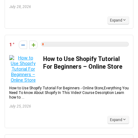
July 28, 2026
Expand
1
How to Use Shopify Tutorial
For Beginners – Online Store
How to Use Shopify Tutorial For Beginners - Online Store,Everything You
Need To know About Shopify In This Video! Course Description Learn
how to ...
July 25, 2026
Expand