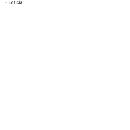
– Leticia