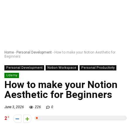
Home
-
Personal Development
-
How to make your Notion Aesthetic for
Beginners
Personal Development
Notion Workspace
Personal Productivity
Udemy
How to make your Notion
Aesthetic for Beginners
June 3, 2026
226
0
2