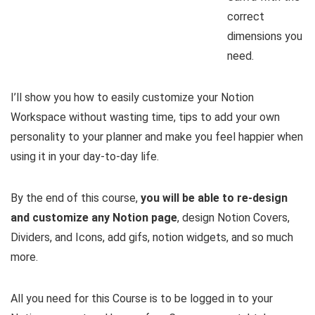
correct
dimensions you
need.
I’ll show you how to easily customize your Notion
Workspace without wasting time, tips to add your own
personality to your planner and make you feel happier when
using it in your day-to-day life.
By the end of this course,
you will be able to re-design
and customize any Notion page
, design Notion Covers,
Dividers, and Icons, add gifs, notion widgets, and so much
more.
All you need for this Course is to be logged in to your