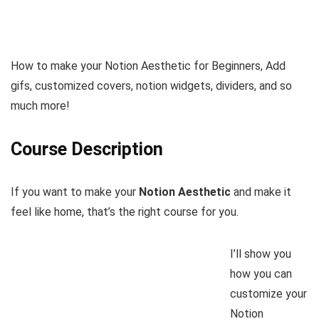
How to make your Notion Aesthetic for Beginners, Add
gifs, customized covers, notion widgets, dividers, and so
much more!
Course Description
If you want to make your
Notion Aesthetic
and make it
feel like home, that’s the right course for you.
I’ll show you
how you can
customize your
Notion