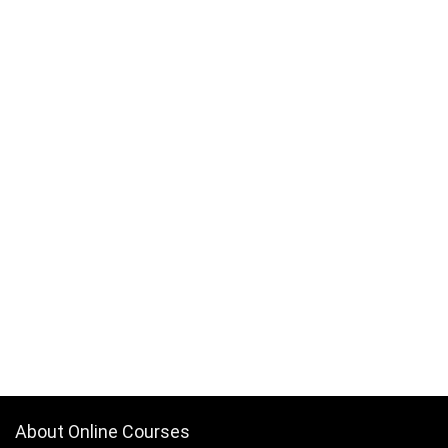
About Online Courses