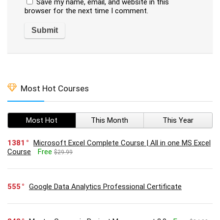
Save my name, email, and website in this
browser for the next time I comment.
Most Hot Courses
Most Hot
This Month
This Year
1381
Microsoft Excel Complete Course | All in one MS Excel
Course
Free
$29.99
555
Google Data Analytics Professional Certificate