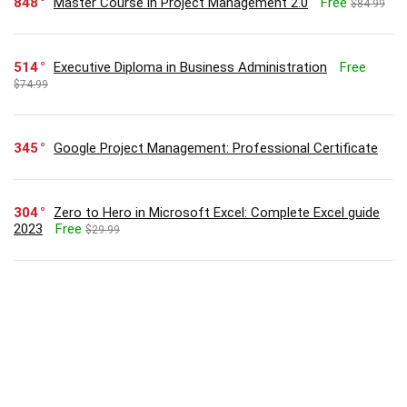
848
Master Course in Project Management 2.0
Free
$84.99
514
Executive Diploma in Business Administration
Free
$74.99
345
Google Project Management: Professional Certificate
304
Zero to Hero in Microsoft Excel: Complete Excel guide
2023
Free
$29.99