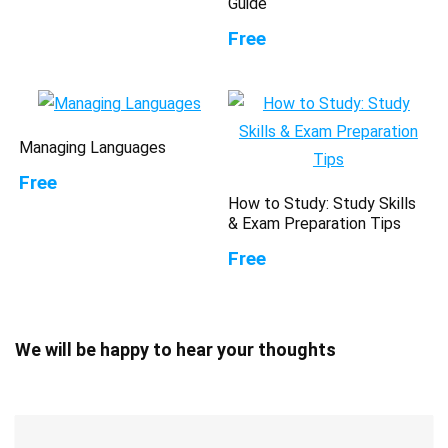
Guide
Free
Managing Languages
Free
How to Study: Study Skills
& Exam Preparation Tips
Free
We will be happy to hear your thoughts