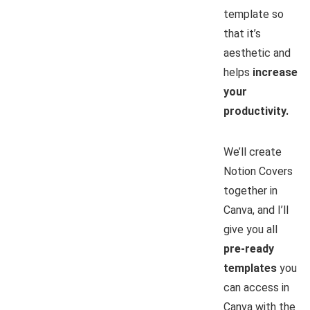
template so
that it’s
aesthetic and
helps
increase
your
productivity.
We’ll create
Notion Covers
together in
Canva, and I’ll
give you all
pre-ready
templates
you
can access in
Canva with the