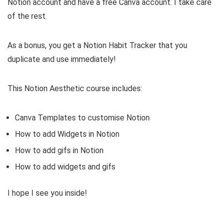
Notion account and have a free Canva account. I take care
of the rest.
As a bonus, you get a Notion Habit Tracker that you
duplicate and use immediately!
This Notion Aesthetic course includes:
Canva Templates to customise Notion
How to add Widgets in Notion
How to add gifs in Notion
How to add widgets and gifs
I hope I see you inside!