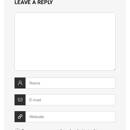
LEAVE A REPLY