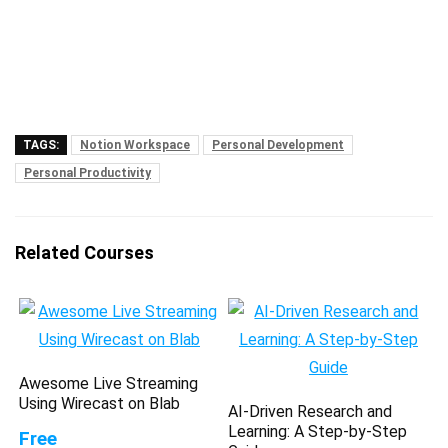
TAGS:
Notion Workspace
Personal Development
Personal Productivity
Related Courses
Awesome Live Streaming
Using Wirecast on Blab
AI-Driven Research and
Learning: A Step-by-Step
Free