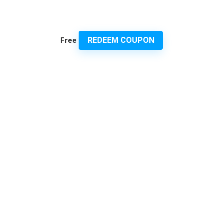
REDEEM COUPON
Free