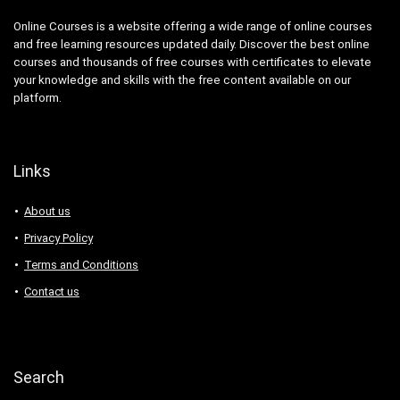
Online Courses is a website offering a wide range of online courses
and free learning resources updated daily. Discover the best online
courses and thousands of free courses with certificates to elevate
your knowledge and skills with the free content available on our
platform.
Links
About us
Privacy Policy
Terms and Conditions
Contact us
Search