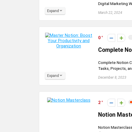
Digital Marketing Wo
Expand
March 22, 2024
0
Complete Not
Complete Notion Co
Tasks, Projects, an
Expand
December 8, 2023
2
Notion Mast
Notion Masterclass