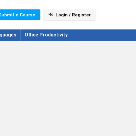
Submit a Course
Login / Register
guages
Office Productivity