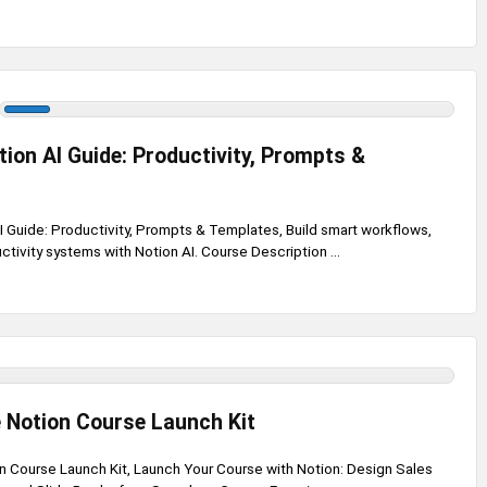
ion AI Guide: Productivity, Prompts &
 Guide: Productivity, Prompts & Templates, Build smart workflows,
tivity systems with Notion AI. Course Description ...
 Notion Course Launch Kit
n Course Launch Kit, Launch Your Course with Notion: Design Sales