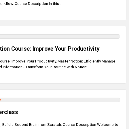
rkflow. Course Description In this ...
ion Course: Improve Your Productivity
urse: Improve Your Productivity, Master Notion: Efficiently Manage
d Information - Transform Your Routine with Notion! ...
erclass
, Build a Second Brain from Scratch. Course Description Welcome to