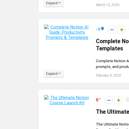
Expand
March 12, 2026
-1
Complete Not
Templates
Complete Notion AI
prompts, and produc
Expand
February 4, 2026
0
The Ultimate
The Ultimate Notio