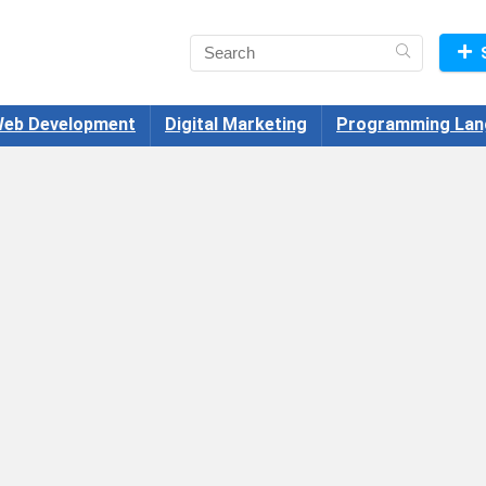
eb Development
Digital Marketing
Programming Lan