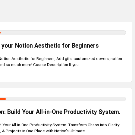
your Notion Aesthetic for Beginners
otion Aesthetic for Beginners, Add gifs, customized covers, notion
and so much more! Course Description If you ...
n: Build Your All-in-One Productivity System.
d Your All-in-One Productivity System. Transform Chaos into Clarity:
, & Projects in One Place with Notion’s Ultimate ...