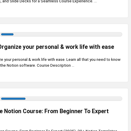
 and Slide Decks for a Seamless Course Experience. ...
Organize your personal & work life with ease
e your personal & work life with ease. Learn all that you need to know
 the Notion software. Course Description ...
 Notion Course: From Beginner To Expert