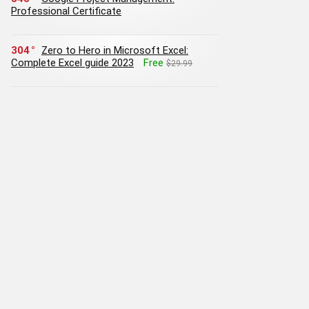
Professional Certificate
304
Zero to Hero in Microsoft Excel:
Complete Excel guide 2023
Free
$29.99