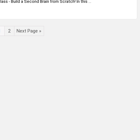
ss - Build a Second Brain from Scratch! In this ...
1
2
Next Page »