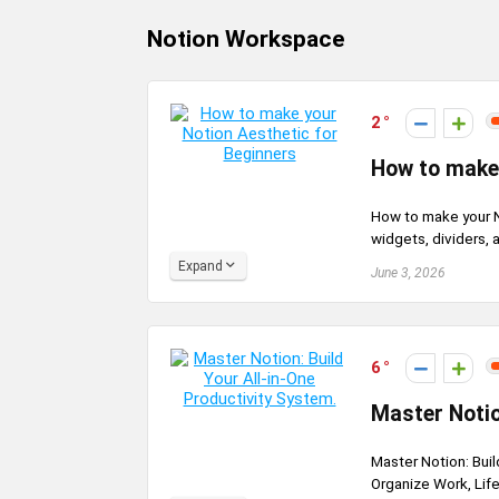
Notion Workspace
2
How to make 
How to make your N
widgets, dividers, 
Expand
June 3, 2026
6
Master Notio
Master Notion: Buil
Organize Work, Life