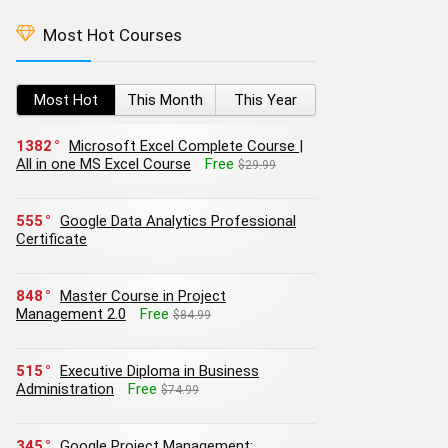
Most Hot Courses
Most Hot
This Month
This Year
1382
Microsoft Excel Complete Course |
All in one MS Excel Course
Free
$29.99
555
Google Data Analytics Professional
Certificate
848
Master Course in Project
Management 2.0
Free
$84.99
515
Executive Diploma in Business
Administration
Free
$74.99
345
Google Project Management: