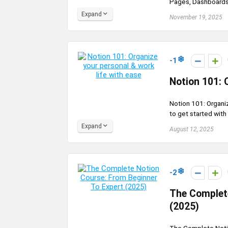
Pages, Dashboards,
Expand
November 19, 2025
-1
Notion 101: 
Notion 101: Organiz
to get started with
Expand
August 12, 2025
-2
The Complete
(2025)