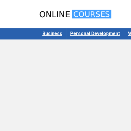
Business
Personal Development
W