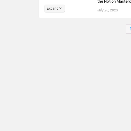
the Notion Mastercla
Expand
July 20, 2023