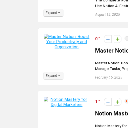
The Complete Noti
Use Notion AI Feat
Expand
August 12, 2025
0
Master Notio
Master Notion: Boos
Manage Tasks, Proje
Expand
February 15, 2025
1
Notion Maste
Notion Mastery for 