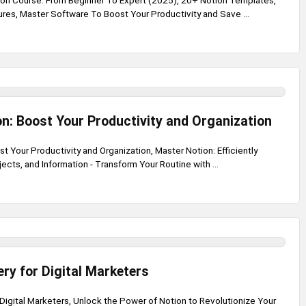
on Course: From Beginner To Expert (2025), 20+ Notion Templates,
ures, Master Software To Boost Your Productivity and Save ...
n: Boost Your Productivity and Organization
t Your Productivity and Organization, Master Notion: Efficiently
cts, and Information - Transform Your Routine with ...
ry for Digital Marketers
Digital Marketers, Unlock the Power of Notion to Revolutionize Your