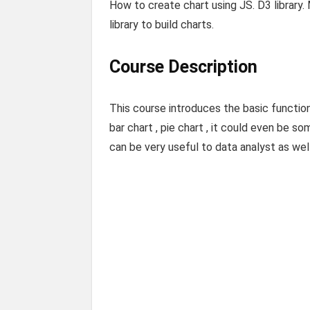
How to create chart using JS. D3 library. 
library to build charts.
Course Description
This course introduces the basic functio
bar chart , pie chart , it could even be som
can be very useful to data analyst as wel