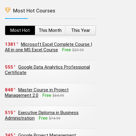
Most Hot Courses
Most Hot
This Month
This Year
1381
Microsoft Excel Complete Course |
All in one MS Excel Course
Free
$29.99
555
Google Data Analytics Professional
Certificate
848
Master Course in Project
Management 2.0
Free
$84.99
515
Executive Diploma in Business
Administration
Free
$74.99
345
Google Project Management: