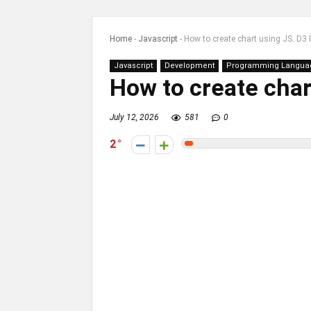
Home
-
Javascript
-
How to create chart using JS. D3 l
Javascript
Development
Programming Langua
How to create chart
July 12, 2026
581
0
2