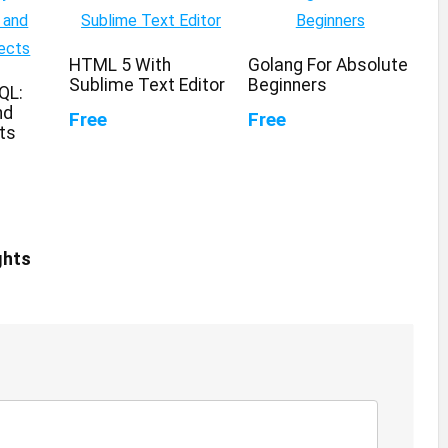
HTML 5 With
Golang For Absolute
Sublime Text Editor
Beginners
QL:
nd
Free
Free
ts
ghts