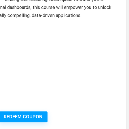
onal dashboards, this course will empower you to unlock
ally compelling, data-driven applications.
REDEEM COUPON