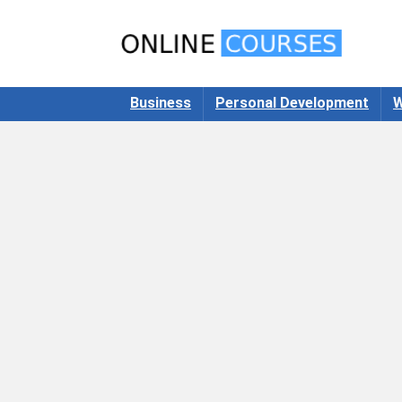
Business
Personal Development
W