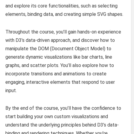
and explore its core functionalities, such as selecting
elements, binding data, and creating simple SVG shapes.
Throughout the course, you’ll gain hands-on experience
with D3’s data-driven approach, and discover how to
manipulate the DOM (Document Object Model) to
generate dynamic visualizations like bar charts, line
graphs, and scatter plots. You’ll also explore how to
incorporate transitions and animations to create
engaging, interactive elements that respond to user
input.
By the end of the course, you’ll have the confidence to
start building your own custom visualizations and
understand the underlying principles behind D3’s data-
binding and rendering techniques. Whether you’re