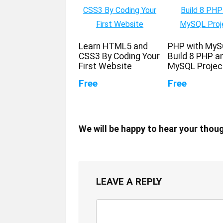
Learn HTML5 and
PHP with MyS
CSS3 By Coding Your
Build 8 PHP a
First Website
MySQL Projec
Free
Free
We will be happy to hear your thou
LEAVE A REPLY