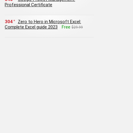
Professional Certificate
304
Zero to Hero in Microsoft Excel:
Complete Excel guide 2023
Free
$29.99