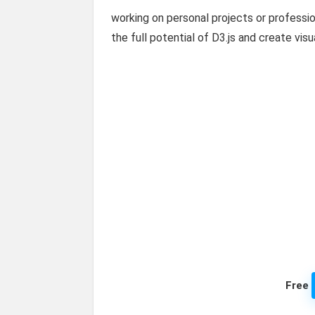
working on personal projects or professi
the full potential of D3.js and create visu
Free