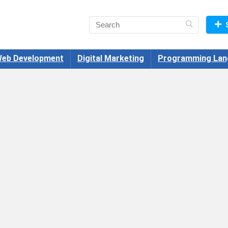
eb Development
Digital Marketing
Programming Lan