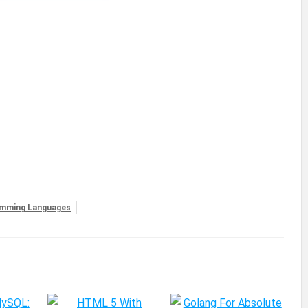
mming Languages