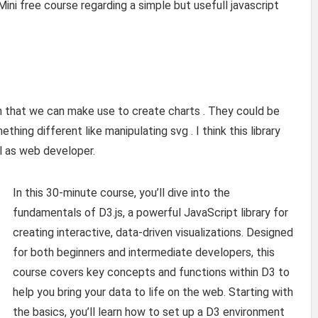
Mini free course regarding a simple but usefull javascript
n that we can make use to create charts . They could be
ething different like manipulating svg . I think this library
l as web developer.
In this 30-minute course, you’ll dive into the
fundamentals of D3.js, a powerful JavaScript library for
creating interactive, data-driven visualizations. Designed
for both beginners and intermediate developers, this
course covers key concepts and functions within D3 to
help you bring your data to life on the web. Starting with
the basics, you’ll learn how to set up a D3 environment