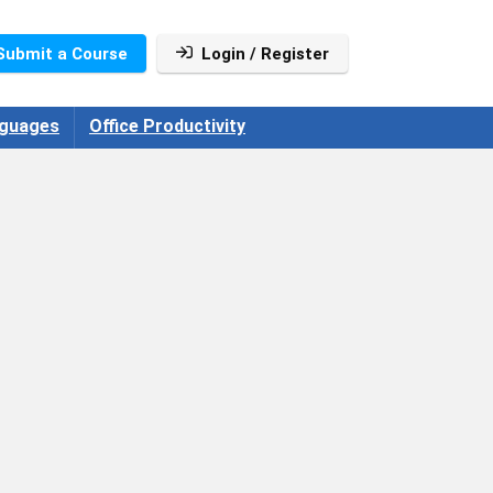
Submit a Course
Login / Register
guages
Office Productivity