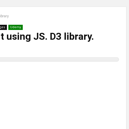
ibrary.
ges
Udemy
 using JS. D3 library.