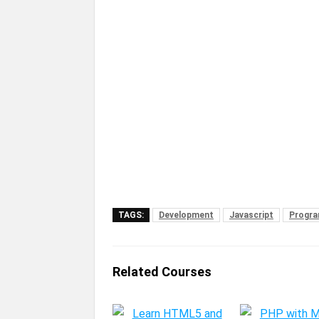
TAGS:
Development
Javascript
Progra
Related Courses