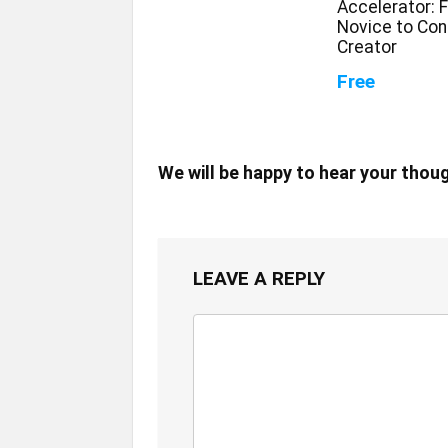
Accelerator: 
Novice to Con
Creator
Free
We will be happy to hear your thou
LEAVE A REPLY