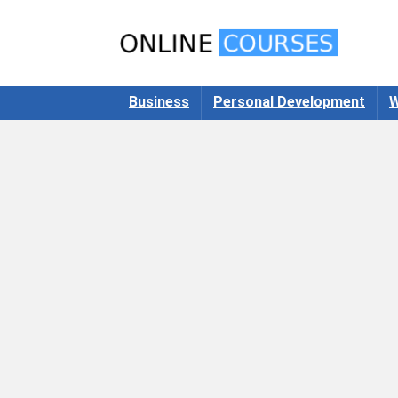
Business
Personal Development
W