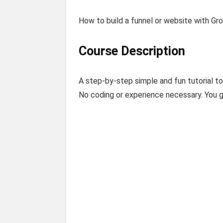
How to build a funnel or website with Gro
Course Description
A step-by-step simple and fun tutorial t
No coding or experience necessary. You g