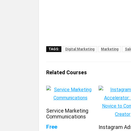
TAGS:
Digital Marketing
Marketing
Sal
Related Courses
Service Marketing
Communications
Free
Instagram Ad