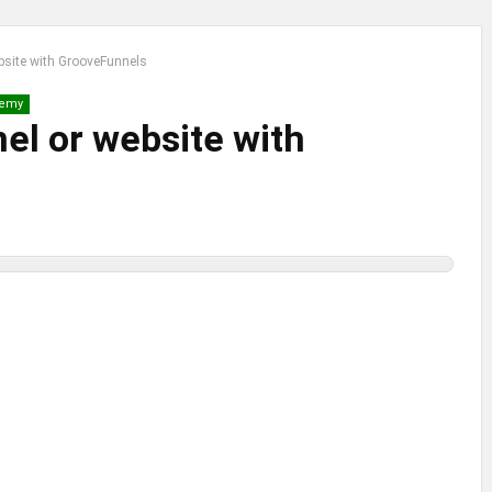
ebsite with GrooveFunnels
emy
nel or website with