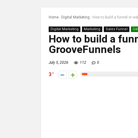
Home
-
Digital Marketing
-
How to build a funnel or w
Digital Marketing
Marketing
Sales Funnel
Ud
How to build a fun
GrooveFunnels
July 5, 2026
112
0
3