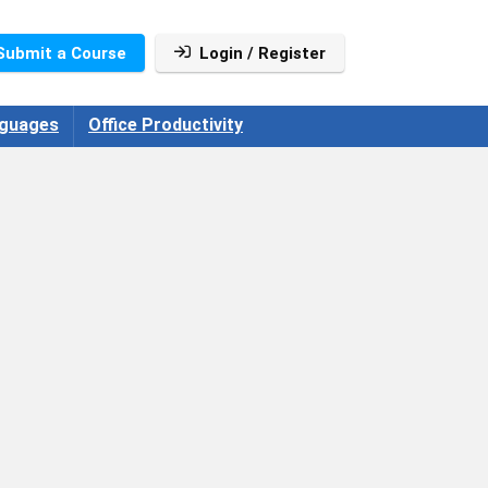
Submit a Course
Login / Register
guages
Office Productivity