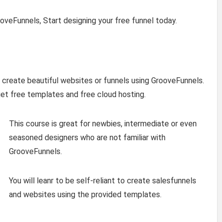
oveFunnels, Start designing your free funnel today.
o create beautiful websites or funnels using GrooveFunnels.
et free templates and free cloud hosting.
This course is great for newbies, intermediate or even
seasoned designers who are not familiar with
GrooveFunnels.
You will leanr to be self-reliant to create salesfunnels
and websites using the provided templates.