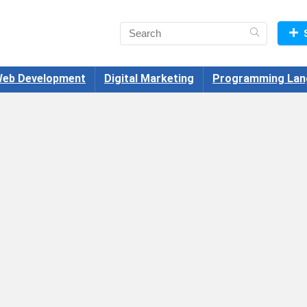
eb Development
Digital Marketing
Programming Lan