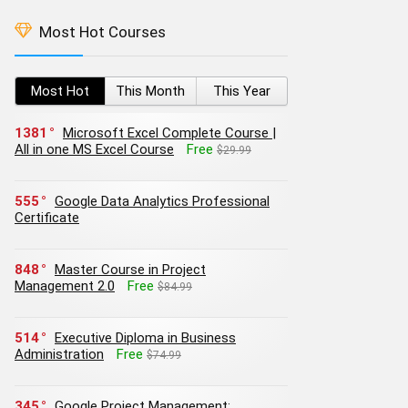
Most Hot Courses
Most Hot
This Month
This Year
1381
Microsoft Excel Complete Course |
All in one MS Excel Course
Free
$29.99
555
Google Data Analytics Professional
Certificate
848
Master Course in Project
Management 2.0
Free
$84.99
514
Executive Diploma in Business
Administration
Free
$74.99
345
Google Project Management: