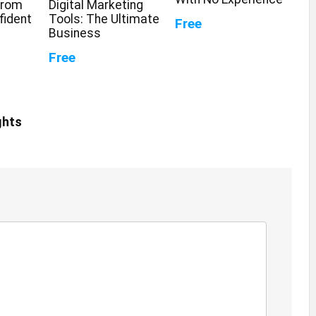
From
Digital Marketing
fident
Tools: The Ultimate
Free
Business
Free
ghts