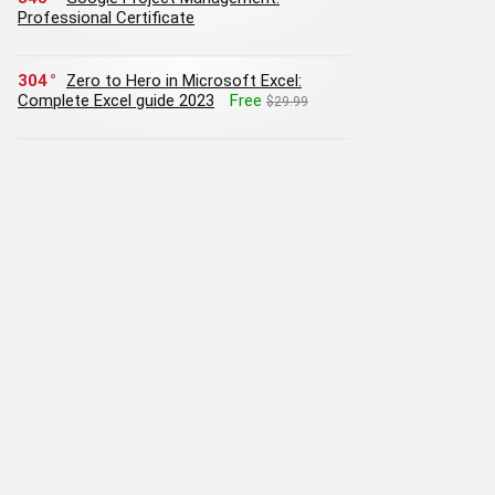
Professional Certificate
304
Zero to Hero in Microsoft Excel:
Complete Excel guide 2023
Free
$29.99