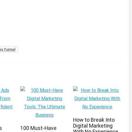
es Funnel
How to Break Into
Digital Marketing
s
100 Must-Have
With No Experience