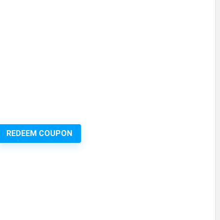
REDEEM COUPON