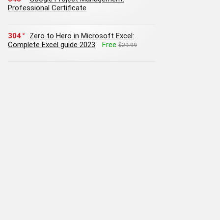
Professional Certificate
304
Zero to Hero in Microsoft Excel:
Complete Excel guide 2023
Free
$29.99