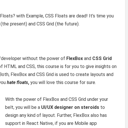
loats? with Example, CSS Floats are dead! It’s time you
(the present) and CSS Grid (the future).
r/developer without the power of
FlexBox
and
CSS Grid
of HTML and CSS, this course is for you to give insights on
oth, FlexBox and CSS Grid is used to create layouts and
 you
hate floats
,
you will love this course for sure.
With the power of FlexBox and CSS Grid under your
belt, you will be a
UI/UX designer on steroids
to
design any kind of layout. Further, FlexBox also has
support in React Native, if you are Mobile app