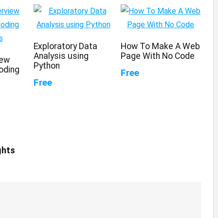
Exploratory Data
How To Make A Web
Analysis using
Page With No Code
iew
Python
oding
Free
Free
ghts