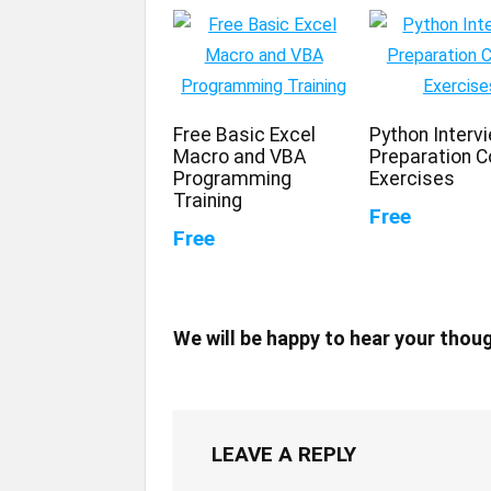
Free Basic Excel
Python Interv
Macro and VBA
Preparation C
Programming
Exercises
Training
Free
Free
We will be happy to hear your thou
LEAVE A REPLY