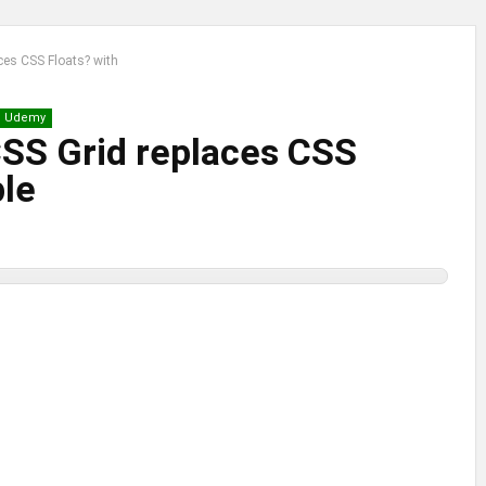
ces CSS Floats? with
Udemy
SS Grid replaces CSS
ple