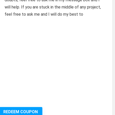
will help. If you are stuck in the middle of any project,
feel free to ask me and I will do my best to
REDEEM COUPON