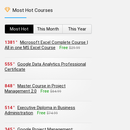
Most Hot Courses
Most Hot
This Month
This Year
1381
Microsoft Excel Complete Course |
All in one MS Excel Course
Free
$29.99
555
Google Data Analytics Professional
Certificate
848
Master Course in Project
Management 2.0
Free
$84.99
514
Executive Diploma in Business
Administration
Free
$74.99
345
Google Project Management: