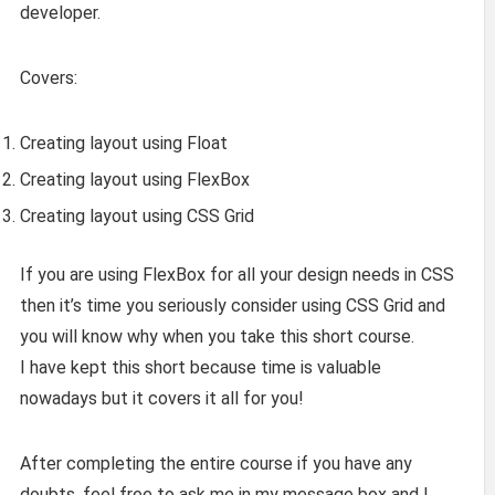
developer.
Covers:
Creating layout using Float
Creating layout using FlexBox
Creating layout using CSS Grid
If you are using FlexBox for all your design needs in CSS
then it’s time you seriously consider using CSS Grid and
you will know why when you take this short course.
I have kept this short because time is valuable
nowadays but it covers it all for you!
After completing the entire course if you have any
doubts, feel free to ask me in my message box and I