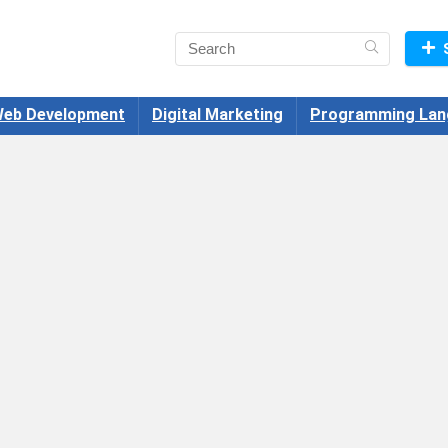
eb Development
Digital Marketing
Programming Lan