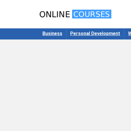
Business
Personal Development
W