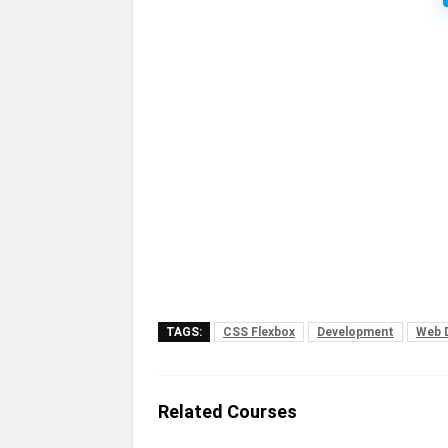
TAGS:
CSS Flexbox
Development
Web 
Related Courses