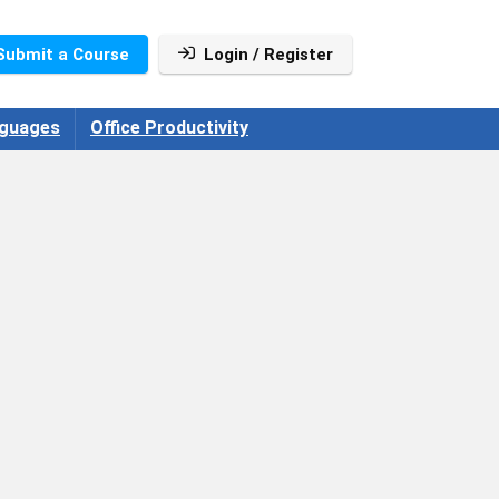
Submit a Course
Login / Register
guages
Office Productivity