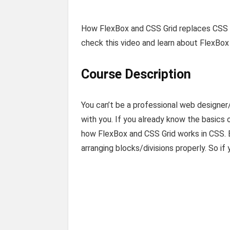
How FlexBox and CSS Grid replaces CSS F
check this video and learn about FlexBox 
Course Description
You can’t be a professional web designe
with you. If you already know the basics 
how FlexBox and CSS Grid works in CSS. B
arranging blocks/divisions properly. So if