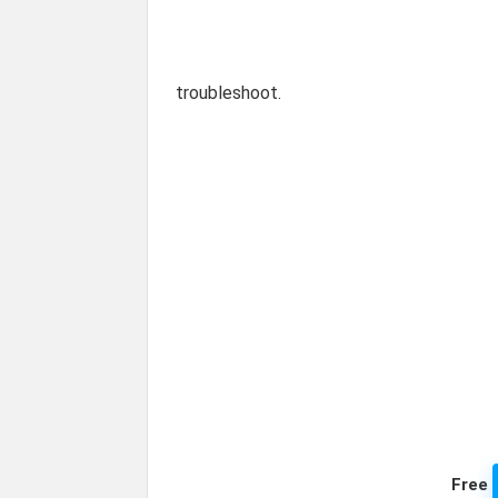
troubleshoot.
Free