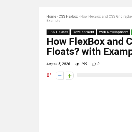
Home
-
CSS Flexbox
-
How FlexBox and CSS Grid repla
Example
CSS Flexbox
Development
Web Development
How FlexBox and C
Floats? with Exam
August 5, 2026
199
0
0