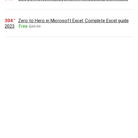
304
Zero to Hero in Microsoft Excel: Complete Excel guide
2023
Free
$29.99