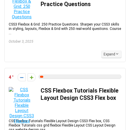
Practice Questions
CSS3 Flexbox & Grid: 250 Practice Questions. Sharpen your CSS3 skills
in styling, layouts, Flexbox & Grid with 250 real-world questions. Course
...
October 3, 2025
Expand
4
CSS Flexbox Tutorials Flexible
Layout Design CSS3 Flex box
CSS Flexbox Tutorials Flexible Layout Design CSS3 Flex box, CSS
Flexbox Tutorials css grid flexbox Flexible Layout CSS Layout Design
css website design css ...