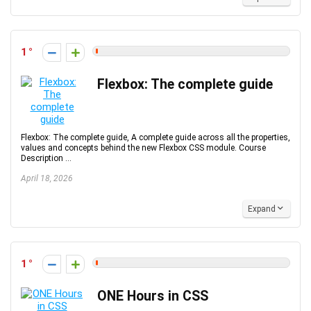
1
Flexbox: The complete guide
Flexbox: The complete guide, A complete guide across all the properties,
values and concepts behind the new Flexbox CSS module. Course
Description ...
April 18, 2026
Expand
1
ONE Hours in CSS