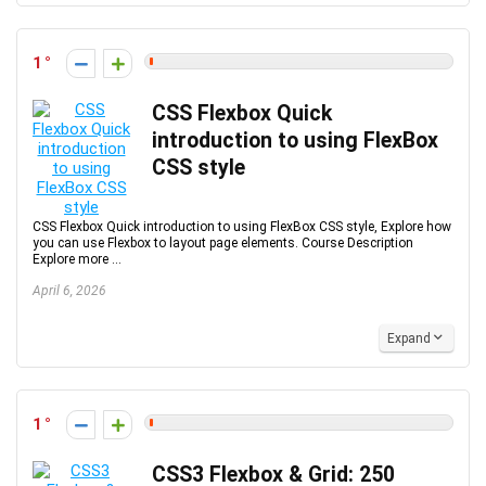
1
CSS Flexbox Quick
introduction to using FlexBox
CSS style
CSS Flexbox Quick introduction to using FlexBox CSS style, Explore how
you can use Flexbox to layout page elements. Course Description
Explore more ...
April 6, 2026
Expand
1
CSS3 Flexbox & Grid: 250