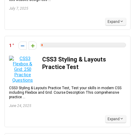
July 7, 2025
Expand
1
CSS3 Styling & Layouts
Practice Test
CSS3 Styling & Layouts Practice Test, Test your skills in modern CSS
including Flexbox and Grid. Course Description This comprehensive
practice ...
June 24, 2025
Expand