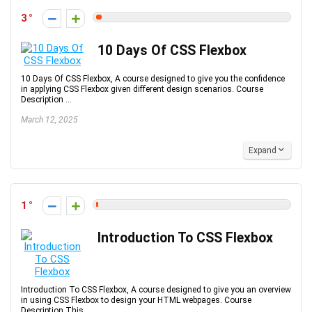
3
10 Days Of CSS Flexbox
10 Days Of CSS Flexbox, A course designed to give you the confidence
in applying CSS Flexbox given different design scenarios. Course
Description ...
March 12, 2025
Expand
1
Introduction To CSS Flexbox
Introduction To CSS Flexbox, A course designed to give you an overview
in using CSS Flexbox to design your HTML webpages. Course
Description This ...