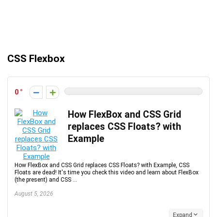
CSS Flexbox
0
How FlexBox and CSS Grid
replaces CSS Floats? with
Example
How FlexBox and CSS Grid replaces CSS Floats? with Example, CSS
Floats are dead! It's time you check this video and learn about FlexBox
(the present) and CSS ...
August 5, 2026
Expand