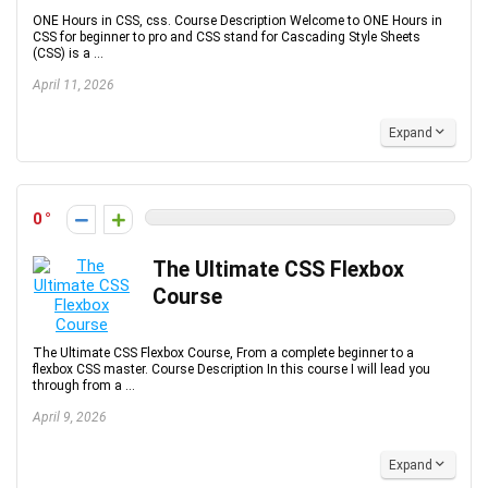
ONE Hours in CSS, css. Course Description Welcome to ONE Hours in
CSS for beginner to pro and CSS stand for Cascading Style Sheets
(CSS) is a ...
April 11, 2026
Expand
0
The Ultimate CSS Flexbox
Course
The Ultimate CSS Flexbox Course, From a complete beginner to a
flexbox CSS master. Course Description In this course I will lead you
through from a ...
April 9, 2026
Expand