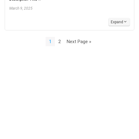
March 9, 2025
Expand
1
2
Next Page »