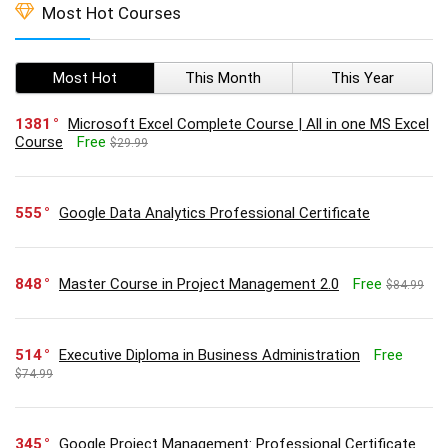
Most Hot Courses
Most Hot
This Month
This Year
1381
Microsoft Excel Complete Course | All in one MS Excel
Course
Free
$29.99
555
Google Data Analytics Professional Certificate
848
Master Course in Project Management 2.0
Free
$84.99
514
Executive Diploma in Business Administration
Free
$74.99
345
Google Project Management: Professional Certificate