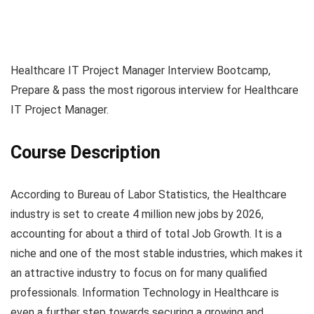
Healthcare IT Project Manager Interview Bootcamp,
Prepare & pass the most rigorous interview for Healthcare
IT Project Manager.
Course Description
According to Bureau of Labor Statistics, the Healthcare
industry is set to create 4 million new jobs by 2026,
accounting for about a third of total Job Growth. It is a
niche and one of the most stable industries, which makes it
an attractive industry to focus on for many qualified
professionals. Information Technology in Healthcare is
even a further step towards securing a growing and