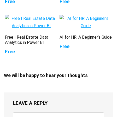
Free
Free
Free | Real Estate Data
AI for HR: A Beginner’s Guide
Analytics in Power BI
Free
Free
We will be happy to hear your thoughts
LEAVE A REPLY