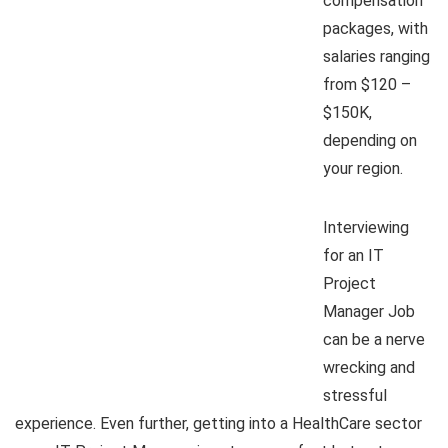
compensation
packages, with
salaries ranging
from $120 –
$150K,
depending on
your region.
Interviewing
for an IT
Project
Manager Job
can be a nerve
wrecking and
stressful
experience. Even further, getting into a HealthCare sector