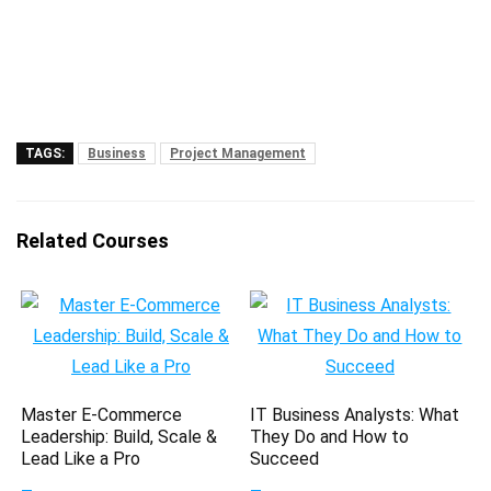
TAGS:
Business
Project Management
Related Courses
Master E-Commerce
IT Business Analysts: What
Leadership: Build, Scale &
They Do and How to
Lead Like a Pro
Succeed