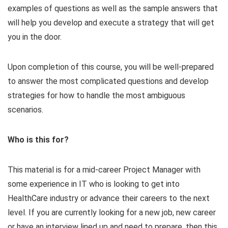
examples of questions as well as the sample answers that
will help you develop and execute a strategy that will get
you in the door.
Upon completion of this course, you will be well-prepared
to answer the most complicated questions and develop
strategies for how to handle the most ambiguous
scenarios.
Who is this for?
This material is for a mid-career Project Manager with
some experience in IT who is looking to get into
HealthCare industry or advance their careers to the next
level. If you are currently looking for a new job, new career
or have an interview lined up and need to prepare, then this