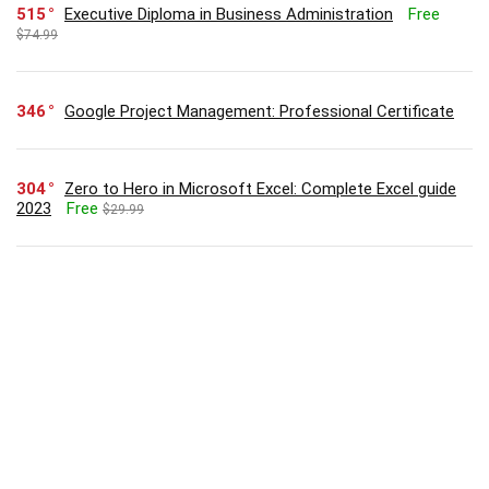
515
Executive Diploma in Business Administration
Free
$74.99
346
Google Project Management: Professional Certificate
304
Zero to Hero in Microsoft Excel: Complete Excel guide
2023
Free
$29.99