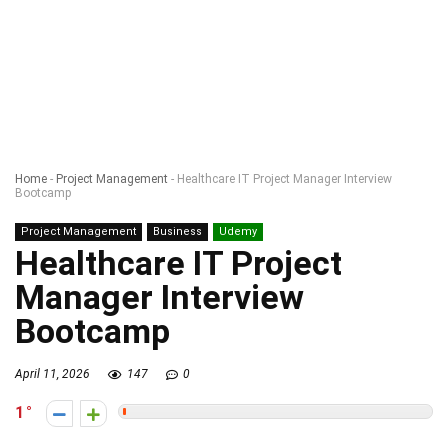
Home
-
Project Management
-
Healthcare IT Project Manager Interview
Bootcamp
Project Management
Business
Udemy
Healthcare IT Project
Manager Interview
Bootcamp
April 11, 2026
147
0
1