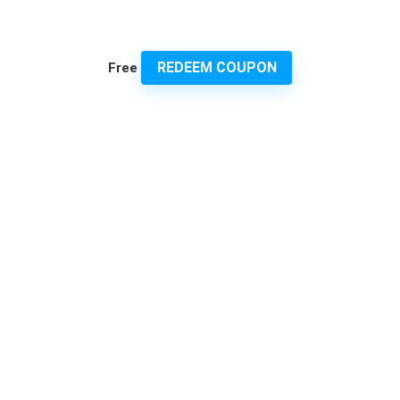
REDEEM COUPON
Free