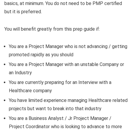
basics, at minimum. You do not need to be PMP certified
but it is preferred.
You will benefit greatly from this prep guide if:
You are a Project Manager who is not advancing / getting
promoted rapidly as you should
You are a Project Manager with an unstable Company or
an Industry
You are currently preparing for an Interview with a
Healthcare company
You have limited experience managing Healthcare related
projects but want to break into that industry
You are a Business Analyst / Jr Project Manager /
Project Coordinator who is looking to advance to more