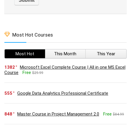
Most Hot Courses
Most Hot
This Month
This Year
1382
Microsoft Excel Complete Course | All in one MS Excel
Course
Free
$29.99
555
Google Data Analytics Professional Certificate
848
Master Course in Project Management 2.0
Free
$84.99