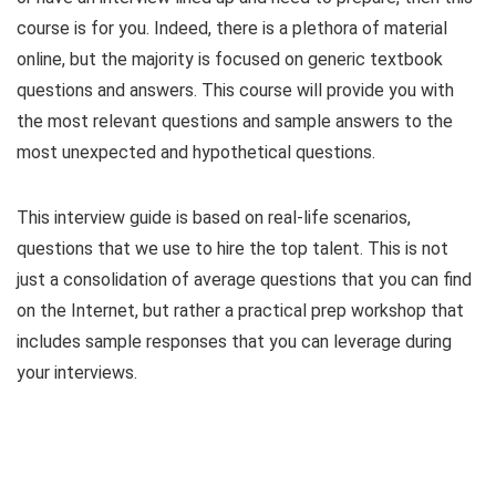
course is for you. Indeed, there is a plethora of material
online, but the majority is focused on generic textbook
questions and answers. This course will provide you with
the most relevant questions and sample answers to the
most unexpected and hypothetical questions.
This interview guide is based on real-life scenarios,
questions that we use to hire the top talent. This is not
just a consolidation of average questions that you can find
on the Internet, but rather a practical prep workshop that
includes sample responses that you can leverage during
your interviews.