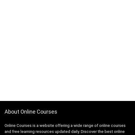
About Online Courses
Online Courses is a website offering a wide range of online courses
and free learning resources updated daily. Discover the best online