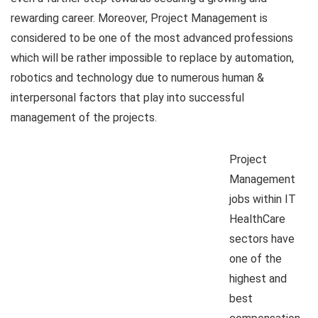
rewarding career. Moreover, Project Management is
considered to be one of the most advanced professions
which will be rather impossible to replace by automation,
robotics and technology due to numerous human &
interpersonal factors that play into successful
management of the projects.
Project
Management
jobs within IT
HealthCare
sectors have
one of the
highest and
best