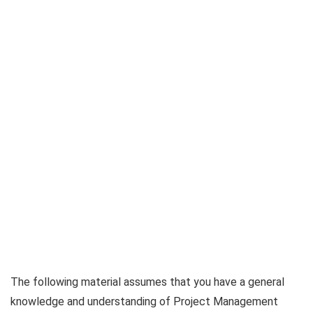
The following material assumes that you have a general
knowledge and understanding of Project Management