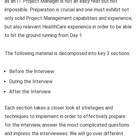
as an IT Project Manager is not an easy feat but not
impossible. Preparation is crucial and one must exhibit not
only solid Project Management capabilities and experience,
but also relevant HealthCare experience in order to be able
to hit the ground running from Day 1.
The following material is decomposed into key 3 sections:
Before the Interview
During the Interview
After the Interview
Each section takes a closer look at strategies and
techniques to implement in order to effectively prepare
for the interview, answer the most complicated questions
and impress the interviewees. We will go over different