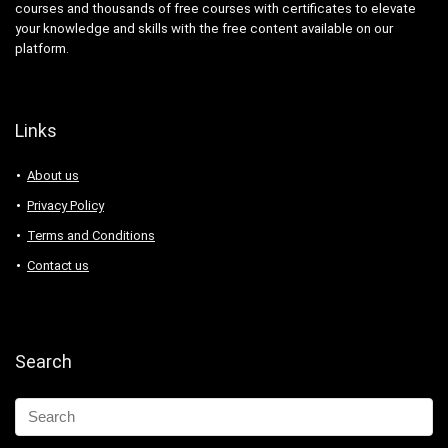
courses and thousands of free courses with certificates to elevate
your knowledge and skills with the free content available on our
platform.
Links
About us
Privacy Policy
Terms and Conditions
Contact us
Search