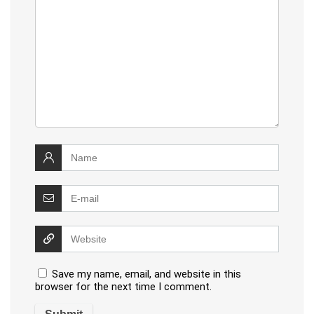
Save my name, email, and website in this
browser for the next time I comment.