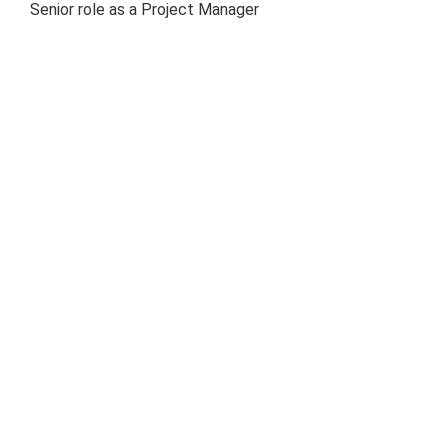
Senior role as a Project Manager