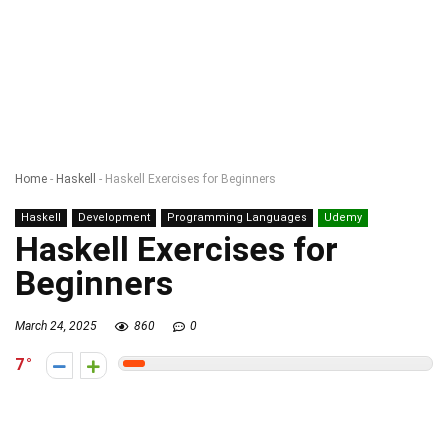
Home
-
Haskell
-
Haskell Exercises for Beginners
Haskell
Development
Programming Languages
Udemy
Haskell Exercises for
Beginners
March 24, 2025
860
0
7