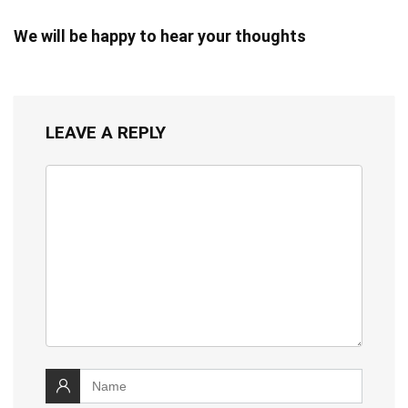
We will be happy to hear your thoughts
LEAVE A REPLY