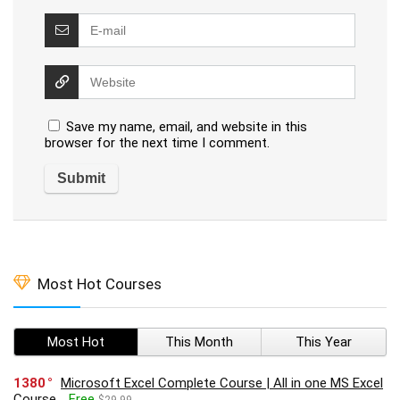
Save my name, email, and website in this
browser for the next time I comment.
Most Hot Courses
Most Hot
This Month
This Year
1380
Microsoft Excel Complete Course | All in one MS Excel
Course
Free
$29.99