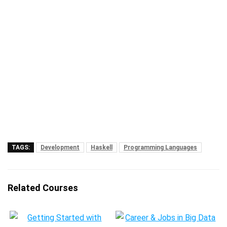
TAGS:
Development
Haskell
Programming Languages
Related Courses