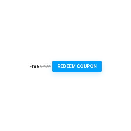
REDEEM COUPON
Free
$49.99