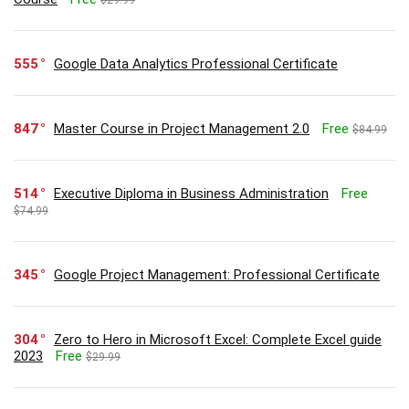
555
Google Data Analytics Professional Certificate
847
Master Course in Project Management 2.0
Free
$84.99
514
Executive Diploma in Business Administration
Free
$74.99
345
Google Project Management: Professional Certificate
304
Zero to Hero in Microsoft Excel: Complete Excel guide
2023
Free
$29.99