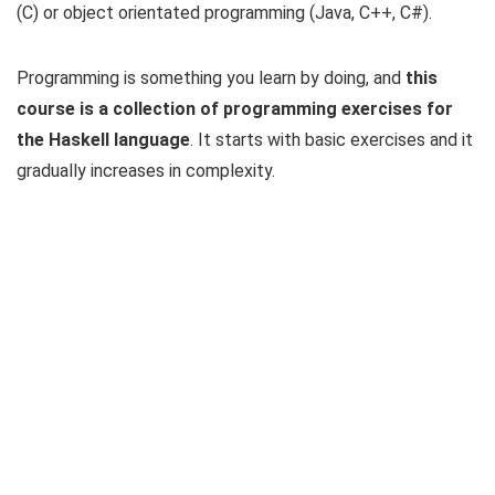
(C) or object orientated programming (Java, C++, C#).
Programming is something you learn by doing, and
this
course is a collection of programming exercises for
the Haskell language
. It starts with basic exercises and it
gradually increases in complexity.