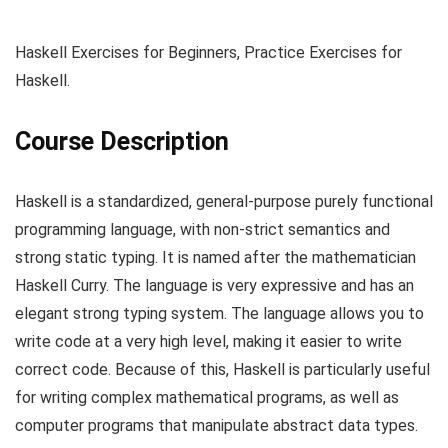
Haskell Exercises for Beginners, Practice Exercises for
Haskell.
Course Description
Haskell is a standardized, general-purpose purely functional
programming language, with non-strict semantics and
strong static typing. It is named after the mathematician
Haskell Curry. The language is very expressive and has an
elegant strong typing system. The language allows you to
write code at a very high level, making it easier to write
correct code. Because of this, Haskell is particularly useful
for writing complex mathematical programs, as well as
computer programs that manipulate abstract data types.