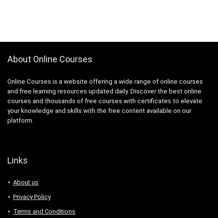
About Online Courses
Online Courses is a website offering a wide range of online courses
and free learning resources updated daily. Discover the best online
courses and thousands of free courses with certificates to elevate
your knowledge and skills with the free content available on our
platform.
Links
About us
Privacy Policy
Terms and Conditions