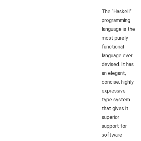
The “Haskell”
programming
language is the
most purely
functional
language ever
devised. It has
an elegant,
concise, highly
expressive
type system
that gives it
superior
support for
software