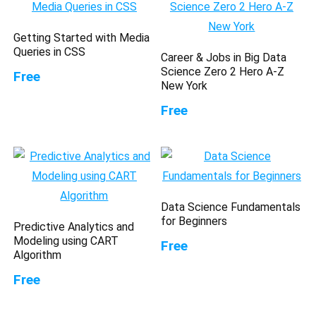
Getting Started with Media
Queries in CSS
Career & Jobs in Big Data
Science Zero 2 Hero A-Z
Free
New York
Free
Data Science Fundamentals
for Beginners
Predictive Analytics and
Modeling using CART
Free
Algorithm
Free