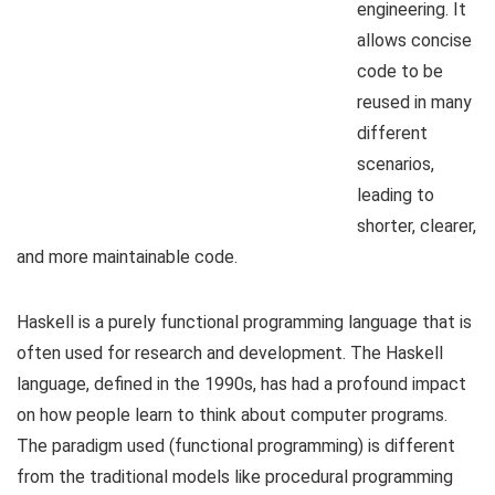
engineering. It
allows concise
code to be
reused in many
different
scenarios,
leading to
shorter, clearer,
and more maintainable code.
Haskell is a purely functional programming language that is
often used for research and development. The Haskell
language, defined in the 1990s, has had a profound impact
on how people learn to think about computer programs.
The paradigm used (functional programming) is different
from the traditional models like procedural programming