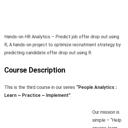
Hands-on HR Analytics – Predict job offer drop out using
R, A hands-on project to optimize recruitment strategy by
predicting candidate offer drop out using R.
Course Description
This is the third course in our series
“People Analytics :
Learn ~ Practice ~ Implement”
.
Our mission is
simple – “Help