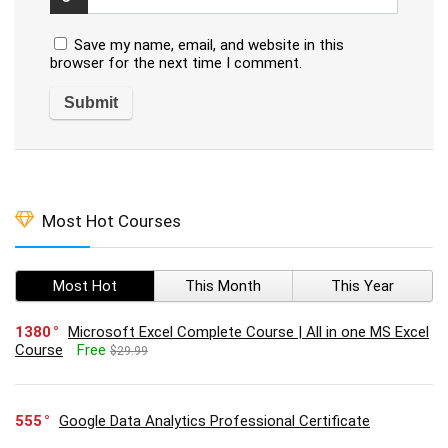
Save my name, email, and website in this
browser for the next time I comment.
Most Hot Courses
Most Hot
This Month
This Year
1380
Microsoft Excel Complete Course | All in one MS Excel
Course
Free
$29.99
555
Google Data Analytics Professional Certificate