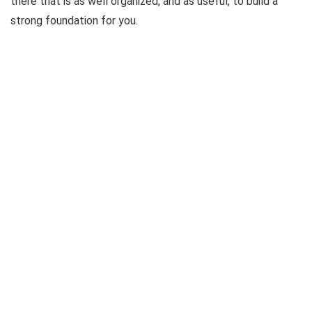
there that is as well organized, and as useful, to build a
strong foundation for you.