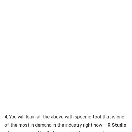
4. You will learn all the above with specific tool that is one
of the most in demand in the industry right now –
R Studio
.