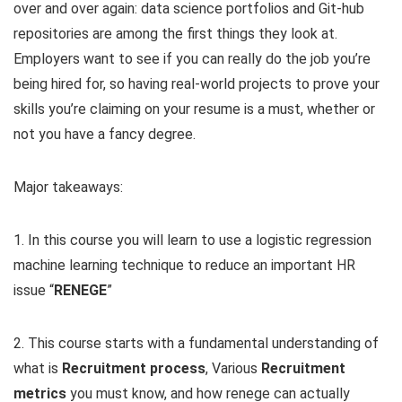
over and over again: data science portfolios and Git-hub
repositories are among the first things they look at.
Employers want to see if you can really do the job you’re
being hired for, so having real-world projects to prove your
skills you’re claiming on your resume is a must, whether or
not you have a fancy degree.
Major takeaways:
1. In this course you will learn to use a logistic regression
machine learning technique to reduce an important HR
issue “
RENEGE
”
2. This course starts with a fundamental understanding of
what is
Recruitment process
, Various
Recruitment
metrics
you must know, and how renege can actually