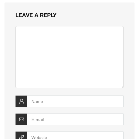
LEAVE A REPLY