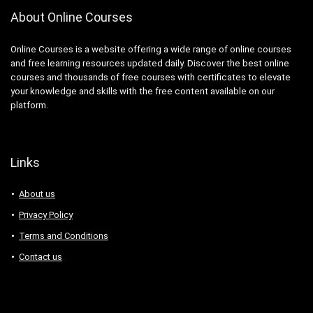
About Online Courses
Online Courses is a website offering a wide range of online courses
and free learning resources updated daily. Discover the best online
courses and thousands of free courses with certificates to elevate
your knowledge and skills with the free content available on our
platform.
Links
About us
Privacy Policy
Terms and Conditions
Contact us