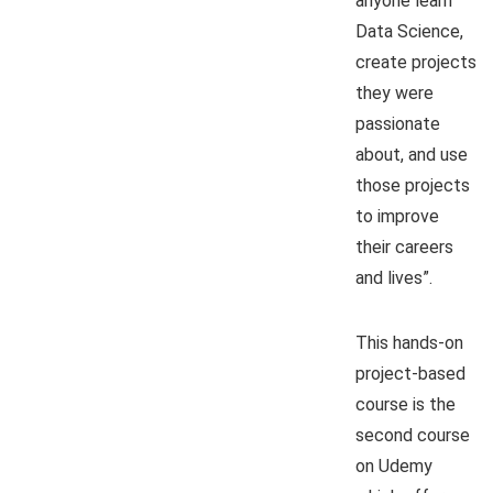
anyone learn
Data Science,
create projects
they were
passionate
about, and use
those projects
to improve
their careers
and lives”.
This hands-on
project-based
course is the
second course
on Udemy