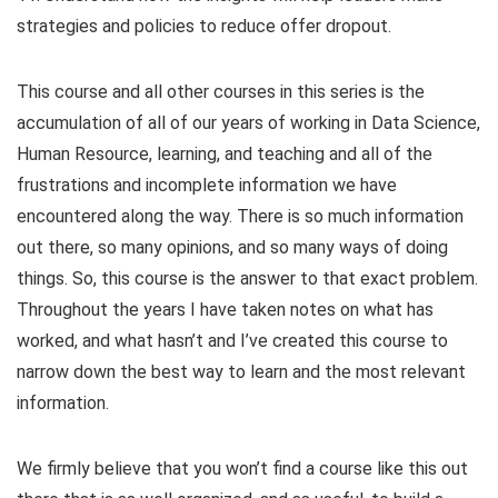
strategies and policies to reduce offer dropout.
This course and all other courses in this series is the
accumulation of all of our years of working in Data Science,
Human Resource, learning, and teaching and all of the
frustrations and incomplete information we have
encountered along the way. There is so much information
out there, so many opinions, and so many ways of doing
things. So, this course is the answer to that exact problem.
Throughout the years I have taken notes on what has
worked, and what hasn’t and I’ve created this course to
narrow down the best way to learn and the most relevant
information.
We firmly believe that you won’t find a course like this out