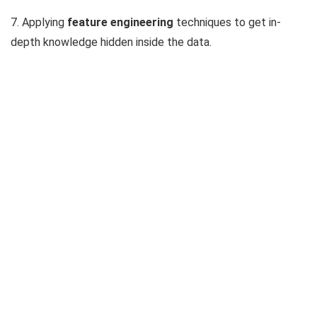
7. Applying
feature engineering
techniques to get in-
depth knowledge hidden inside the data.