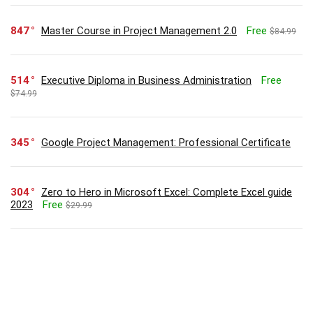
847
Master Course in Project Management 2.0
Free
$84.99
514
Executive Diploma in Business Administration
Free
$74.99
345
Google Project Management: Professional Certificate
304
Zero to Hero in Microsoft Excel: Complete Excel guide
2023
Free
$29.99