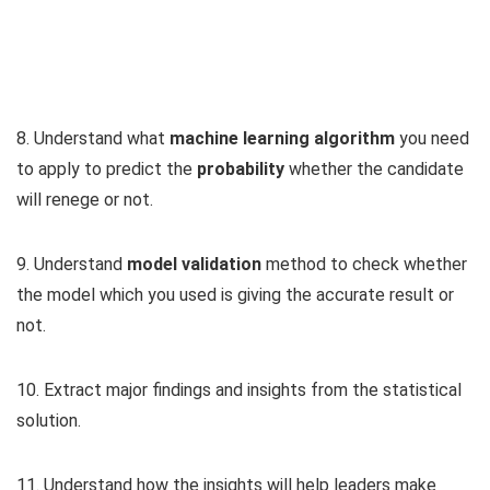
8. Understand what
machine learning algorithm
you need
to apply to predict the
probability
whether the candidate
will renege or not.
9. Understand
model validation
method to check whether
the model which you used is giving the accurate result or
not.
10. Extract major findings and insights from the statistical
solution.
11. Understand how the insights will help leaders make