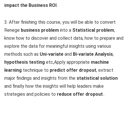
impact the Business ROI
.
3. After finishing this course, you will be able to convert
Renege
business problem
into a
Statistical problem
,
know how to discover and collect data, how to prepare and
explore the data for meaningful insights using various
methods such as
Uni-variate
and
Bi-variate Analysis
,
hypothesis testing
etc,Apply appropriate
machine
learning
technique to
predict offer dropout
, extract
major findings and insights from the
statistical solution
and finally how the insights will help leaders make
strategies and policies to
reduce offer dropout
..