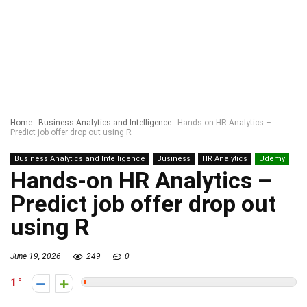
Home
-
Business Analytics and Intelligence
-
Hands-on HR Analytics –
Predict job offer drop out using R
Business Analytics and Intelligence
Business
HR Analytics
Udemy
Hands-on HR Analytics –
Predict job offer drop out
using R
June 19, 2026
249
0
1