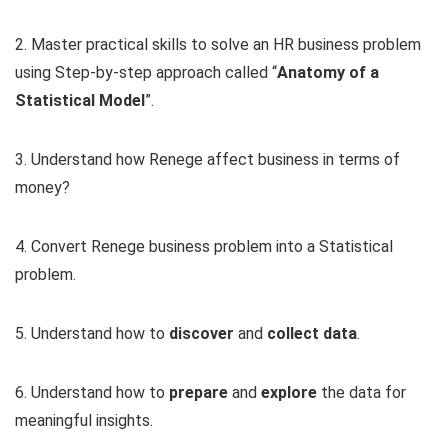
2. Master practical skills to solve an HR business problem
using Step-by-step approach called “
Anatomy of a
Statistical Model
”.
3. Understand how Renege affect business in terms of
money?
4. Convert Renege business problem into a Statistical
problem.
5. Understand how to
discover
and
collect data
.
6. Understand how to
prepare
and
explore
the data for
meaningful insights.