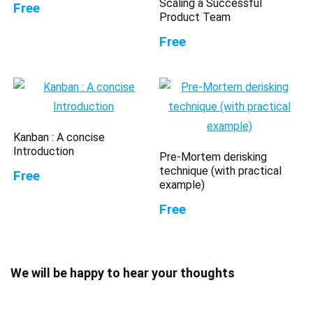
Scaling a Successful
Free
Product Team
Free
Kanban : A concise
Introduction
Pre-Mortem derisking
technique (with practical
Free
example)
Free
We will be happy to hear your thoughts