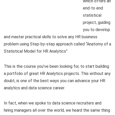
which offers an
end-to end
statistical
project, guiding
you to develop
and master practical skills to solve any HR business
problem using Step-by-step approach called “Anatomy of a
Statistical Model for HR Analytics”.
This is the course you’ve been looking for, to start building
a portfolio of great HR Analytics projects. This without any
doubt, is one of the best ways you can advance your HR
analytics and data science career.
In fact, when we spoke to data science recruiters and
hiring managers all over the world, we heard the same thing