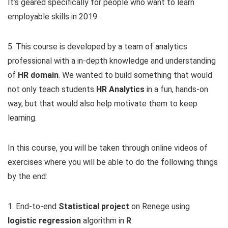
It’s geared specifically for people who want to learn
employable skills in 2019.
5. This course is developed by a team of analytics
professional with a in-depth knowledge and understanding
of
HR domain
. We wanted to build something that would
not only teach students
HR Analytics
in a fun, hands-on
way, but that would also help motivate them to keep
learning.
In this course, you will be taken through online videos of
exercises where you will be able to do the following things
by the end:
1. End-to-end
Statistical project
on Renege using
logistic regression
algorithm in
R