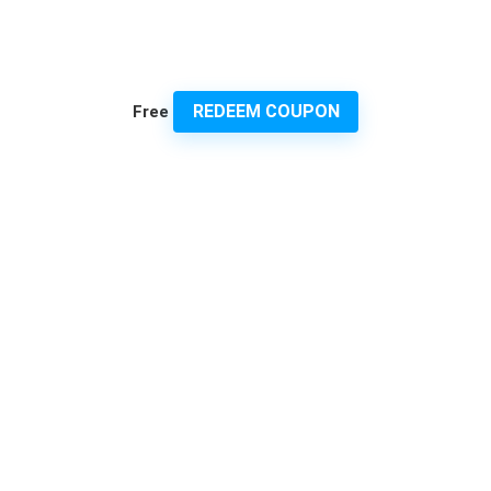
REDEEM COUPON
Free