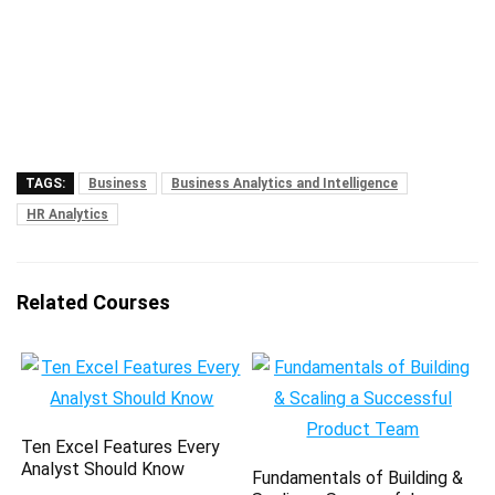
TAGS:
Business
Business Analytics and Intelligence
HR Analytics
Related Courses
Ten Excel Features Every
Analyst Should Know
Fundamentals of Building &