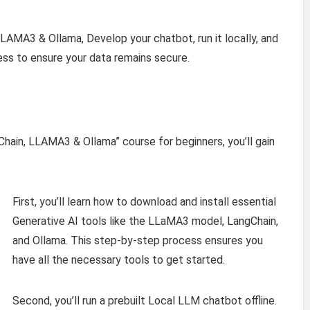
LAMA3 & Ollama, Develop your chatbot, run it locally, and
ss to ensure your data remains secure.
Chain, LLAMA3 & Ollama” course for beginners, you’ll gain
First, you’ll learn how to download and install essential
Generative AI tools like the LLaMA3 model, LangChain,
and Ollama. This step-by-step process ensures you
have all the necessary tools to get started.
Second, you’ll run a prebuilt Local LLM chatbot offline.