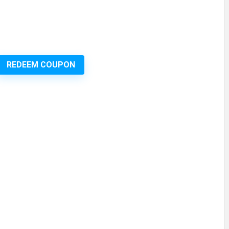
REDEEM COUPON