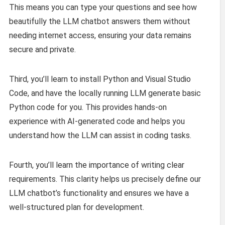
This means you can type your questions and see how
beautifully the LLM chatbot answers them without
needing internet access, ensuring your data remains
secure and private.
Third, you’ll learn to install Python and Visual Studio
Code, and have the locally running LLM generate basic
Python code for you. This provides hands-on
experience with AI-generated code and helps you
understand how the LLM can assist in coding tasks.
Fourth, you’ll learn the importance of writing clear
requirements. This clarity helps us precisely define our
LLM chatbot’s functionality and ensures we have a
well-structured plan for development.