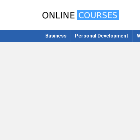
Business
Personal Development
W