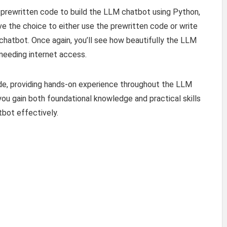
e prewritten code to build the LLM chatbot using Python,
ve the choice to either use the prewritten code or write
chatbot. Once again, you’ll see how beautifully the LLM
needing internet access.
ide, providing hands-on experience throughout the LLM
u gain both foundational knowledge and practical skills
bot effectively.