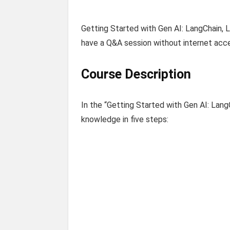
Getting Started with Gen AI: LangChain, L
have a Q&A session without internet acce
Course Description
In the “Getting Started with Gen AI: Lang
knowledge in five steps: