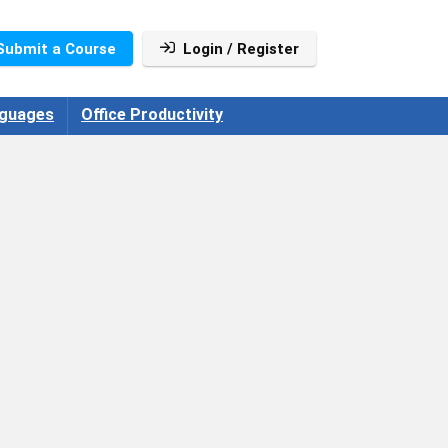
Submit a Course
Login / Register
guages
Office Productivity