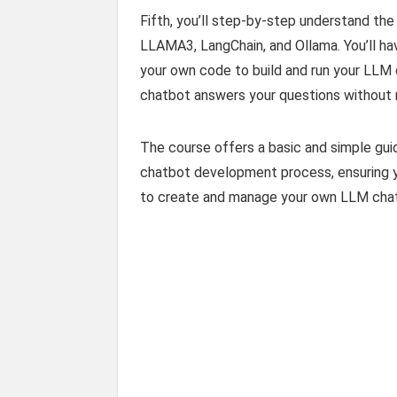
Fifth, you’ll step-by-step understand th
LLAMA3, LangChain, and Ollama. You’ll ha
your own code to build and run your LLM 
chatbot answers your questions without 
The course offers a basic and simple gu
chatbot development process, ensuring yo
to create and manage your own LLM chat