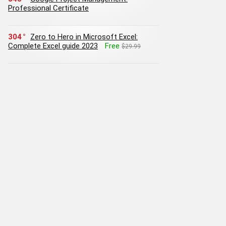
Professional Certificate
304
Zero to Hero in Microsoft Excel:
Complete Excel guide 2023
Free
$29.99