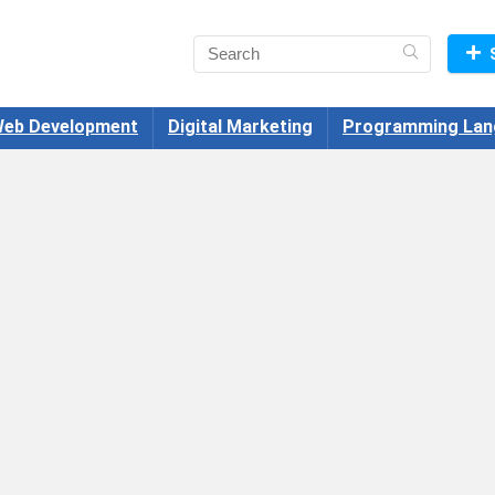
eb Development
Digital Marketing
Programming Lan