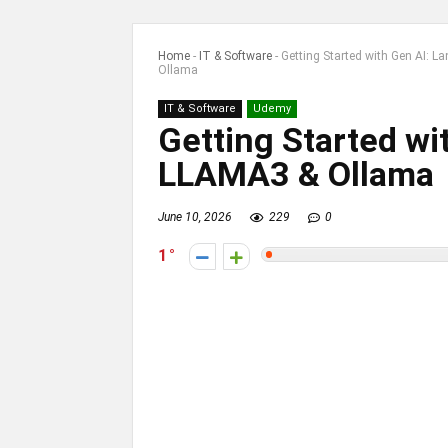
Home
-
IT & Software
-
Getting Started with Gen AI: 
Ollama
IT & Software
Udemy
Getting Started wi
LLAMA3 & Ollama
June 10, 2026
229
0
1