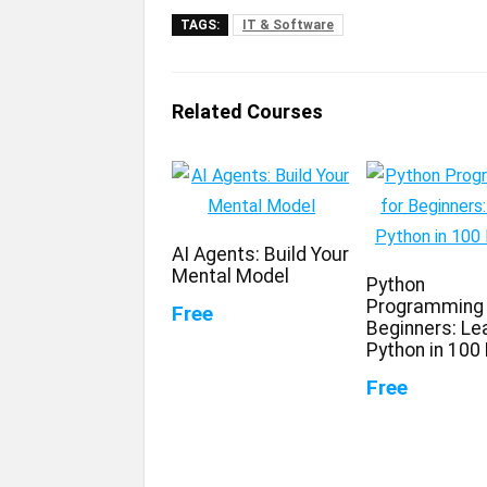
TAGS:
IT & Software
Related Courses
AI Agents: Build Your
Mental Model
Python
Programming 
Free
Beginners: Le
Python in 100
Free