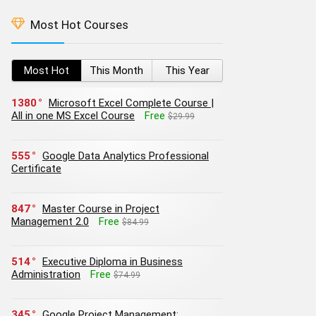
Most Hot Courses
Most Hot
This Month
This Year
1380
Microsoft Excel Complete Course |
All in one MS Excel Course
Free
$29.99
555
Google Data Analytics Professional
Certificate
847
Master Course in Project
Management 2.0
Free
$84.99
514
Executive Diploma in Business
Administration
Free
$74.99
345
Google Project Management: