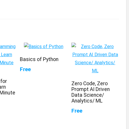
Basics of Python
Free
for
Zero Code, Zero
arn
Prompt AI Driven
 Minute
Data Science/
Analytics/ ML
Free