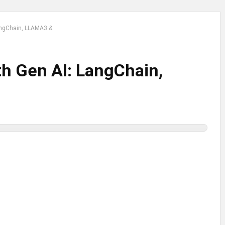
LangChain, LLAMA3 &
th Gen AI: LangChain,