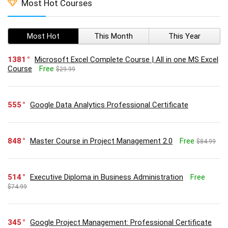
Most Hot Courses
Most Hot
This Month
This Year
1381
Microsoft Excel Complete Course | All in one MS Excel
Course
Free
$29.99
555
Google Data Analytics Professional Certificate
848
Master Course in Project Management 2.0
Free
$84.99
514
Executive Diploma in Business Administration
Free
$74.99
345
Google Project Management: Professional Certificate