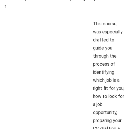
1.
This course,
was especially
drafted to
guide you
through the
process of
identifying
which job is a
right fit for you,
how to look for
a job
opportunity,
preparing your
CV, drafting a