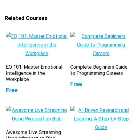
Related Courses
EQ 101: Master Emotional
Complete Beginners Guide
Intelligence in the
to Programming Careers
Workplace
Free
Free
Awesome Live Streaming