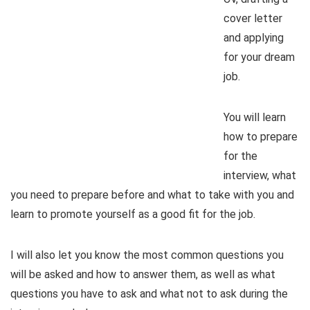
cover letter
and applying
for your dream
job.
You will learn
how to prepare
for the
interview, what
you need to prepare before and what to take with you and
learn to promote yourself as a good fit for the job.
I will also let you know the most common questions you
will be asked and how to answer them, as well as what
questions you have to ask and what not to ask during the