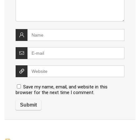
Save my name, email, and website in this
browser for the next time I comment.