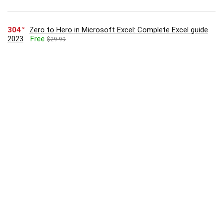
304
Zero to Hero in Microsoft Excel: Complete Excel guide
2023
Free
$29.99