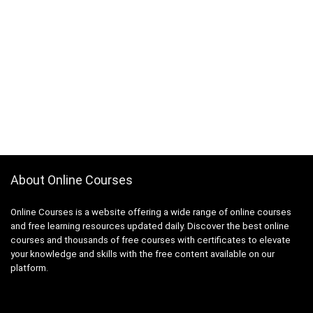
About Online Courses
Online Courses is a website offering a wide range of online courses
and free learning resources updated daily. Discover the best online
courses and thousands of free courses with certificates to elevate
your knowledge and skills with the free content available on our
platform.