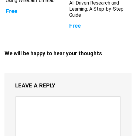
Using Wirecast on Blab
AI-Driven Research and
Learning: A Step-by-Step
Free
Guide
Free
We will be happy to hear your thoughts
LEAVE A REPLY