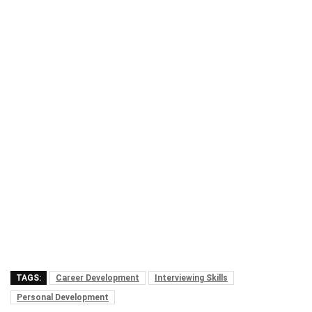
TAGS:
Career Development
Interviewing Skills
Personal Development