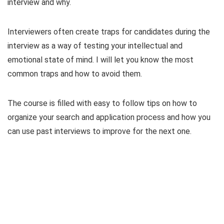
interview and why.
Interviewers often create traps for candidates during the
interview as a way of testing your intellectual and
emotional state of mind. I will let you know the most
common traps and how to avoid them.
The course is filled with easy to follow tips on how to
organize your search and application process and how you
can use past interviews to improve for the next one.