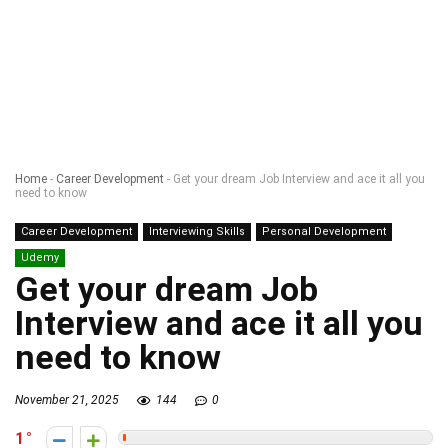
Home
-
Career Development
-
Get your dream Job Interview and ace it all you
need to know
Career Development
Interviewing Skills
Personal Development
Udemy
Get your dream Job
Interview and ace it all you
need to know
November 21, 2025
144
0
1