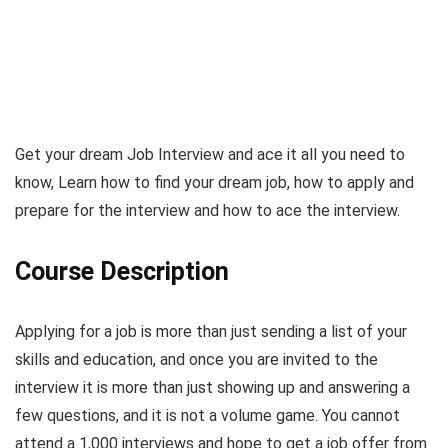
Get your dream Job Interview and ace it all you need to
know, Learn how to find your dream job, how to apply and
prepare for the interview and how to ace the interview.
Course Description
Applying for a job is more than just sending a list of your
skills and education, and once you are invited to the
interview it is more than just showing up and answering a
few questions, and it is not a volume game. You cannot
attend a 1,000 interviews and hope to get a job offer from