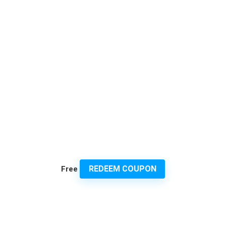
REDEEM COUPON
Free