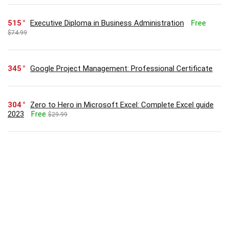
515
Executive Diploma in Business Administration
Free
$74.99
345
Google Project Management: Professional Certificate
304
Zero to Hero in Microsoft Excel: Complete Excel guide
2023
Free
$29.99