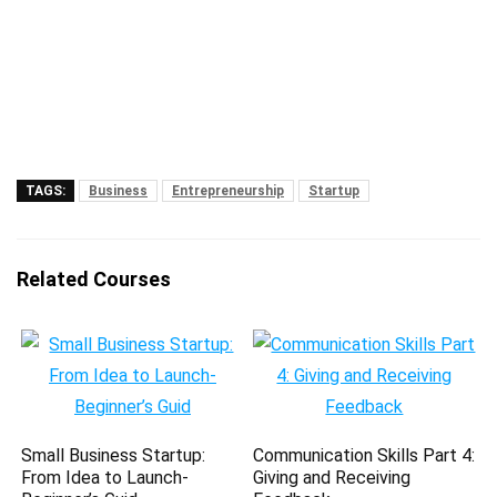
TAGS:
Business
Entrepreneurship
Startup
Related Courses
Small Business Startup:
Communication Skills Part 4:
From Idea to Launch-
Giving and Receiving