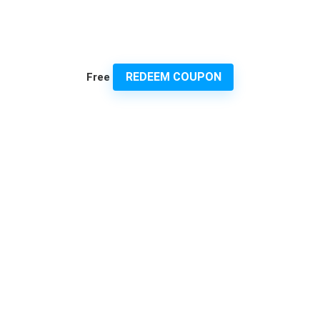
REDEEM COUPON
Free