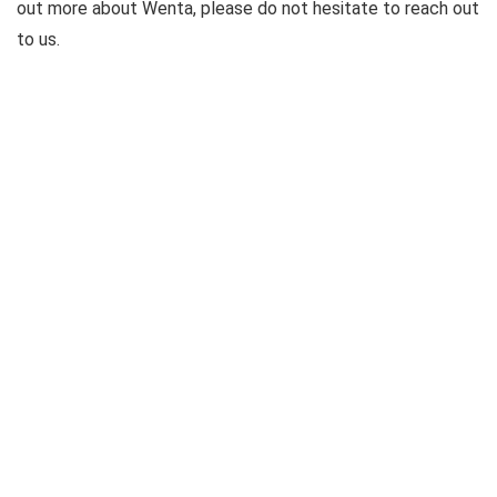
out more about Wenta, please do not hesitate to reach out
to us.