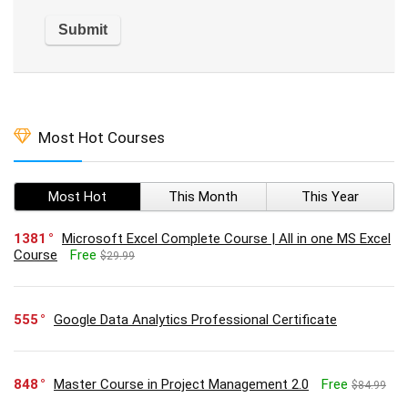
Most Hot Courses
Most Hot
This Month
This Year
1381
Microsoft Excel Complete Course | All in one MS Excel
Course
Free
$29.99
555
Google Data Analytics Professional Certificate
848
Master Course in Project Management 2.0
Free
$84.99