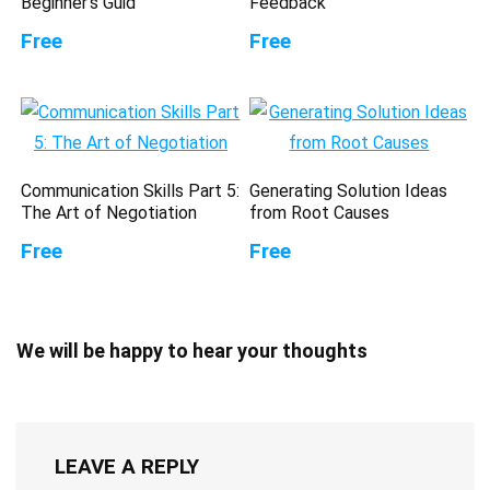
Beginner’s Guid
Feedback
Free
Free
Communication Skills Part 5:
Generating Solution Ideas
The Art of Negotiation
from Root Causes
Free
Free
We will be happy to hear your thoughts
LEAVE A REPLY