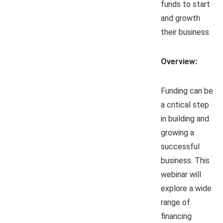
funds to start
and growth
their business.
Overview:
Funding can be
a critical step
in building and
growing a
successful
business. This
webinar will
explore a wide
range of
financing