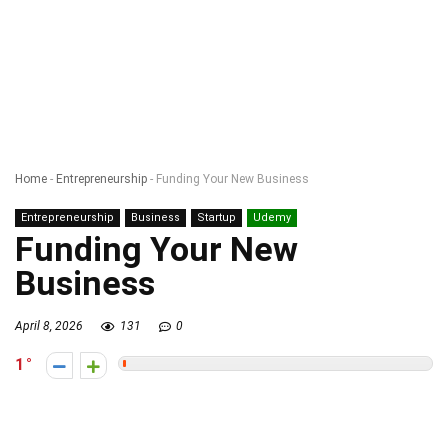
Home
-
Entrepreneurship
-
Funding Your New Business
Entrepreneurship
Business
Startup
Udemy
Funding Your New
Business
April 8, 2026
131
0
1