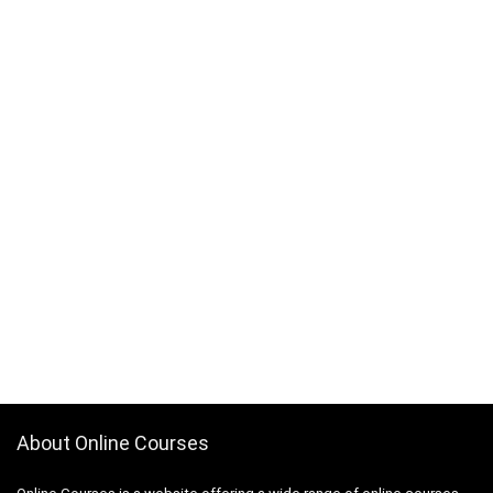
About Online Courses