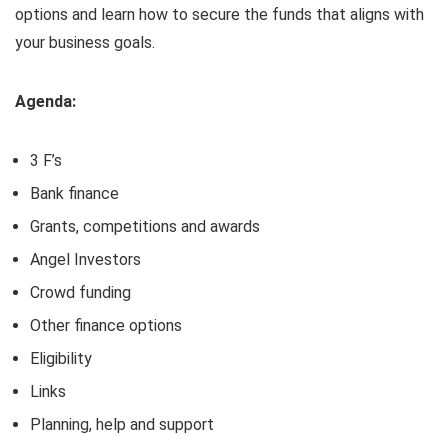
options and learn how to secure the funds that aligns with
your business goals.
Agenda:
3 F’s
Bank finance
Grants, competitions and awards
Angel Investors
Crowd funding
Other finance options
Eligibility
Links
Planning, help and support