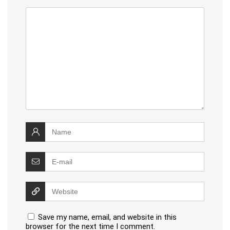
Save my name, email, and website in this
browser for the next time I comment.