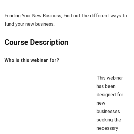
Funding Your New Business, Find out the different ways to
fund your new business..
Course Description
Who is this webinar for?
This webinar
has been
designed for
new
businesses
seeking the
necessary