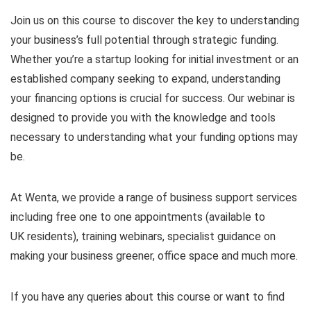
Join us on this course to discover the key to understanding
your business’s full potential through strategic funding.
Whether you’re a startup looking for initial investment or an
established company seeking to expand, understanding
your financing options is crucial for success. Our webinar is
designed to provide you with the knowledge and tools
necessary to understanding what your funding options may
be.
At Wenta, we provide a range of business support services
including free one to one appointments (available to
UK residents), training webinars, specialist guidance on
making your business greener, office space and much more.
If you have any queries about this course or want to find