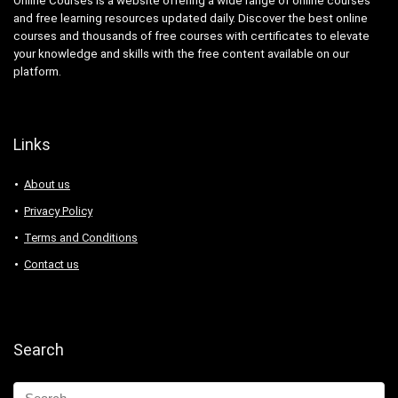
Online Courses is a website offering a wide range of online courses
and free learning resources updated daily. Discover the best online
courses and thousands of free courses with certificates to elevate
your knowledge and skills with the free content available on our
platform.
Links
About us
Privacy Policy
Terms and Conditions
Contact us
Search