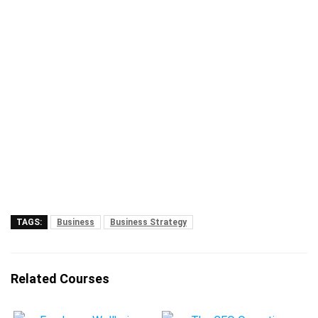
TAGS:
Business
Business Strategy
Related Courses