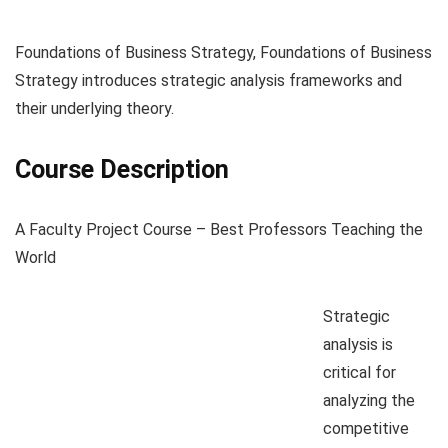
Foundations of Business Strategy, Foundations of Business
Strategy introduces strategic analysis frameworks and
their underlying theory.
Course Description
A Faculty Project Course – Best Professors Teaching the
World
Strategic
analysis is
critical for
analyzing the
competitive