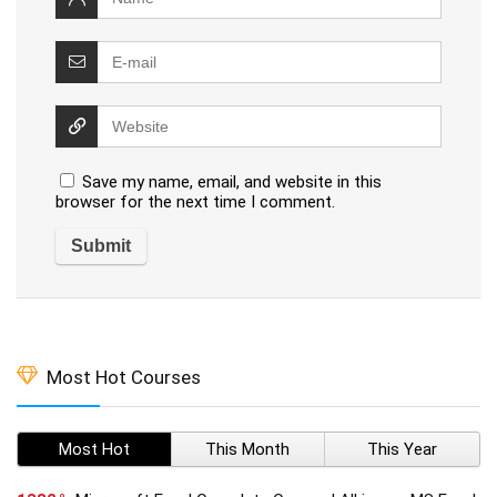
Save my name, email, and website in this
browser for the next time I comment.
Most Hot Courses
Most Hot
This Month
This Year