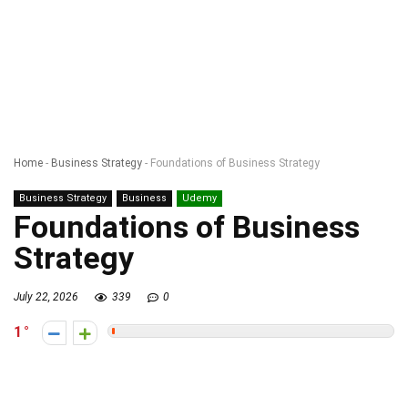
Home
-
Business Strategy
-
Foundations of Business Strategy
Business Strategy
Business
Udemy
Foundations of Business
Strategy
July 22, 2026
339
0
1