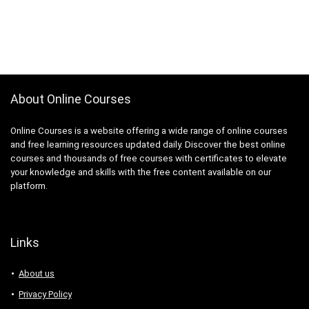
About Online Courses
Online Courses is a website offering a wide range of online courses
and free learning resources updated daily. Discover the best online
courses and thousands of free courses with certificates to elevate
your knowledge and skills with the free content available on our
platform.
Links
About us
Privacy Policy