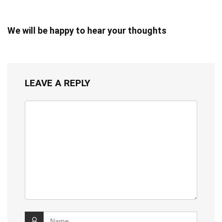
We will be happy to hear your thoughts
LEAVE A REPLY