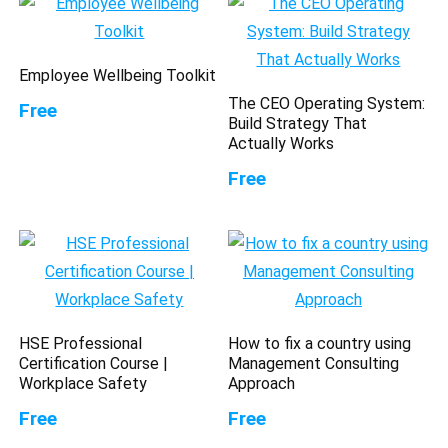
Employee Wellbeing Toolkit
The CEO Operating System:
Free
Build Strategy That
Actually Works
Free
HSE Professional
How to fix a country using
Certification Course |
Management Consulting
Workplace Safety
Approach
Free
Free