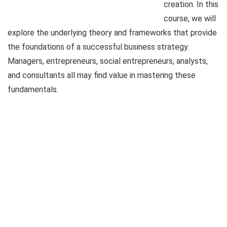
creation. In this
course, we will
explore the underlying theory and frameworks that provide
the foundations of a successful business strategy.
Managers, entrepreneurs, social entrepreneurs, analysts,
and consultants all may find value in mastering these
fundamentals.