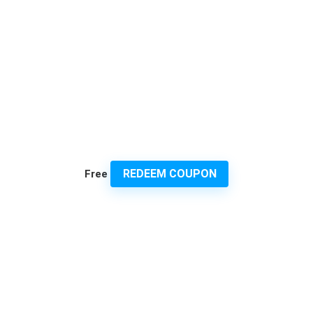
REDEEM COUPON
Free