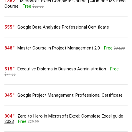
1382
Microsoft Excel Complete Course | All in one MS Excel
Course
Free
$29.99
555
Google Data Analytics Professional Certificate
848
Master Course in Project Management 2.0
Free
$84.99
515
Executive Diploma in Business Administration
Free
$74.99
345
Google Project Management: Professional Certificate
304
Zero to Hero in Microsoft Excel: Complete Excel guide
2023
Free
$29.99