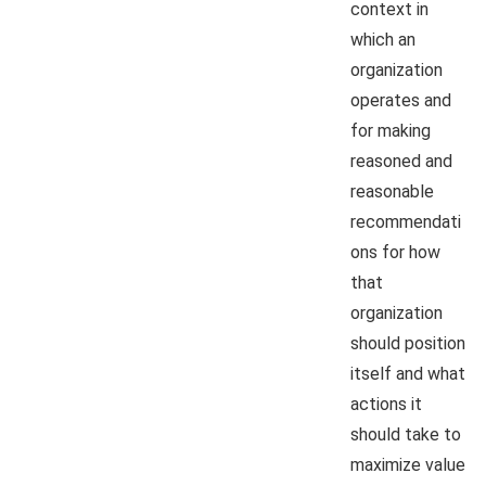
context in
which an
organization
operates and
for making
reasoned and
reasonable
recommendati
ons for how
that
organization
should position
itself and what
actions it
should take to
maximize value