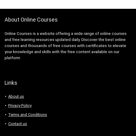
About Online Courses
Online Courses is a website offering a wide range of online courses
and free learning resources updated daily. Discover the best online
courses and thousands of free courses with certificates to elevate
your knowledge and skills with the free content available on our
platform.
Links
About us
Privacy Policy
Terms and Conditions
Contact us