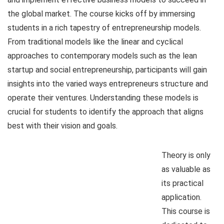
the global market. The course kicks off by immersing
students in a rich tapestry of entrepreneurship models.
From traditional models like the linear and cyclical
approaches to contemporary models such as the lean
startup and social entrepreneurship, participants will gain
insights into the varied ways entrepreneurs structure and
operate their ventures. Understanding these models is
crucial for students to identify the approach that aligns
best with their vision and goals.
Theory is only
as valuable as
its practical
application.
This course is