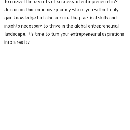
to unravel the secrets of successful entrepreneurship?
Join us on this immersive journey where you will not only
gain knowledge but also acquire the practical skills and
insights necessary to thrive in the global entrepreneurial
landscape. It’s time to turn your entrepreneurial aspirations
into a reality.