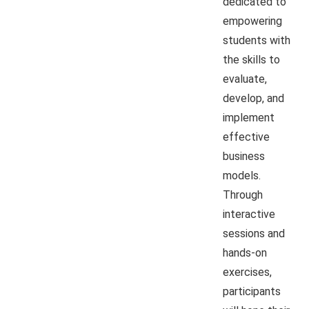
dedicated to
empowering
students with
the skills to
evaluate,
develop, and
implement
effective
business
models.
Through
interactive
sessions and
hands-on
exercises,
participants