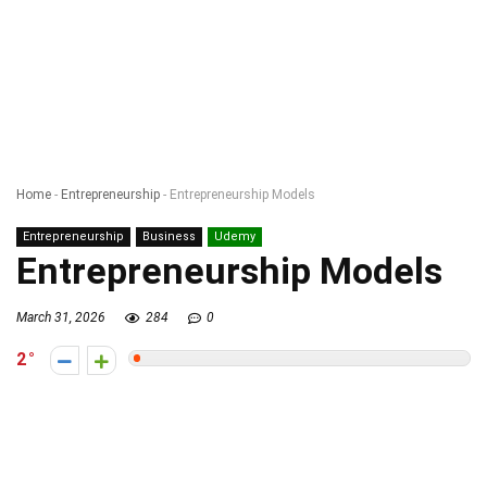
Home
-
Entrepreneurship
-
Entrepreneurship Models
Entrepreneurship
Business
Udemy
Entrepreneurship Models
March 31, 2026
284
0
2