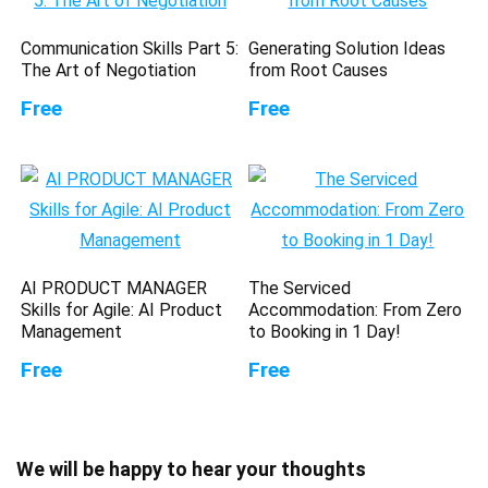
Communication Skills Part 5:
Generating Solution Ideas
The Art of Negotiation
from Root Causes
Free
Free
AI PRODUCT MANAGER
The Serviced
Skills for Agile: AI Product
Accommodation: From Zero
Management
to Booking in 1 Day!
Free
Free
We will be happy to hear your thoughts