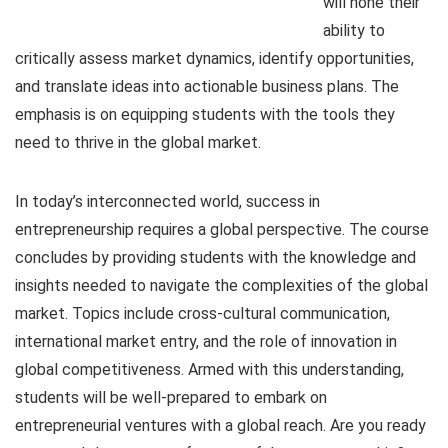
will hone their
ability to
critically assess market dynamics, identify opportunities,
and translate ideas into actionable business plans. The
emphasis is on equipping students with the tools they
need to thrive in the global market.
In today’s interconnected world, success in
entrepreneurship requires a global perspective. The course
concludes by providing students with the knowledge and
insights needed to navigate the complexities of the global
market. Topics include cross-cultural communication,
international market entry, and the role of innovation in
global competitiveness. Armed with this understanding,
students will be well-prepared to embark on
entrepreneurial ventures with a global reach. Are you ready