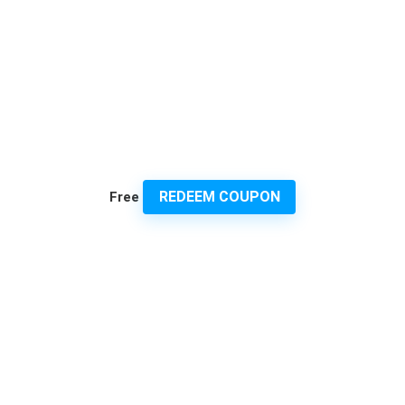
REDEEM COUPON
Free