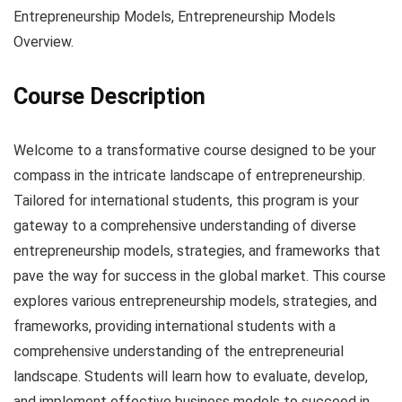
Entrepreneurship Models, Entrepreneurship Models
Overview.
Course Description
Welcome to a transformative course designed to be your
compass in the intricate landscape of entrepreneurship.
Tailored for international students, this program is your
gateway to a comprehensive understanding of diverse
entrepreneurship models, strategies, and frameworks that
pave the way for success in the global market. This course
explores various entrepreneurship models, strategies, and
frameworks, providing international students with a
comprehensive understanding of the entrepreneurial
landscape. Students will learn how to evaluate, develop,
and implement effective business models to succeed in