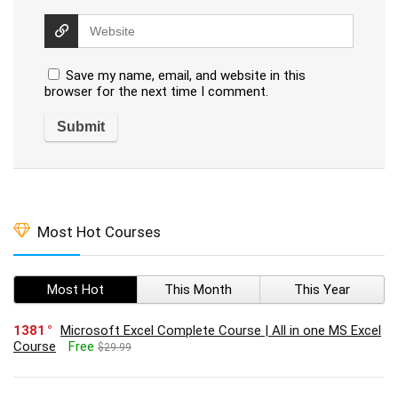
Save my name, email, and website in this
browser for the next time I comment.
Most Hot Courses
Most Hot
This Month
This Year
1381
Microsoft Excel Complete Course | All in one MS Excel
Course
Free
$29.99