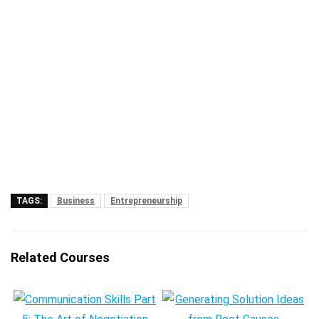
TAGS:
Business
Entrepreneurship
Related Courses