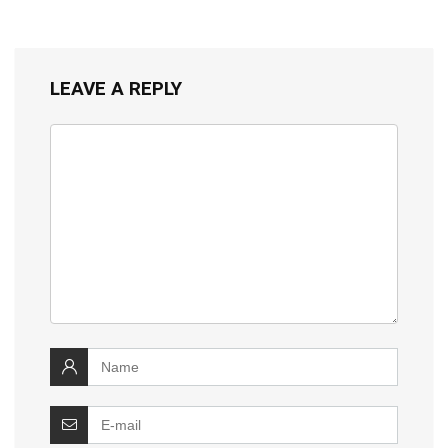
LEAVE A REPLY