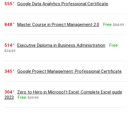
555
Google Data Analytics Professional Certificate
848
Master Course in Project Management 2.0
Free
$84.99
514
Executive Diploma in Business Administration
Free
$74.99
345
Google Project Management: Professional Certificate
304
Zero to Hero in Microsoft Excel: Complete Excel guide
2023
Free
$29.99