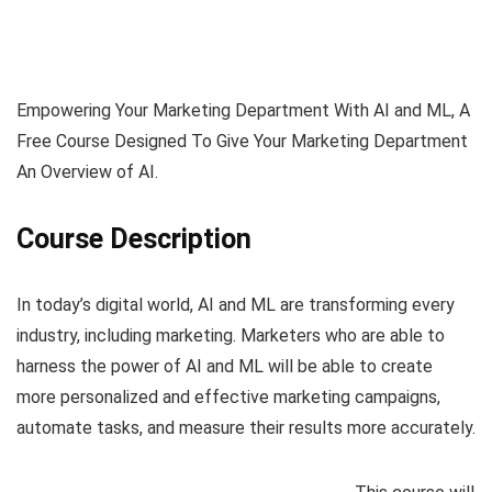
Empowering Your Marketing Department With AI and ML, A
Free Course Designed To Give Your Marketing Department
An Overview of AI.
Course Description
In today’s digital world, AI and ML are transforming every
industry, including marketing. Marketers who are able to
harness the power of AI and ML will be able to create
more personalized and effective marketing campaigns,
automate tasks, and measure their results more accurately.