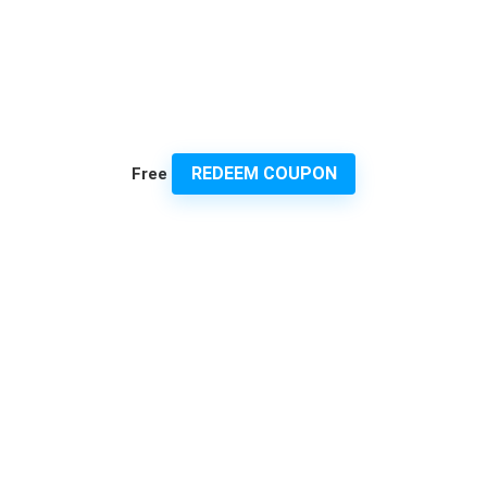
REDEEM COUPON
Free