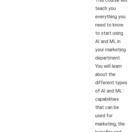
This course will
teach you
everything you
need to know
to start using
AI and ML in
your marketing
department.
You will learn
about the
different types
of AI and ML
capabilities
that can be
used for
marketing, the