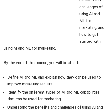
benefits and
challenges of
using AI and
ML for
marketing, and
how to get
started with
using AI and ML for marketing.
By the end of this course, you will be able to:
Define AI and ML and explain how they can be used to
improve marketing results.
Identify the different types of AI and ML capabilities
that can be used for marketing.
Understand the benefits and challenges of using AI and