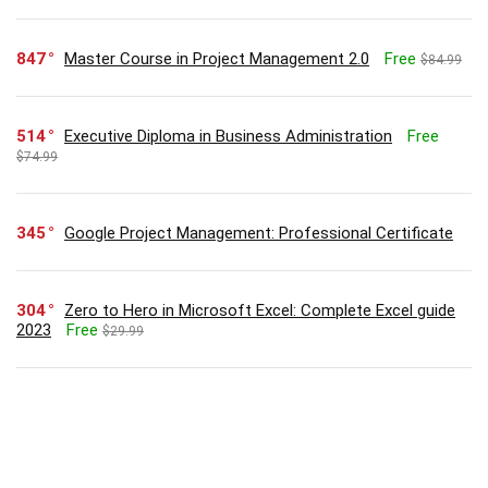
847
Master Course in Project Management 2.0
Free
$84.99
514
Executive Diploma in Business Administration
Free
$74.99
345
Google Project Management: Professional Certificate
304
Zero to Hero in Microsoft Excel: Complete Excel guide
2023
Free
$29.99