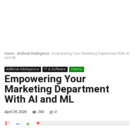
Home
-
Artificial Intelligence
-
Empowering Your Marketing Department With AI
and ML
Artificial Intelligence
IT & Software
Udemy
Empowering Your
Marketing Department
With AI and ML
April 29, 2026
260
0
3