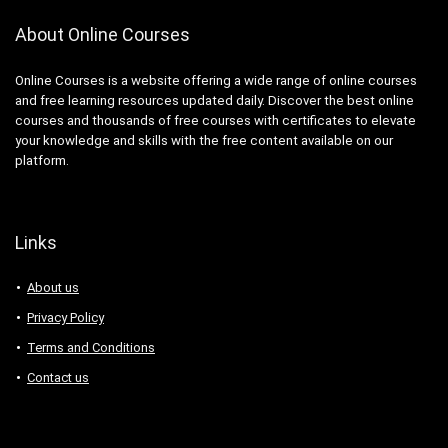
About Online Courses
Online Courses is a website offering a wide range of online courses
and free learning resources updated daily. Discover the best online
courses and thousands of free courses with certificates to elevate
your knowledge and skills with the free content available on our
platform.
Links
About us
Privacy Policy
Terms and Conditions
Contact us