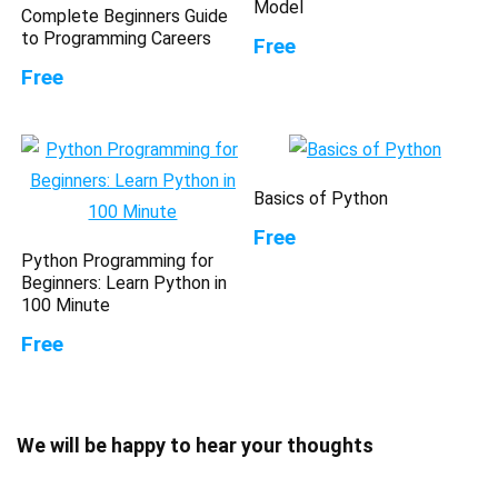
Model
Complete Beginners Guide
to Programming Careers
Free
Free
Basics of Python
Free
Python Programming for
Beginners: Learn Python in
100 Minute
Free
We will be happy to hear your thoughts