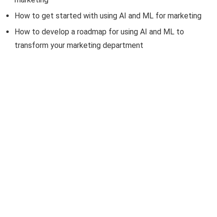
How to get started with using AI and ML for marketing
How to develop a roadmap for using AI and ML to
transform your marketing department