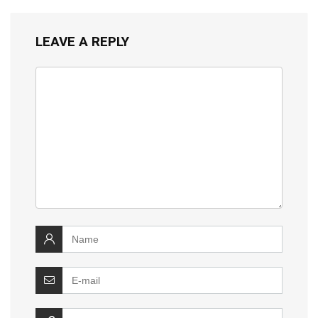
LEAVE A REPLY