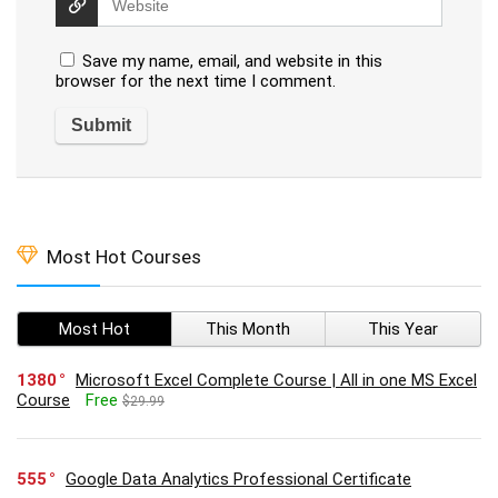
Save my name, email, and website in this
browser for the next time I comment.
Most Hot Courses
Most Hot
This Month
This Year
1380
Microsoft Excel Complete Course | All in one MS Excel
Course
Free
$29.99
555
Google Data Analytics Professional Certificate