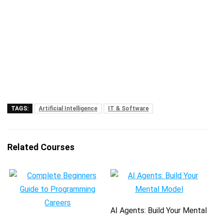
TAGS:
Artificial Intelligence
IT & Software
Related Courses
AI Agents: Build Your Mental