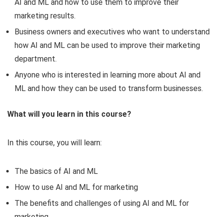
AI and ML and how to use them to improve their
marketing results.
Business owners and executives who want to understand
how AI and ML can be used to improve their marketing
department.
Anyone who is interested in learning more about AI and
ML and how they can be used to transform businesses.
What will you learn in this course?
In this course, you will learn:
The basics of AI and ML
How to use AI and ML for marketing
The benefits and challenges of using AI and ML for
marketing