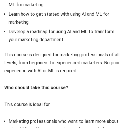
ML for marketing.
Learn how to get started with using AI and ML for
marketing.
Develop a roadmap for using AI and ML to transform
your marketing department.
This course is designed for marketing professionals of all
levels, from beginners to experienced marketers. No prior
experience with AI or ML is required.
Who should take this course?
This course is ideal for:
Marketing professionals who want to learn more about