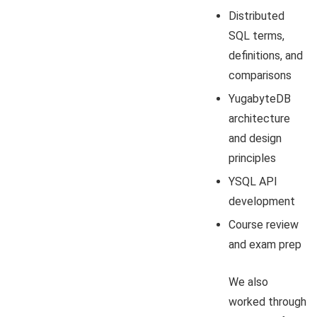
Distributed
SQL terms,
definitions, and
comparisons
YugabyteDB
architecture
and design
principles
YSQL API
development
Course review
and exam prep
We also
worked through