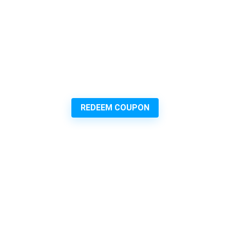
REDEEM COUPON