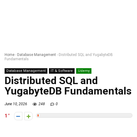
Home
-
Database Management
-
Distributed SQL and YugabyteDB
Fundamentals
Database Management
IT & Software
Udemy
Distributed SQL and
YugabyteDB Fundamentals
June 10, 2026
248
0
1