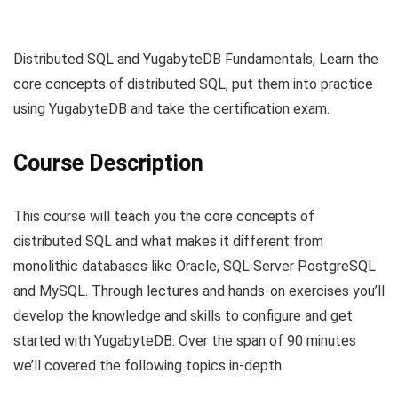
Distributed SQL and YugabyteDB Fundamentals, Learn the
core concepts of distributed SQL, put them into practice
using YugabyteDB and take the certification exam.
Course Description
This course will teach you the core concepts of
distributed SQL and what makes it different from
monolithic databases like Oracle, SQL Server PostgreSQL
and MySQL. Through lectures and hands-on exercises you’ll
develop the knowledge and skills to configure and get
started with YugabyteDB. Over the span of 90 minutes
we’ll covered the following topics in-depth: