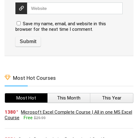
Save my name, email, and website in this
browser for the next time I comment.
Most Hot Courses
Most Hot
This Month
This Year
1380
Microsoft Excel Complete Course | All in one MS Excel
Course
Free
$29.99