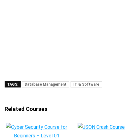
TAGS:
Database Management
IT & Software
Related Courses