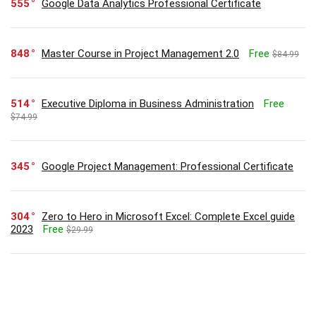
555
Google Data Analytics Professional Certificate
848
Master Course in Project Management 2.0
Free
$84.99
514
Executive Diploma in Business Administration
Free
$74.99
345
Google Project Management: Professional Certificate
304
Zero to Hero in Microsoft Excel: Complete Excel guide
2023
Free
$29.99