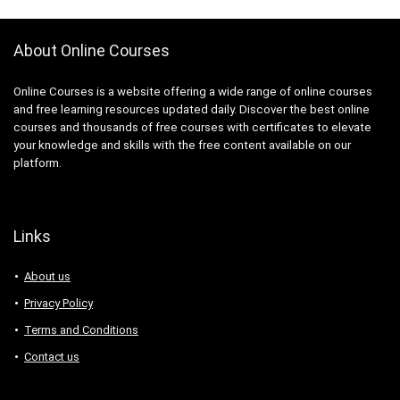
About Online Courses
Online Courses is a website offering a wide range of online courses
and free learning resources updated daily. Discover the best online
courses and thousands of free courses with certificates to elevate
your knowledge and skills with the free content available on our
platform.
Links
About us
Privacy Policy
Terms and Conditions
Contact us