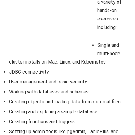
a variety of
hands-on
exercises
including:
Single and
multi-node
cluster installs on Mac, Linux, and Kubernetes
JDBC connectivity
User management and basic security
Working with databases and schemas
Creating objects and loading data from external files
Creating and exploring a sample database
Creating functions and triggers
Setting up admin tools like pgAdmin, TablePlus, and