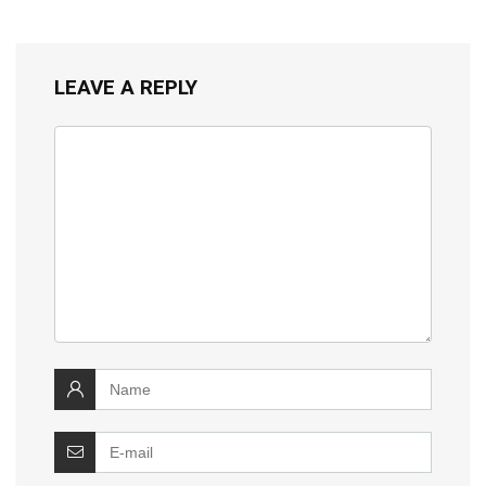
LEAVE A REPLY