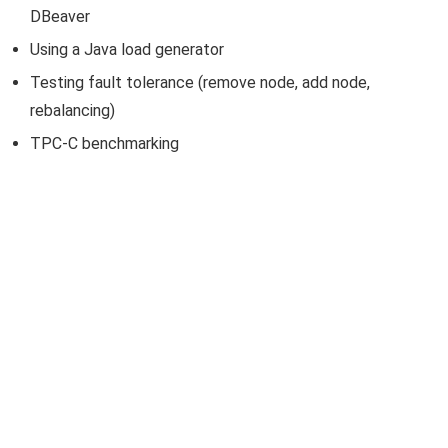
DBeaver
Using a Java load generator
Testing fault tolerance (remove node, add node,
rebalancing)
TPC-C benchmarking