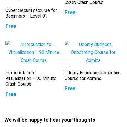
JSON Crash Course
Cyber Security Course for
Free
Beginners – Level 01
Free
Introduction to
Udemy Business Onboarding
Virtualization – 90 Minute
Course for Admins
Crash Course
Free
Free
We will be happy to hear your thoughts