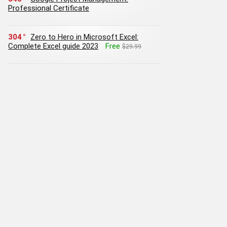
Professional Certificate
304
Zero to Hero in Microsoft Excel:
Complete Excel guide 2023
Free
$29.99