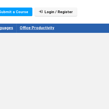
Submit a Course
Login / Register
guages
Office Productivity