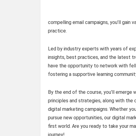
compelling email campaigns, you’ll gain v
practice.
Led by industry experts with years of exp
insights, best practices, and the latest t
have the opportunity to network with fell
fostering a supportive learning communit
By the end of the course, you’ll emerge 
principles and strategies, along with the
digital marketing campaigns. Whether you’
pursue new opportunities, our digital mark
first world. Are you ready to take your ma
journey!