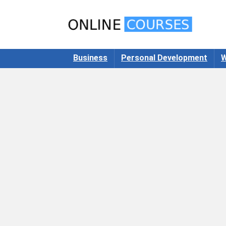
Business
Personal Development
W