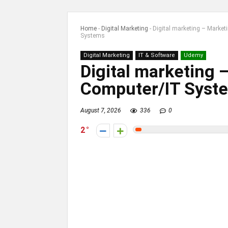
Home
-
Digital Marketing
-
Digital marketing – Market
Systems
Digital Marketing
IT & Software
Udemy
Digital marketing 
Computer/IT Syst
August 7, 2026
336
0
2