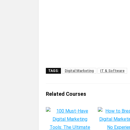
TAGS:
Digital Marketing
IT & Software
Related Courses