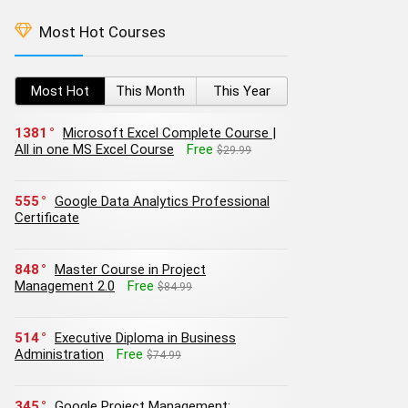
Most Hot Courses
Most Hot
This Month
This Year
1381
Microsoft Excel Complete Course |
All in one MS Excel Course
Free
$29.99
555
Google Data Analytics Professional
Certificate
848
Master Course in Project
Management 2.0
Free
$84.99
514
Executive Diploma in Business
Administration
Free
$74.99
345
Google Project Management: