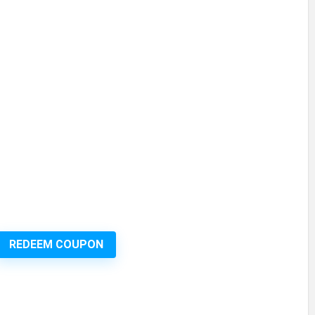
REDEEM COUPON