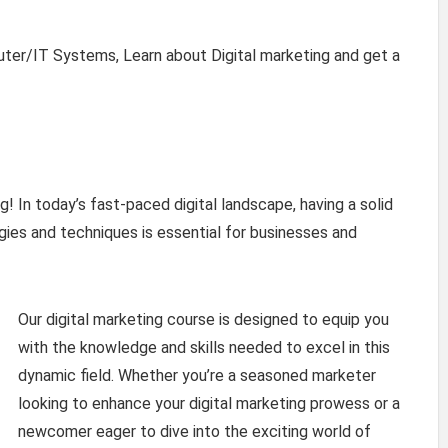
uter/IT Systems, Learn about Digital marketing and get a
! In today’s fast-paced digital landscape, having a solid
gies and techniques is essential for businesses and
Our digital marketing course is designed to equip you
with the knowledge and skills needed to excel in this
dynamic field. Whether you’re a seasoned marketer
looking to enhance your digital marketing prowess or a
newcomer eager to dive into the exciting world of