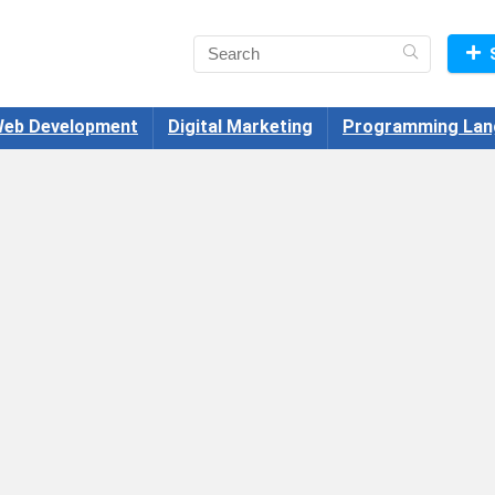
eb Development
Digital Marketing
Programming Lan