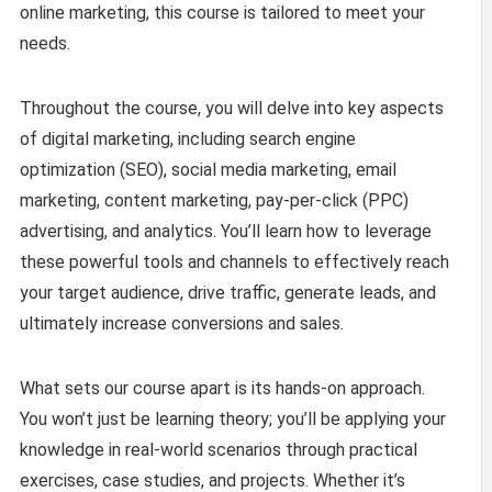
online marketing, this course is tailored to meet your
needs.
Throughout the course, you will delve into key aspects
of digital marketing, including search engine
optimization (SEO), social media marketing, email
marketing, content marketing, pay-per-click (PPC)
advertising, and analytics. You’ll learn how to leverage
these powerful tools and channels to effectively reach
your target audience, drive traffic, generate leads, and
ultimately increase conversions and sales.
What sets our course apart is its hands-on approach.
You won’t just be learning theory; you’ll be applying your
knowledge in real-world scenarios through practical
exercises, case studies, and projects. Whether it’s