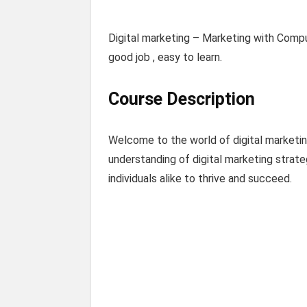
Digital marketing – Marketing with Comp
good job , easy to learn.
Course Description
Welcome to the world of digital marketing
understanding of digital marketing strate
individuals alike to thrive and succeed.