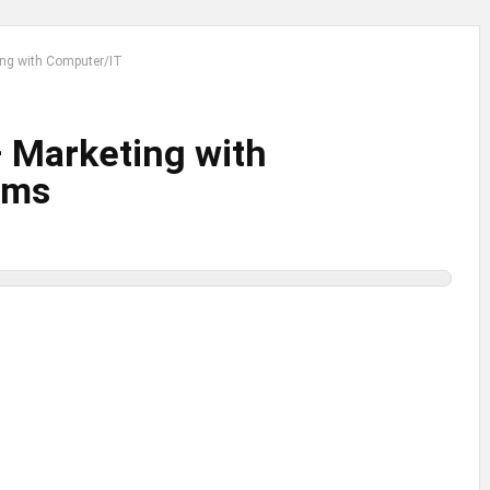
ing with Computer/IT
– Marketing with
ems