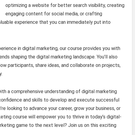
optimizing a website for better search visibility, creating
engaging content for social media, or crafting
aluable experience that you can immediately put into
erience in digital marketing, our course provides you with
rends shaping the digital marketing landscape. You’ll also
ow participants, share ideas, and collaborate on projects,
y.
with a comprehensive understanding of digital marketing
 confidence and skills to develop and execute successful
re looking to advance your career, grow your business, or
eting course will empower you to thrive in today’s digital-
rketing game to the next level? Join us on this exciting