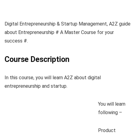
Digital Entrepreneurship & Startup Management, A2Z guide
about Entrepreneurship # A Master Course for your
success #.
Course Description
In this course, you will learn A2Z about digital
entrepreneurship and startup.
You will learn
following –
Product