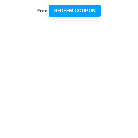
REDEEM COUPON
Free