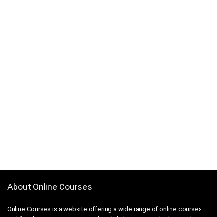
About Online Courses
Online Courses is a website offering a wide range of online courses