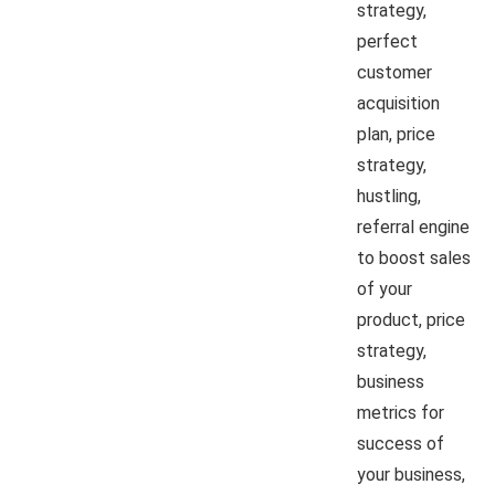
strategy,
perfect
customer
acquisition
plan, price
strategy,
hustling,
referral engine
to boost sales
of your
product, price
strategy,
business
metrics for
success of
your business,