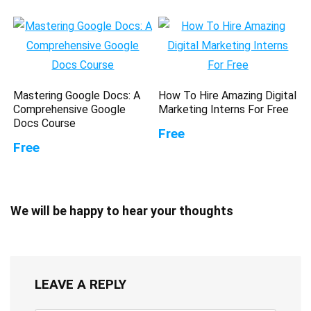
Mastering Google Docs: A
How To Hire Amazing Digital
Comprehensive Google
Marketing Interns For Free
Docs Course
Free
Free
We will be happy to hear your thoughts
LEAVE A REPLY