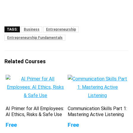
TAGS:
Business
Entrepreneurship
Entrepreneurship Fundamentals
Related Courses
AI Primer for All Employees:
Communication Skills Part 1:
AI Ethics, Risks & Safe Use
Mastering Active Listening
Free
Free