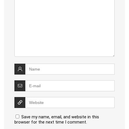
Save my name, email, and website in this
browser for the next time I comment.