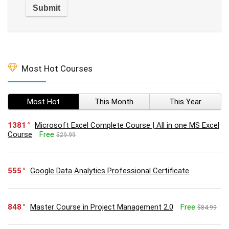
Most Hot Courses
Most Hot
This Month
This Year
1381
Microsoft Excel Complete Course | All in one MS Excel
Course
Free
$29.99
555
Google Data Analytics Professional Certificate
848
Master Course in Project Management 2.0
Free
$84.99