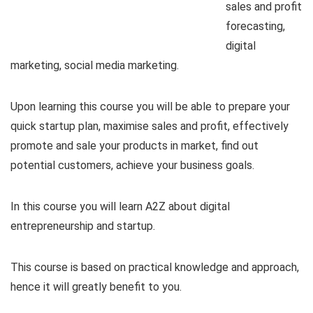
sales and profit
forecasting,
digital
marketing, social media marketing.
Upon learning this course you will be able to prepare your
quick startup plan, maximise sales and profit, effectively
promote and sale your products in market, find out
potential customers, achieve your business goals.
In this course you will learn A2Z about digital
entrepreneurship and startup.
This course is based on practical knowledge and approach,
hence it will greatly benefit to you.