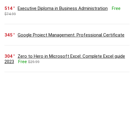
514
Executive Diploma in Business Administration
Free
$74.99
345
Google Project Management: Professional Certificate
304
Zero to Hero in Microsoft Excel: Complete Excel guide
2023
Free
$29.99