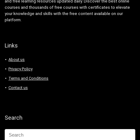
and free learning resources updated daily. Discover the best online
courses and thousands of free courses with certificates to elevate
your knowledge and skills with the free content available on our
platform.
Links
About us
Privacy Policy
Terms and Conditions
Contact us
Search