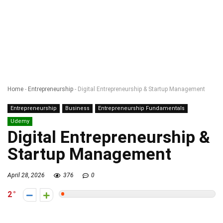
Home
-
Entrepreneurship
-
Digital Entrepreneurship & Startup Management
Entrepreneurship
Business
Entrepreneurship Fundamentals
Udemy
Digital Entrepreneurship &
Startup Management
April 28, 2026
376
0
2