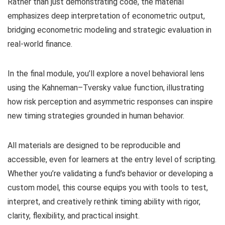
Rather than just demonstrating code, the material
emphasizes deep interpretation of econometric output,
bridging econometric modeling and strategic evaluation in
real-world finance.
In the final module, you’ll explore a novel behavioral lens
using the Kahneman–Tversky value function, illustrating
how risk perception and asymmetric responses can inspire
new timing strategies grounded in human behavior.
All materials are designed to be reproducible and
accessible, even for learners at the entry level of scripting.
Whether you’re validating a fund’s behavior or developing a
custom model, this course equips you with tools to test,
interpret, and creatively rethink timing ability with rigor,
clarity, flexibility, and practical insight.