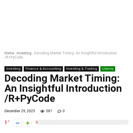
Home
-
Investing
-
Decoding Market Timing: An Insightful Introduction
/R+PyCode
Investing
Finance & Accounting
Investing & Trading
Udemy
Decoding Market Timing:
An Insightful Introduction
/R+PyCode
December 29, 2025
581
0
1