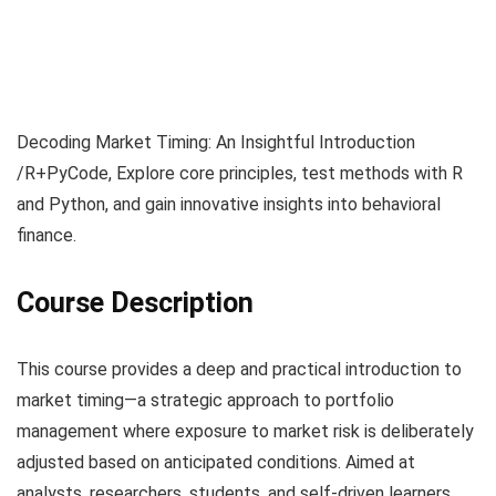
Decoding Market Timing: An Insightful Introduction
/R+PyCode, Explore core principles, test methods with R
and Python, and gain innovative insights into behavioral
finance.
Course Description
This course provides a deep and practical introduction to
market timing—a strategic approach to portfolio
management where exposure to market risk is deliberately
adjusted based on anticipated conditions. Aimed at
analysts, researchers, students, and self-driven learners,