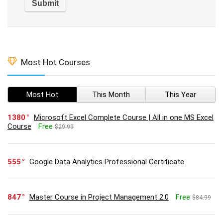
Most Hot Courses
Most Hot
This Month
This Year
1380
Microsoft Excel Complete Course | All in one MS Excel
Course
Free
$29.99
555
Google Data Analytics Professional Certificate
847
Master Course in Project Management 2.0
Free
$84.99