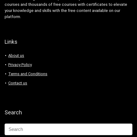
courses and thousands of free courses with certificates to elevate
your knowledge and skills with the free content available on our
platform.
Links
About us
Privacy Policy
Terms and Conditions
Contact us
Search