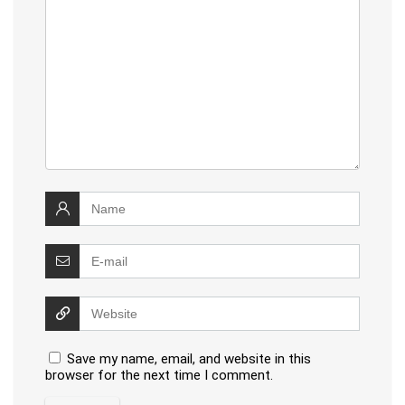
Save my name, email, and website in this
browser for the next time I comment.