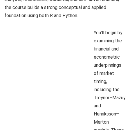
the course builds a strong conceptual and applied
foundation using both R and Python.
You’ll begin by
examining the
financial and
econometric
underpinnings
of market
timing,
including the
Treynor–Mazuy
and
Henriksson–
Merton