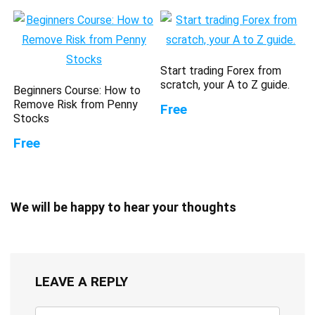
Start trading Forex from
scratch, your A to Z guide.
Beginners Course: How to
Remove Risk from Penny
Free
Stocks
Free
We will be happy to hear your thoughts
LEAVE A REPLY