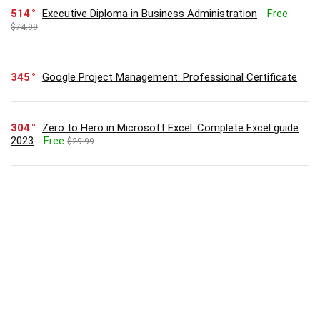
514
Executive Diploma in Business Administration
Free
$74.99
345
Google Project Management: Professional Certificate
304
Zero to Hero in Microsoft Excel: Complete Excel guide
2023
Free
$29.99