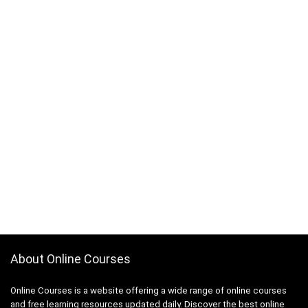
About Online Courses
Online Courses is a website offering a wide range of online courses
and free learning resources updated daily. Discover the best online