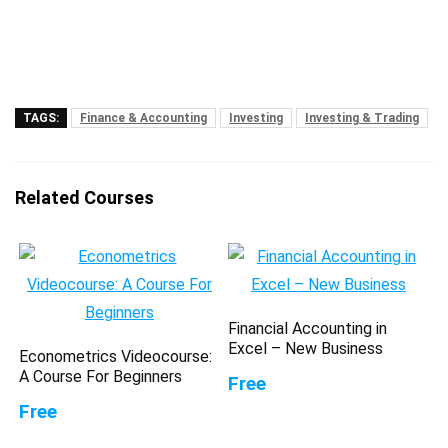
TAGS:
Finance & Accounting
Investing
Investing & Trading
Related Courses
Financial Accounting in
Excel – New Business
Econometrics Videocourse:
A Course For Beginners
Free
Free