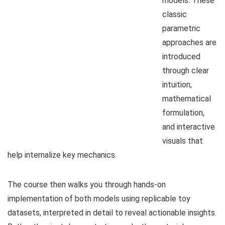
models. These
classic
parametric
approaches are
introduced
through clear
intuition,
mathematical
formulation,
and interactive
visuals that
help internalize key mechanics.
The course then walks you through hands-on
implementation of both models using replicable toy
datasets, interpreted in detail to reveal actionable insights.