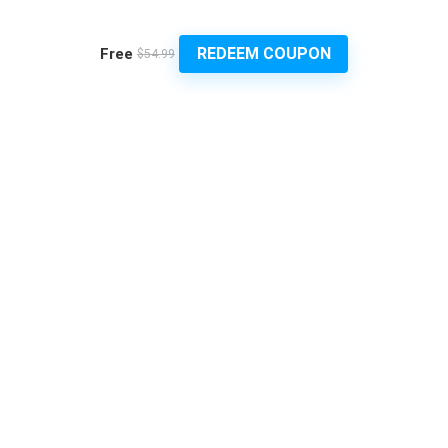
REDEEM COUPON
Free
$54.99