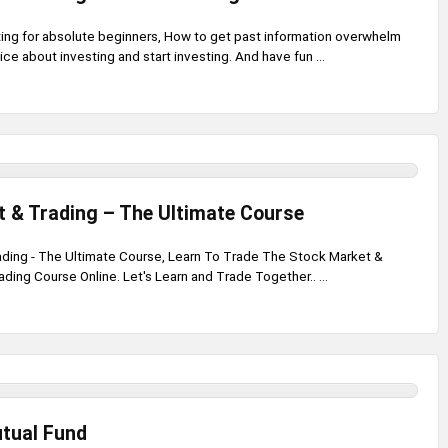
ting for absolute beginners, How to get past information overwhelm
ice about investing and start investing. And have fun ...
 & Trading – The Ultimate Course
ding - The Ultimate Course, Learn To Trade The Stock Market &
ding Course Online. Let's Learn and Trade Together.. ...
utual Fund