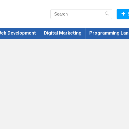
eb Development
Digital Marketing
Programming Lan