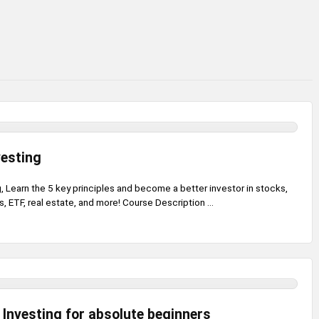
vesting
, Learn the 5 key principles and become a better investor in stocks,
, ETF, real estate, and more! Course Description ...
 Investing for absolute beginners