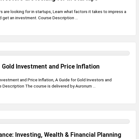
s are looking for in startups, Learn what factors it takes to impress a
d get an investment. Course Description ...
Gold Investment and Price Inflation
vestment and Price Inflation, A Guide for Gold Investors and
 Description The course is delivered by Auronum ...
ance: Investing, Wealth & Financial Planning