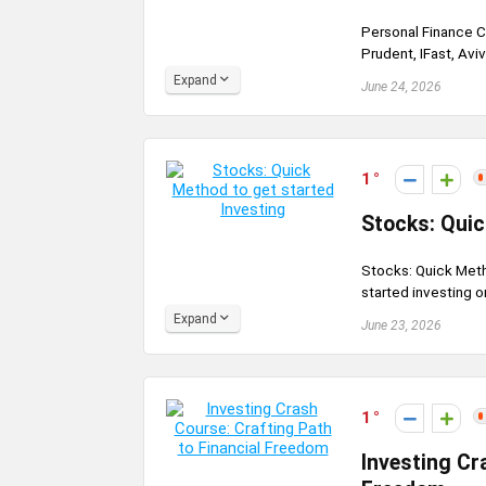
Personal Finance C
Prudent, IFast, Avi
Expand
June 24, 2026
1
Stocks: Quic
Stocks: Quick Meth
started investing on
Expand
June 23, 2026
1
Investing Cr