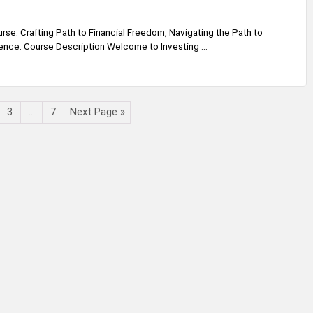
rse: Crafting Path to Financial Freedom, Navigating the Path to
ence. Course Description Welcome to Investing ...
3
…
7
Next Page »