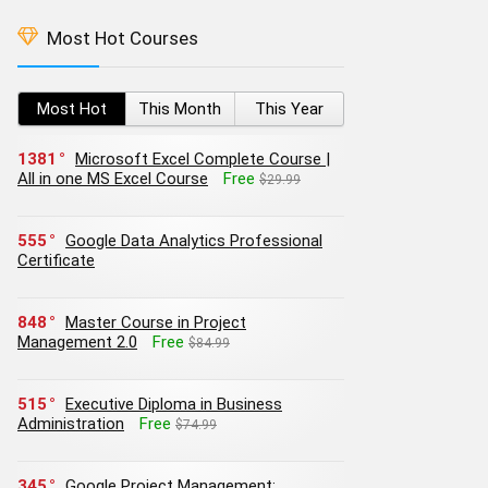
Most Hot Courses
Most Hot
This Month
This Year
1381
Microsoft Excel Complete Course |
All in one MS Excel Course
Free
$29.99
555
Google Data Analytics Professional
Certificate
848
Master Course in Project
Management 2.0
Free
$84.99
515
Executive Diploma in Business
Administration
Free
$74.99
345
Google Project Management: