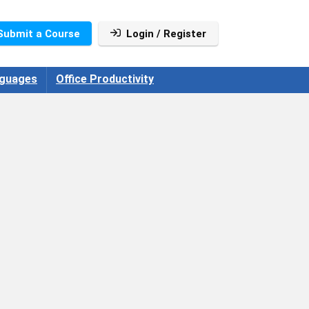
Submit a Course
Login / Register
guages
Office Productivity