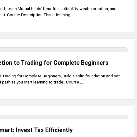
nd, Learn Mutual funds' benefits, suitability, wealth creation, and
nt. Course Description This e-learning ...
ction to Trading for Complete Beginners
o Trading for Complete Beginners, Build a solid foundation and set
t path as you start learning to trade.. Course ...
mart: Invest Tax Efficiently