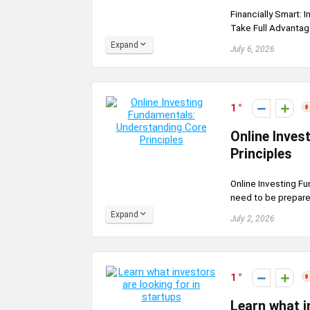
Financially Smart: 
Take Full Advantag
Expand
July 6, 2026
1
Online Inves
Principles
Online Investing Fu
need to be prepared
Expand
July 2, 2026
1
Learn what i