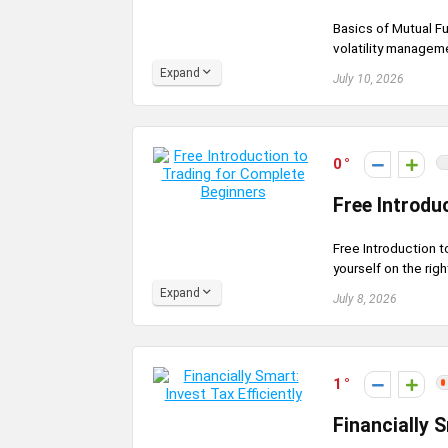
Basics of Mutual Fu
volatility manageme
Expand
July 10, 2026
0
Free Introdu
Free Introduction t
yourself on the righ
Expand
July 8, 2026
1
Financially S