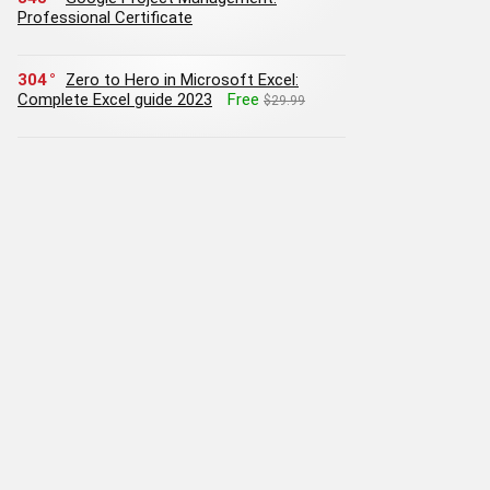
Professional Certificate
304
Zero to Hero in Microsoft Excel:
Complete Excel guide 2023
Free
$29.99