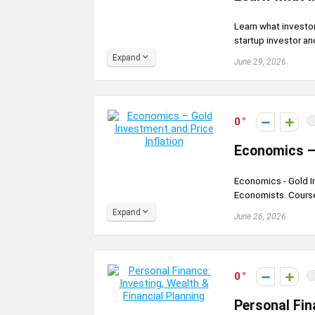
Learn what investor
startup investor an
Expand
June 29, 2026
0
Economics – 
Economics - Gold In
Economists. Course
Expand
June 26, 2026
0
Personal Fin