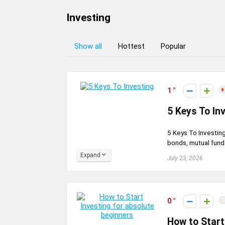
Investing
Show all
Hottest
Popular
1
5 Keys To In
5 Keys To Investing
bonds, mutual funds
Expand
July 23, 2026
0
How to Start