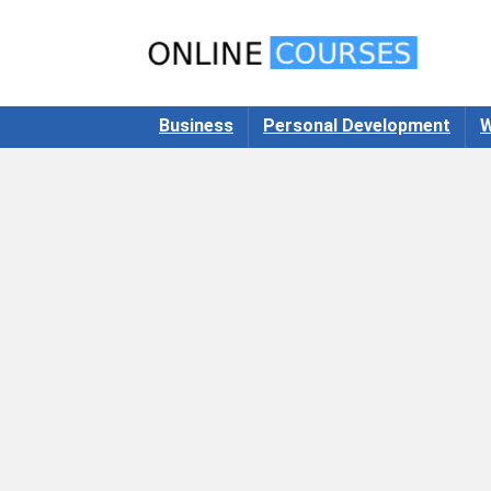
Business
Personal Development
W