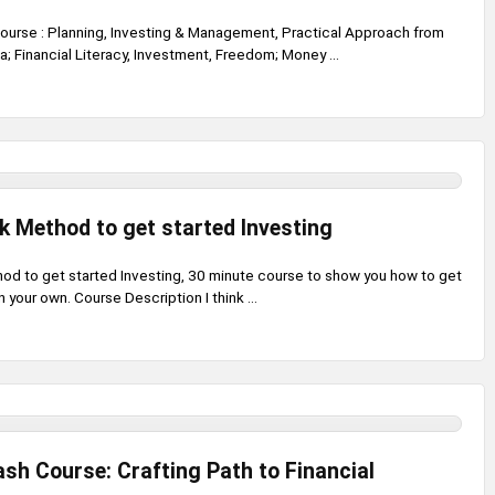
ourse : Planning, Investing & Management, Practical Approach from
va; Financial Literacy, Investment, Freedom; Money ...
k Method to get started Investing
od to get started Investing, 30 minute course to show you how to get
 your own. Course Description I think ...
ash Course: Crafting Path to Financial