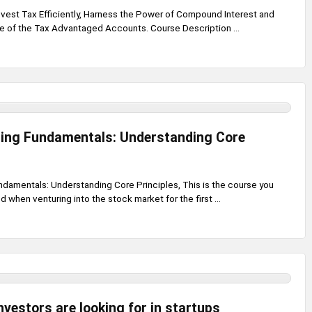
Invest Tax Efficiently, Harness the Power of Compound Interest and
e of the Tax Advantaged Accounts. Course Description ...
ting Fundamentals: Understanding Core
ndamentals: Understanding Core Principles, This is the course you
 when venturing into the stock market for the first ...
nvestors are looking for in startups