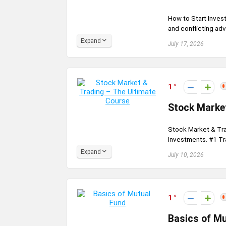
How to Start Inves
and conflicting adv
Expand
July 17, 2026
1
Stock Market
Stock Market & Tra
Investments. #1 Tra
Expand
July 10, 2026
1
Basics of M