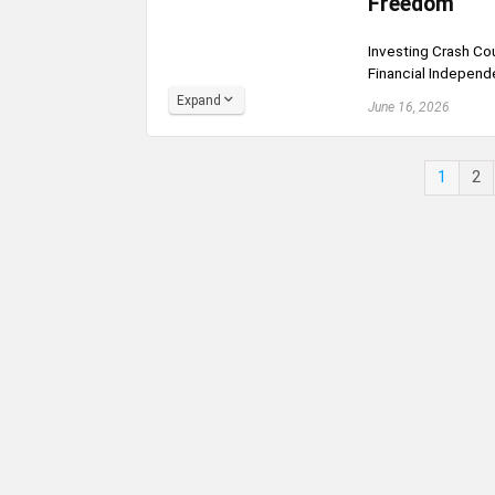
Freedom
Investing Crash Cou
Financial Independ
Expand
June 16, 2026
1
2