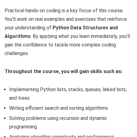
Practical hands-on coding is a key focus of this course.
You’ll work on real examples and exercises that reinforce
your understanding of
Python Data Structures and
Algorithms
. By applying what you learn immediately, you’ll
gain the confidence to tackle more complex coding
challenges.
Throughout the course, you will gain skills such as:
Implementing Python lists, stacks, queues, linked lists,
and trees
Writing efficient search and sorting algorithms
Solving problems using recursion and dynamic
programming
Analyzing algorithm complexity and performance