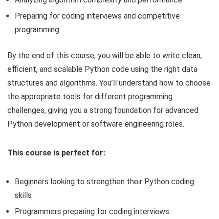
Preparing for coding interviews and competitive
programming
By the end of this course, you will be able to write clean,
efficient, and scalable Python code using the right data
structures and algorithms. You’ll understand how to choose
the appropriate tools for different programming
challenges, giving you a strong foundation for advanced
Python development or software engineering roles.
This course is perfect for:
Beginners looking to strengthen their Python coding
skills
Programmers preparing for coding interviews