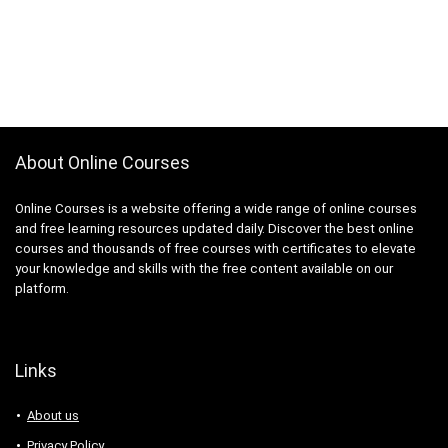
About Online Courses
Online Courses is a website offering a wide range of online courses
and free learning resources updated daily. Discover the best online
courses and thousands of free courses with certificates to elevate
your knowledge and skills with the free content available on our
platform.
Links
About us
Privacy Policy