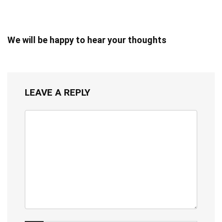
We will be happy to hear your thoughts
LEAVE A REPLY