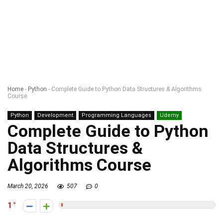
Home
-
Python
-
Complete Guide to Python Data Structures & Algorithms
Course
Python
Development
Programming Languages
Udemy
Complete Guide to Python
Data Structures &
Algorithms Course
March 20, 2026
507
0
1