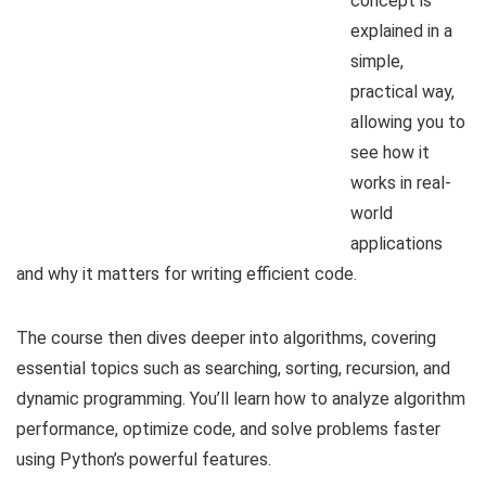
concept is
explained in a
simple,
practical way,
allowing you to
see how it
works in real-
world
applications
and why it matters for writing efficient code.
The course then dives deeper into algorithms, covering
essential topics such as searching, sorting, recursion, and
dynamic programming. You’ll learn how to analyze algorithm
performance, optimize code, and solve problems faster
using Python’s powerful features.