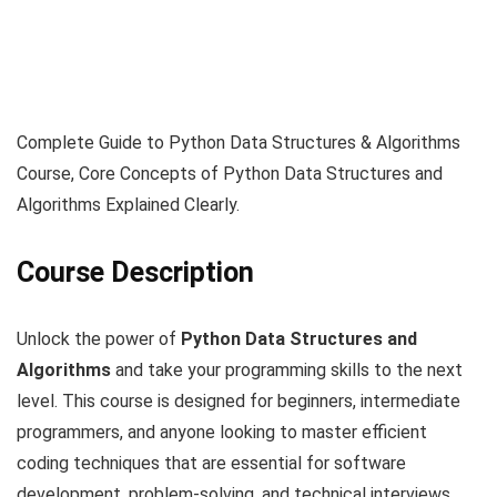
Complete Guide to Python Data Structures & Algorithms
Course, Core Concepts of Python Data Structures and
Algorithms Explained Clearly.
Course Description
Unlock the power of
Python Data Structures and
Algorithms
and take your programming skills to the next
level. This course is designed for beginners, intermediate
programmers, and anyone looking to master efficient
coding techniques that are essential for software
development, problem-solving, and technical interviews.