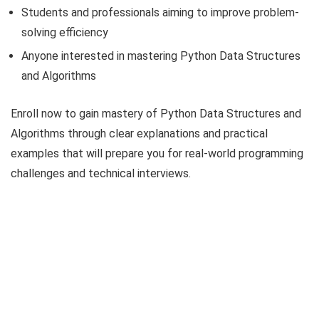
Students and professionals aiming to improve problem-
solving efficiency
Anyone interested in mastering Python Data Structures
and Algorithms
Enroll now to gain mastery of Python Data Structures and
Algorithms through clear explanations and practical
examples that will prepare you for real-world programming
challenges and technical interviews.