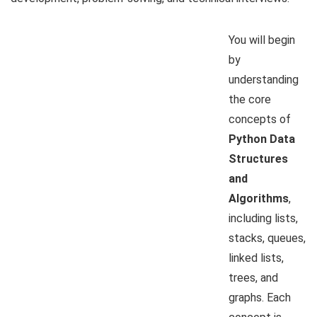
You will begin
by
understanding
the core
concepts of
Python Data
Structures
and
Algorithms
,
including lists,
stacks, queues,
linked lists,
trees, and
graphs. Each