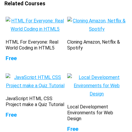
Related Courses
HTML For Everyone: Real
Cloning Amazon, Netflix &
World Coding in HTML5
Spotify
Free
JavaScript HTML CSS
Project make a Quiz Tutorial
Local Development
Environments for Web
Free
Design
Free