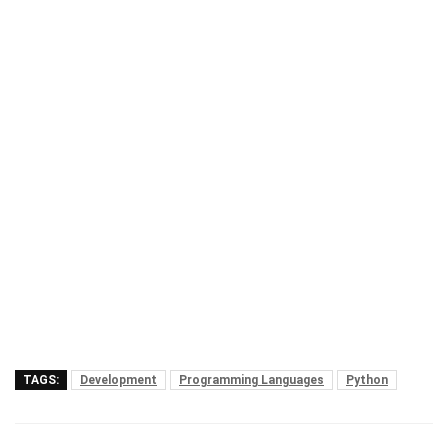
TAGS:
Development
Programming Languages
Python