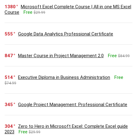
1380
Microsoft Excel Complete Course | All in one MS Excel
Course
Free
$29.99
555
Google Data Analytics Professional Certificate
847
Master Course in Project Management 2.0
Free
$84.99
514
Executive Diploma in Business Administration
Free
$74.99
345
Google Project Management: Professional Certificate
304
Zero to Hero in Microsoft Excel: Complete Excel guide
2023
Free
$29.99