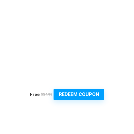
REDEEM COUPON
Free
$34.99