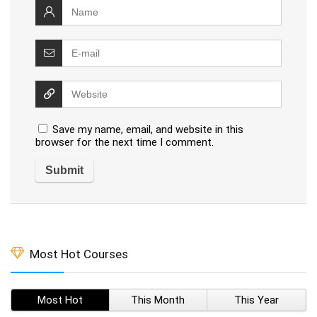
Save my name, email, and website in this
browser for the next time I comment.
Most Hot Courses
Most Hot
This Month
This Year