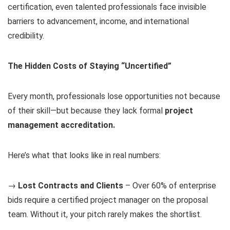
certification, even talented professionals face invisible
barriers to advancement, income, and international
credibility.
The Hidden Costs of Staying “Uncertified”
Every month, professionals lose opportunities not because
of their skill—but because they lack formal
project
management accreditation.
Here’s what that looks like in real numbers:
→
Lost Contracts and Clients
– Over 60% of enterprise
bids require a certified project manager on the proposal
team. Without it, your pitch rarely makes the shortlist.