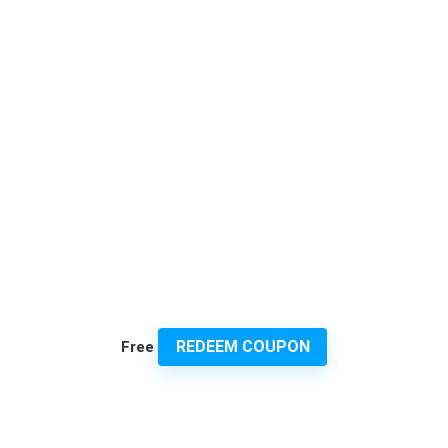
REDEEM COUPON
Free