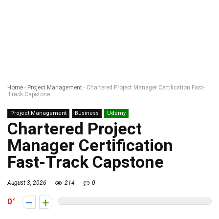
Home
-
Project Management
-
Chartered Project Manager Certification Fast-
Track Capstone
Project Management
Business
Udemy
Chartered Project
Manager Certification
Fast-Track Capstone
August 3, 2026
214
0
0