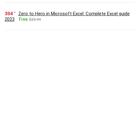
304
Zero to Hero in Microsoft Excel: Complete Excel guide
2023
Free
$29.99