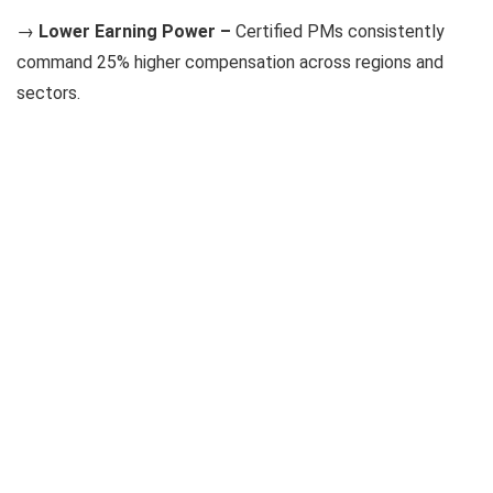
→
Lower Earning Power –
Certified PMs consistently
command 25% higher compensation across regions and
sectors.