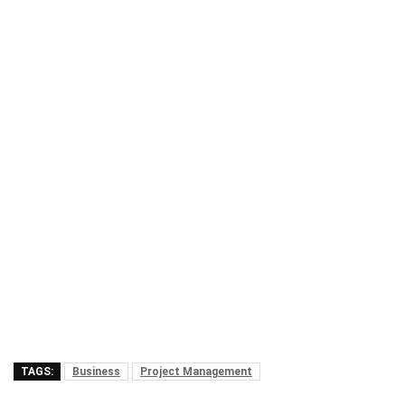
TAGS:
Business
Project Management