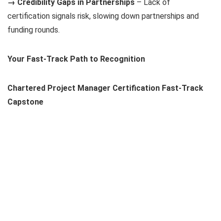
→ Credibility Gaps in Partnerships
– Lack of
certification signals risk, slowing down partnerships and
funding rounds.
Your Fast-Track Path to Recognition
Chartered Project Manager Certification Fast-Track
Capstone