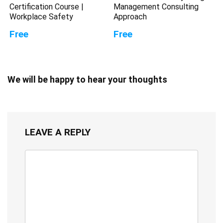
Certification Course |
Management Consulting
Workplace Safety
Approach
Free
Free
We will be happy to hear your thoughts
LEAVE A REPLY