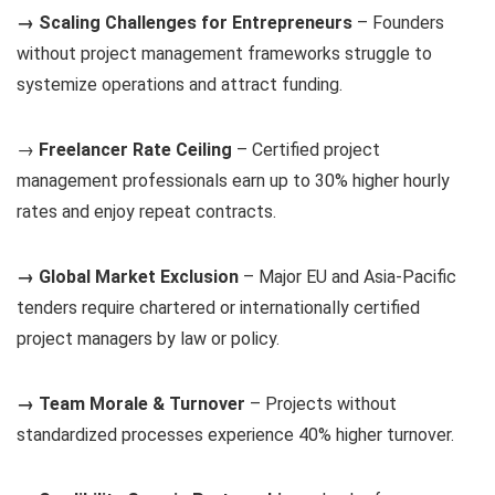
→ Scaling Challenges for Entrepreneurs
– Founders
without project management frameworks struggle to
systemize operations and attract funding.
→
Freelancer Rate Ceiling
– Certified project
management professionals earn up to 30% higher hourly
rates and enjoy repeat contracts.
→ Global Market Exclusion
– Major EU and Asia-Pacific
tenders require chartered or internationally certified
project managers by law or policy.
→ Team Morale & Turnover
– Projects without
standardized processes experience 40% higher turnover.