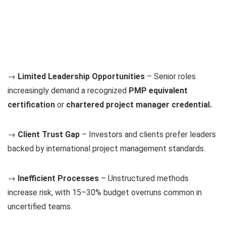
→
Limited Leadership Opportunities
– Senior roles
increasingly demand a recognized
PMP equivalent
certification
or
chartered project manager credential.
→
Client Trust Gap
– Investors and clients prefer leaders
backed by international project management standards.
→
Inefficient Processes
– Unstructured methods
increase risk, with 15–30% budget overruns common in
uncertified teams.