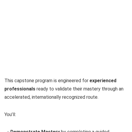
This capstone program is engineered for
experienced
professionals
ready to validate their mastery through an
accelerated, internationally recognized route.
You’ll:
→
Demonstrate Mastery
by completing a guided