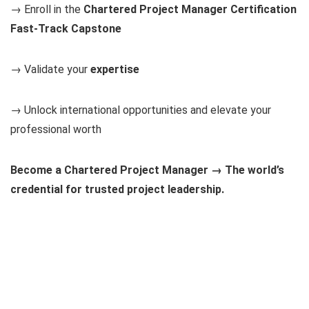
→ Enroll in the
Chartered Project Manager Certification
Fast-Track Capstone
→ Validate your
expertise
→ Unlock international opportunities and elevate your
professional worth
Become a Chartered Project Manager → The world’s
credential for trusted project leadership.