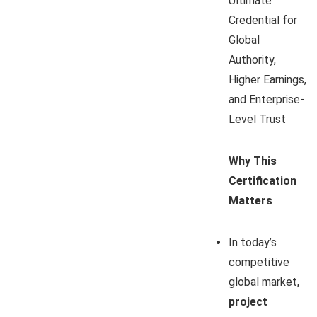
Ultimate
Credential for
Global
Authority,
Higher Earnings,
and Enterprise-
Level Trust
Why This
Certification
Matters
In today’s
competitive
global market,
project