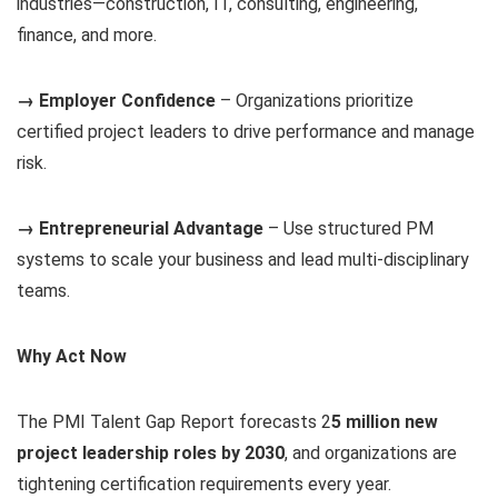
industries—construction, IT, consulting, engineering,
finance, and more.
→ Employer Confidence
– Organizations prioritize
certified project leaders to drive performance and manage
risk.
→ Entrepreneurial Advantage
– Use structured PM
systems to scale your business and lead multi-disciplinary
teams.
Why Act Now
The PMI Talent Gap Report forecasts 2
5 million new
project leadership roles by 2030
, and organizations are
tightening certification requirements every year.