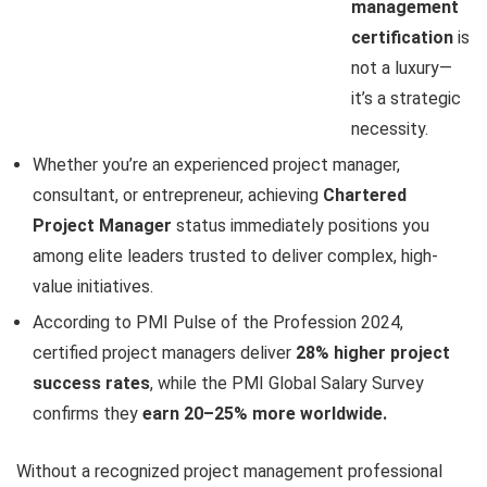
management
certification
is
not a luxury—
it’s a strategic
necessity.
Whether you’re an experienced project manager,
consultant, or entrepreneur, achieving
Chartered
Project Manager
status immediately positions you
among elite leaders trusted to deliver complex, high-
value initiatives.
According to PMI Pulse of the Profession 2024,
certified project managers deliver
28% higher project
success rates
, while the PMI Global Salary Survey
confirms they
earn 20–25% more worldwide.
Without a recognized project management professional