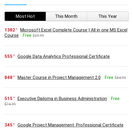
Most Hot
This Month
This Year
1382
Microsoft Excel Complete Course | All in one MS Excel
Course
Free
$29.99
555
Google Data Analytics Professional Certificate
848
Master Course in Project Management 2.0
Free
$84.99
515
Executive Diploma in Business Administration
Free
$74.99
345
Google Project Management: Professional Certificate