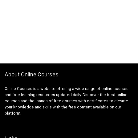
About Online Courses
Online Courses is a website offering a wide range of online courses
and free learning resources updated daily. Discover the best online
courses and thousands of free courses with certificates to elevate
your knowledge and skills with the free content available on our
platform.