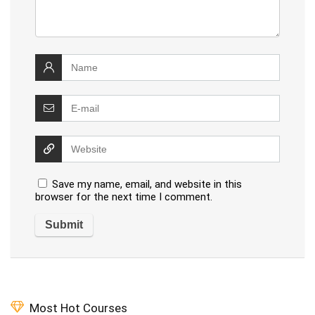
Save my name, email, and website in this
browser for the next time I comment.
Most Hot Courses