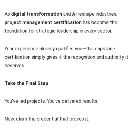
As
digital transformation
and
AI
reshape industries,
project management certification
has become the
foundation for strategic leadership in every sector.
Your experience already qualifies you—this capstone
certification simply gives it the recognition and authority it
deserves.
Take the Final Step
You’ve led projects. You’ve delivered results.
Now, claim the credential that proves it.