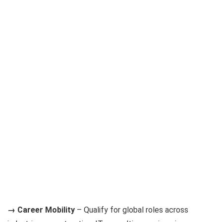
→ Career Mobility
– Qualify for global roles across