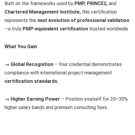
Built on the frameworks used by
PMP, PRINCE2,
and
Chartered Management Institute,
this certification
represents the
next evolution of professional validation
—a truly
PMP-equivalent certification
trusted worldwide.
What You Gain
→ Global Recognition
– Your credential demonstrates
compliance with international project management
certification standards.
→ Higher Earning Power
– Position yourself for 20–30%
higher salary bands and premium consulting fees.