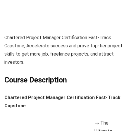
Chartered Project Manager Certification Fast-Track
Capstone, Accelerate success and prove top-tier project
skills to get more job, freelance projects, and attract
investors.
Course Description
Chartered Project Manager Certification Fast-Track
Capstone
→ The