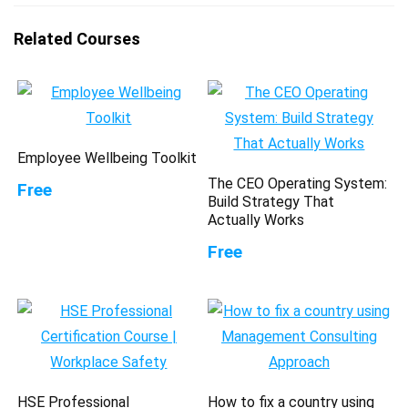
Related Courses
Employee Wellbeing Toolkit
The CEO Operating System:
Free
Build Strategy That
Actually Works
Free
HSE Professional
How to fix a country using