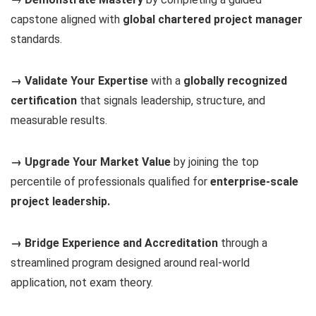
capstone aligned with
global chartered project manager
standards.
→ Validate Your Expertise
with a
globally recognized
certification
that signals leadership, structure, and
measurable results.
→ Upgrade Your Market Value
by joining the top
percentile of professionals qualified for
enterprise-scale
project leadership.
→ Bridge Experience and Accreditation
through a
streamlined program designed around real-world
application, not exam theory.