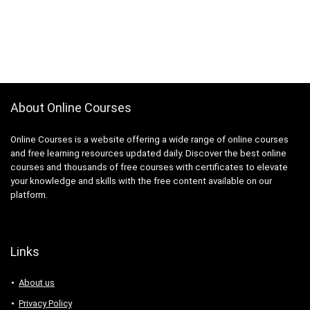
About Online Courses
Online Courses is a website offering a wide range of online courses
and free learning resources updated daily. Discover the best online
courses and thousands of free courses with certificates to elevate
your knowledge and skills with the free content available on our
platform.
Links
About us
Privacy Policy