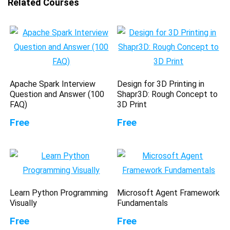
Related Courses
Apache Spark Interview
Design for 3D Printing in
Question and Answer (100
Shapr3D: Rough Concept to
FAQ)
3D Print
Free
Free
Learn Python Programming
Microsoft Agent Framework
Visually
Fundamentals
Free
Free