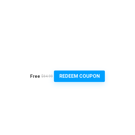
REDEEM COUPON
Free
$84.99