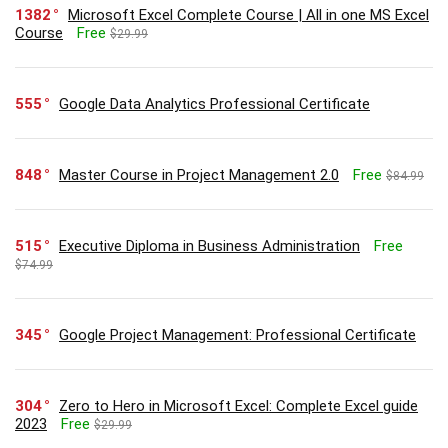
1382
Microsoft Excel Complete Course | All in one MS Excel
Course
Free
$29.99
555
Google Data Analytics Professional Certificate
848
Master Course in Project Management 2.0
Free
$84.99
515
Executive Diploma in Business Administration
Free
$74.99
345
Google Project Management: Professional Certificate
304
Zero to Hero in Microsoft Excel: Complete Excel guide
2023
Free
$29.99