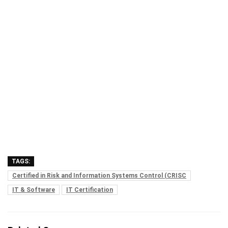
TAGS:
Certified in Risk and Information Systems Control (CRISC
IT & Software
IT Certification