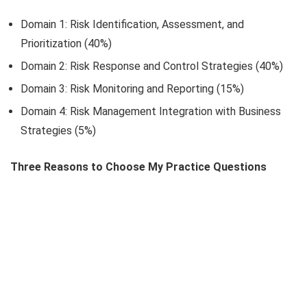
Domain 1: Risk Identification, Assessment, and
Prioritization (40%)
Domain 2: Risk Response and Control Strategies (40%)
Domain 3: Risk Monitoring and Reporting (15%)
Domain 4: Risk Management Integration with Business
Strategies (5%)
Three Reasons to Choose My Practice Questions