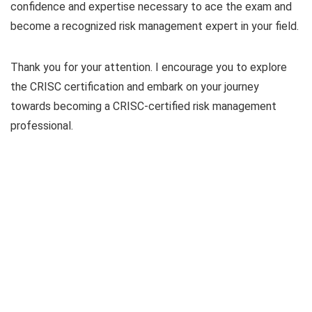
confidence and expertise necessary to ace the exam and
become a recognized risk management expert in your field.
Thank you for your attention. I encourage you to explore
the CRISC certification and embark on your journey
towards becoming a CRISC-certified risk management
professional.