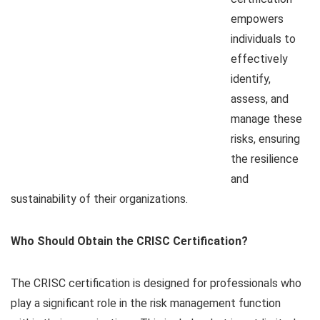
empowers
individuals to
effectively
identify,
assess, and
manage these
risks, ensuring
the resilience
and
sustainability of their organizations.
Who Should Obtain the CRISC Certification?
The CRISC certification is designed for professionals who
play a significant role in the risk management function