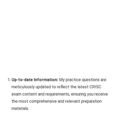
Up-to-date Information:
My practice questions are
meticulously updated to reflect the latest CRISC
exam content and requirements, ensuring you receive
the most comprehensive and relevant preparation
materials.