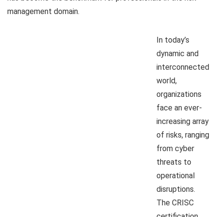
management domain.
In today’s
dynamic and
interconnected
world,
organizations
face an ever-
increasing array
of risks, ranging
from cyber
threats to
operational
disruptions.
The CRISC
certification