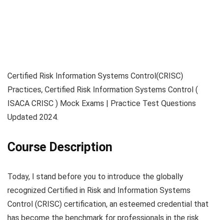
Certified Risk Information Systems Control(CRISC)
Practices, Certified Risk Information Systems Control (
ISACA CRISC ) Mock Exams | Practice Test Questions
Updated 2024.
Course Description
Today, I stand before you to introduce the globally
recognized Certified in Risk and Information Systems
Control (CRISC) certification, an esteemed credential that
has become the benchmark for professionals in the risk