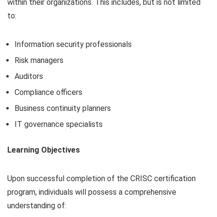
within their organizations. This includes, but is not limited
to:
Information security professionals
Risk managers
Auditors
Compliance officers
Business continuity planners
IT governance specialists
Learning Objectives
Upon successful completion of the CRISC certification
program, individuals will possess a comprehensive
understanding of: