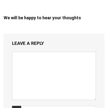
We will be happy to hear your thoughts
LEAVE A REPLY