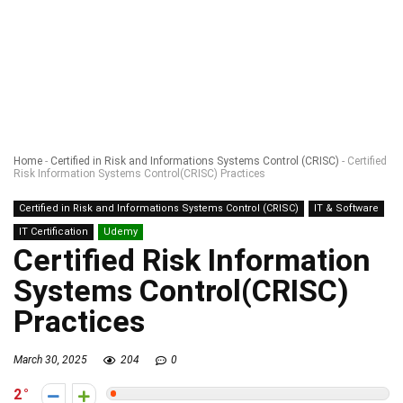
Home
-
Certified in Risk and Informations Systems Control (CRISC)
-
Certified
Risk Information Systems Control(CRISC) Practices
Certified in Risk and Informations Systems Control (CRISC)
IT & Software
IT Certification
Udemy
Certified Risk Information
Systems Control(CRISC)
Practices
March 30, 2025
204
0
2