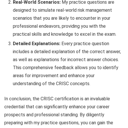
Real-World Scenarios:
My practice questions are
designed to simulate real-world risk management
scenarios that you are likely to encounter in your
professional endeavors, providing you with the
practical skills and knowledge to excel in the exam.
Detailed Explanations:
Every practice question
includes a detailed explanation of the correct answer,
as well as explanations for incorrect answer choices.
This comprehensive feedback allows you to identify
areas for improvement and enhance your
understanding of the CRISC concepts.
In conclusion, the CRISC certification is an invaluable
credential that can significantly enhance your career
prospects and professional standing. By diligently
preparing with my practice questions, you can gain the