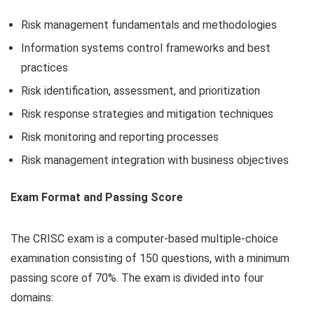
Risk management fundamentals and methodologies
Information systems control frameworks and best
practices
Risk identification, assessment, and prioritization
Risk response strategies and mitigation techniques
Risk monitoring and reporting processes
Risk management integration with business objectives
Exam Format and Passing Score
The CRISC exam is a computer-based multiple-choice
examination consisting of 150 questions, with a minimum
passing score of 70%. The exam is divided into four
domains: