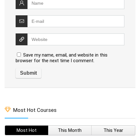
Save my name, email, and website in this
browser for the next time I comment.
Most Hot Courses
Most Hot
This Month
This Year