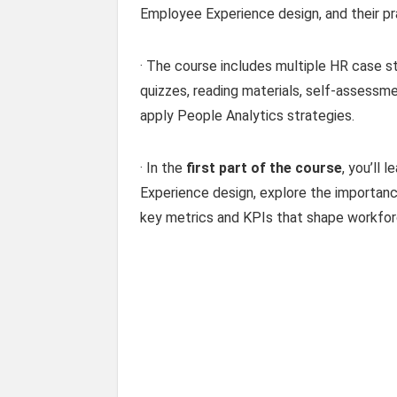
Employee Experience design, and their pra
· The course includes multiple HR case 
quizzes, reading materials, self-assessme
apply People Analytics strategies.
· In the
first part of the course
, you’ll
Experience design, explore the importan
key metrics and KPIs that shape workforc