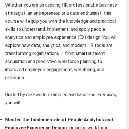
Whether you are an aspiring HR professional, a business
strategist, an entrepreneur, or a data enthusiast, this
course will equip you with the knowledge and practical
skills to understand, implement, and apply people
analytics and employee experience (EX) design. You will
explore how data, analytics, and modern HR tools are
transforming organizations — from smarter talent
acquisition and predictive workforce planning to
improved employee engagement, well-being, and
retention.
Guided by real-world examples and hands-on exercises,
you will:
Master the fundamentals of People Analytics and
Employee Experience Design
, including workforce