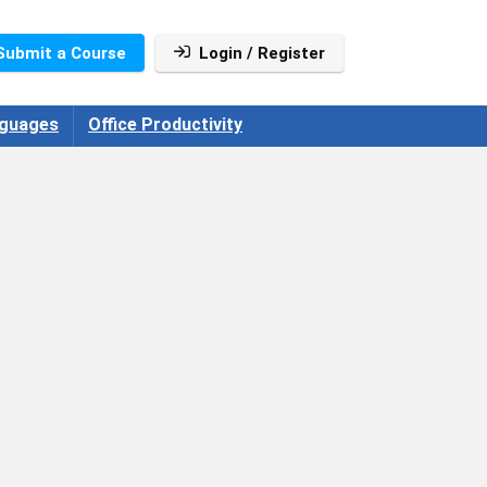
Submit a Course
Login / Register
guages
Office Productivity