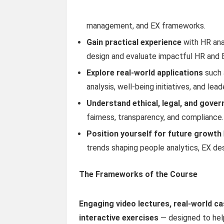
management, and EX frameworks.
Gain practical experience
with HR ana
design and evaluate impactful HR and E
Explore real-world applications
such a
analysis, well-being initiatives, and le
Understand ethical, legal, and gove
fairness, transparency, and compliance.
Position yourself for future growth
trends shaping people analytics, EX de
The Frameworks of the Course
Engaging video lectures, real-world c
interactive exercises
— designed to hel