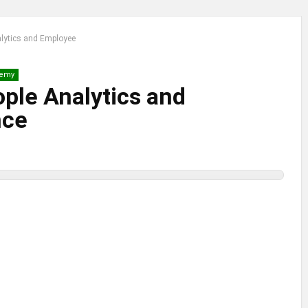
nalytics and Employee
emy
ople Analytics and
nce