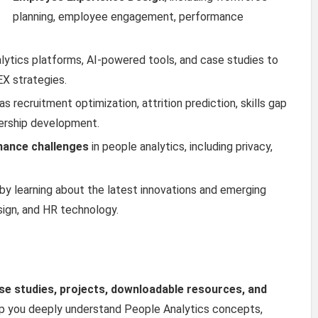
planning, employee engagement, performance
lytics platforms, AI-powered tools, and case studies to
X strategies.
s recruitment optimization, attrition prediction, skills gap
adership development.
rnance challenges
in people analytics, including privacy,
by learning about the latest innovations and emerging
sign, and HR technology.
ase studies, projects, downloadable resources, and
p you deeply understand People Analytics concepts,