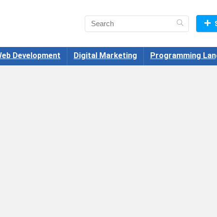
eb Development
Digital Marketing
Programming Lan