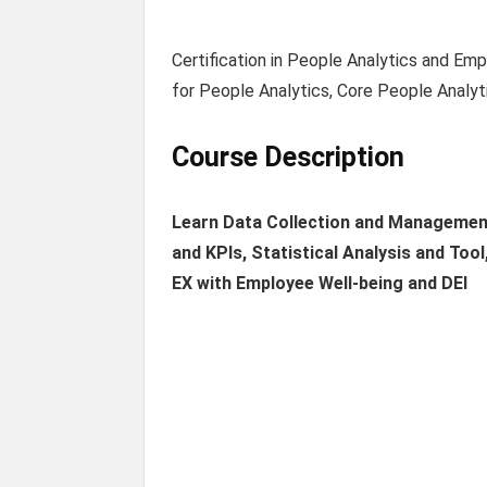
Certification in People Analytics and E
for People Analytics, Core People Analyti
Course Description
Learn Data Collection and Management
and KPIs, Statistical Analysis and To
EX with Employee Well-being and DEI