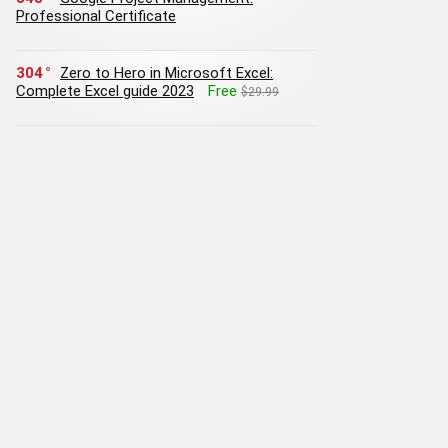
Professional Certificate
304
Zero to Hero in Microsoft Excel:
Complete Excel guide 2023
Free
$29.99