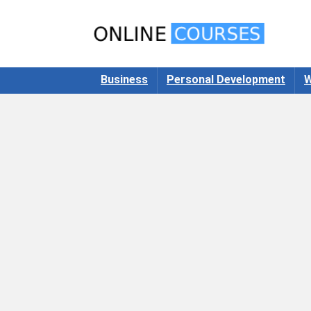
Business
Personal Development
W