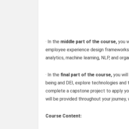
· In the
middle part of the course,
you wi
employee experience design frameworks, 
analytics, machine learning, NLP, and orga
· In the
final part of the course,
you will
being and DEI, explore technologies and 
complete a capstone project to apply your
will be provided throughout your journey,
Course Content: