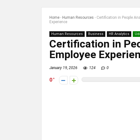
Home
-
Human Resources
-
Certification in People A
Experience
Human Resources
Business
HR Analytics
Ud
Certification in Pe
Employee Experie
January 19, 2026
124
0
0