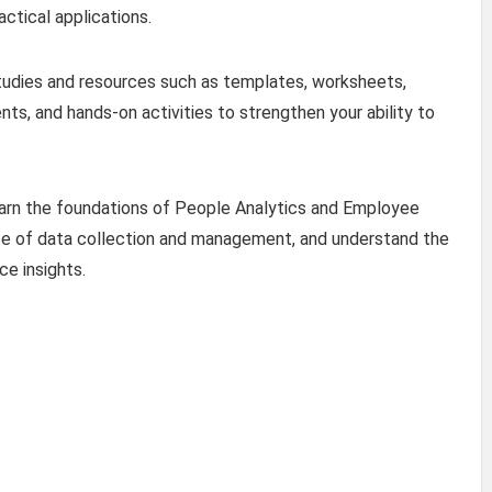
ctical applications.
studies and resources such as templates, worksheets,
nts, and hands-on activities to strengthen your ability to
 learn the foundations of People Analytics and Employee
ce of data collection and management, and understand the
e insights.