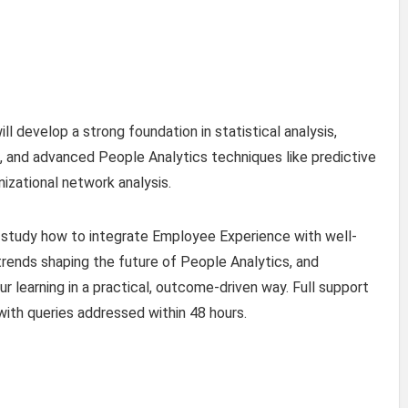
ll develop a strong foundation in statistical analysis,
and advanced People Analytics techniques like predictive
nizational network analysis.
 study how to integrate Employee Experience with well-
trends shaping the future of People Analytics, and
 learning in a practical, outcome-driven way. Full support
 with queries addressed within 48 hours.