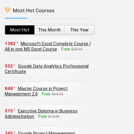
Most Hot Courses
Most Hot
This Month
This Year
1382
Microsoft Excel Complete Course |
All in one MS Excel Course
Free
$29.99
555
Google Data Analytics Professional
Certificate
848
Master Course in Project
Management 2.0
Free
$84.99
515
Executive Diploma in Business
Administration
Free
$74.99
345
Google Project Management: