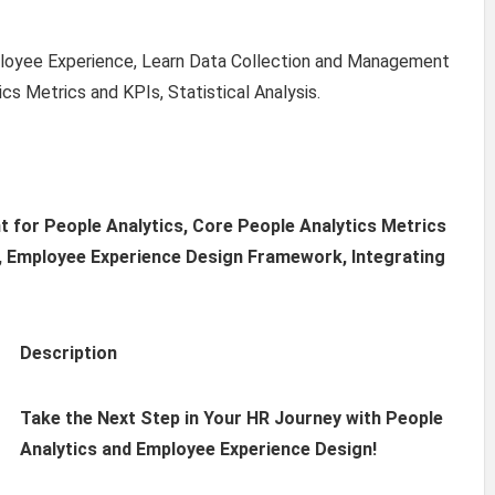
mployee Experience, Learn Data Collection and Management
cs Metrics and KPIs, Statistical Analysis.
 for People Analytics, Core People Analytics Metrics
ol, Employee Experience Design Framework, Integrating
Description
Take the Next Step in Your HR Journey with People
Analytics and Employee Experience Design!