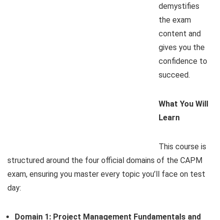
demystifies
the exam
content and
gives you the
confidence to
succeed.
What You Will
Learn
This course is
structured around the four official domains of the CAPM
exam, ensuring you master every topic you’ll face on test
day:
Domain 1: Project Management Fundamentals and