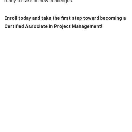
ready to take on new challenges.
Enroll today and take the first step toward becoming a
Certified Associate in Project Management!