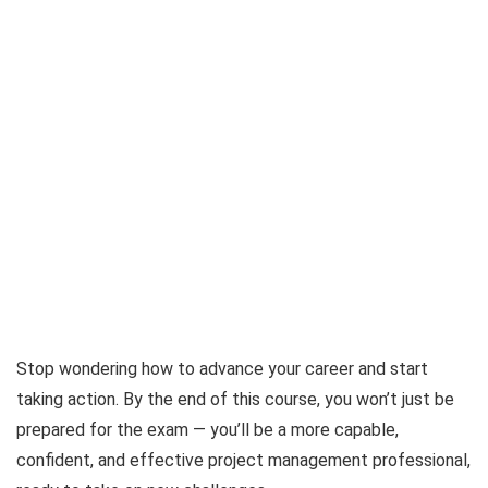
Stop wondering how to advance your career and start
taking action. By the end of this course, you won’t just be
prepared for the exam — you’ll be a more capable,
confident, and effective project management professional,