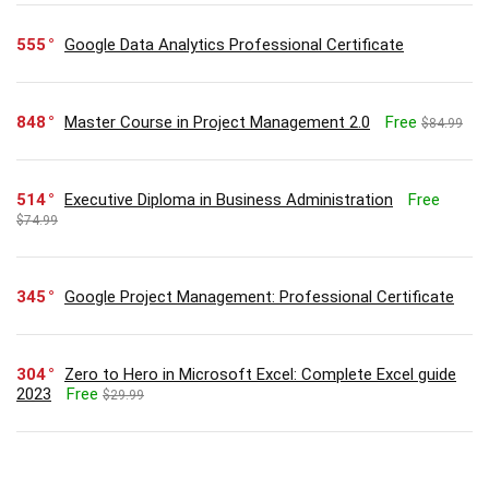
555
Google Data Analytics Professional Certificate
848
Master Course in Project Management 2.0
Free
$84.99
514
Executive Diploma in Business Administration
Free
$74.99
345
Google Project Management: Professional Certificate
304
Zero to Hero in Microsoft Excel: Complete Excel guide
2023
Free
$29.99