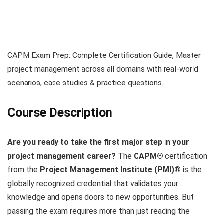
CAPM Exam Prep: Complete Certification Guide, Master
project management across all domains with real-world
scenarios, case studies & practice questions.
Course Description
Are you ready to take the first major step in your
project management career?
The
CAPM®
certification
from the
Project Management Institute (PMI)®
is the
globally recognized credential that validates your
knowledge and opens doors to new opportunities. But
passing the exam requires more than just reading the