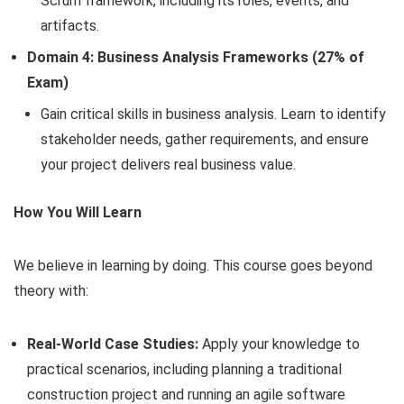
Scrum framework, including its roles, events, and
artifacts.
Domain 4: Business Analysis Frameworks (27% of
Exam)
Gain critical skills in business analysis. Learn to identify
stakeholder needs, gather requirements, and ensure
your project delivers real business value.
How You Will Learn
We believe in learning by doing. This course goes beyond
theory with:
Real-World Case Studies:
Apply your knowledge to
practical scenarios, including planning a traditional
construction project and running an agile software