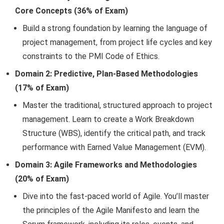
Core Concepts (36% of Exam)
Build a strong foundation by learning the language of
project management, from project life cycles and key
constraints to the PMI Code of Ethics.
Domain 2: Predictive, Plan-Based Methodologies
(17% of Exam)
Master the traditional, structured approach to project
management. Learn to create a Work Breakdown
Structure (WBS), identify the critical path, and track
performance with Earned Value Management (EVM).
Domain 3: Agile Frameworks and Methodologies
(20% of Exam)
Dive into the fast-paced world of Agile. You’ll master
the principles of the Agile Manifesto and learn the