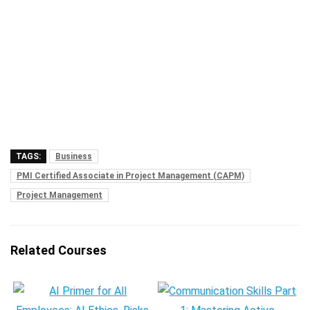
TAGS:
Business
PMI Certified Associate in Project Management (CAPM)
Project Management
Related Courses