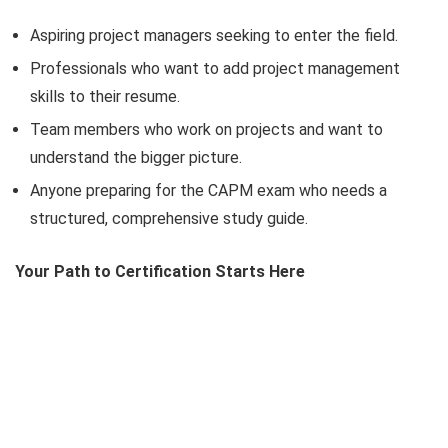
Aspiring project managers seeking to enter the field.
Professionals who want to add project management
skills to their resume.
Team members who work on projects and want to
understand the bigger picture.
Anyone preparing for the CAPM exam who needs a
structured, comprehensive study guide.
Your Path to Certification Starts Here