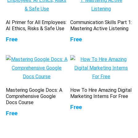
AI Primer for All Employees:
Communication Skills Part 1:
AI Ethics, Risks & Safe Use
Mastering Active Listening
Free
Free
Mastering Google Docs: A
How To Hire Amazing Digital
Comprehensive Google
Marketing Interns For Free
Docs Course
Free
Free