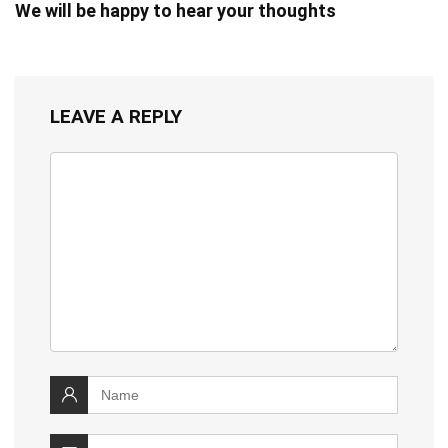
We will be happy to hear your thoughts
LEAVE A REPLY