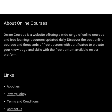
About Online Courses
Online Courses is a website offering a wide range of online courses
and free learning resources updated daily. Discover the best online
courses and thousands of free courses with certificates to elevate
your knowledge and skills with the free content available on our
platform.
Links
About us
Privacy Policy
Terms and Conditions
Contact us