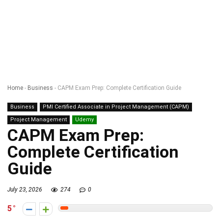
Home
-
Business
-
CAPM Exam Prep: Complete Certification Guide
Business
PMI Certified Associate in Project Management (CAPM)
Project Management
Udemy
CAPM Exam Prep:
Complete Certification
Guide
July 23, 2026
274
0
5