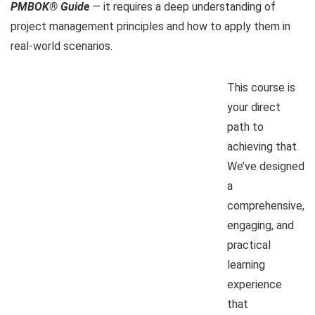
PMBOK® Guide
— it requires a deep understanding of
project management principles and how to apply them in
real-world scenarios.
This course is
your direct
path to
achieving that.
We’ve designed
a
comprehensive,
engaging, and
practical
learning
experience
that