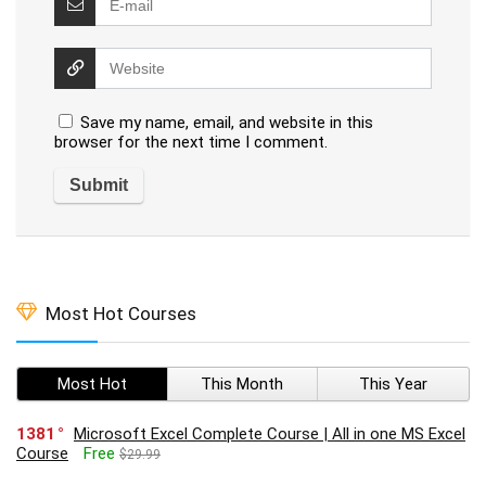
Save my name, email, and website in this
browser for the next time I comment.
Most Hot Courses
Most Hot
This Month
This Year
1381
Microsoft Excel Complete Course | All in one MS Excel
Course
Free
$29.99