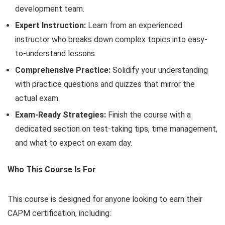
development team.
Expert Instruction:
Learn from an experienced
instructor who breaks down complex topics into easy-
to-understand lessons.
Comprehensive Practice:
Solidify your understanding
with practice questions and quizzes that mirror the
actual exam.
Exam-Ready Strategies:
Finish the course with a
dedicated section on test-taking tips, time management,
and what to expect on exam day.
Who This Course Is For
This course is designed for anyone looking to earn their
CAPM certification, including: