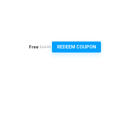
REDEEM COUPON
Free
$24.99