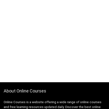
About Online Courses
Online Courses is a website offering a wide range of online courses
and free learning resources updated daily. Discover the best online