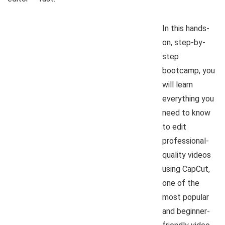
In this hands-
on, step-by-
step
bootcamp, you
will learn
everything you
need to know
to edit
professional-
quality videos
using CapCut,
one of the
most popular
and beginner-