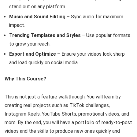
stand out on any platform.
Music and Sound Editing
– Sync audio for maximum
impact.
Trending Templates and Styles
– Use popular formats
to grow your reach.
Export and Optimize
– Ensure your videos look sharp
and load quickly on social media.
Why This Course?
This is not just a feature walkthrough. You will learn by
creating real projects such as TikTok challenges,
Instagram Reels, YouTube Shorts, promotional videos, and
more. By the end, you will have a portfolio of ready-to-post
videos and the skills to produce new ones quickly and