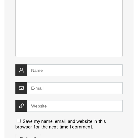
Save my name, email, and website in this
browser for the next time I comment.