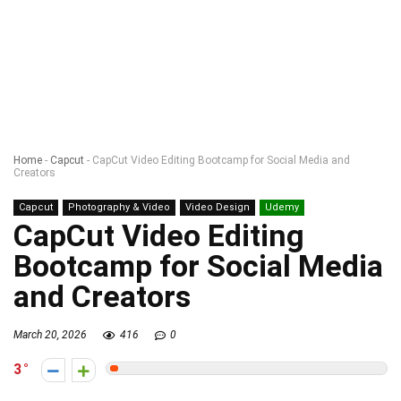
Home
-
Capcut
-
CapCut Video Editing Bootcamp for Social Media and
Creators
Capcut
Photography & Video
Video Design
Udemy
CapCut Video Editing
Bootcamp for Social Media
and Creators
March 20, 2026
416
0
3