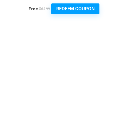
REDEEM COUPON
Free
$64.99