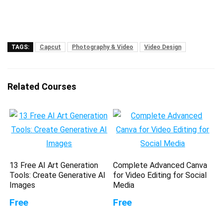
TAGS:
Capcut
Photography & Video
Video Design
Related Courses
13 Free AI Art Generation
Complete Advanced Canva
Tools: Create Generative AI
for Video Editing for Social
Images
Media
Free
Free