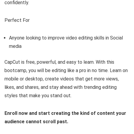
confidently.
Perfect For
Anyone looking to improve video editing skills in Social
media
CapCut is free, powerful, and easy to learn. With this
bootcamp, you will be editing like a pro in no time. Learn on
mobile or desktop, create videos that get more views,
likes, and shares, and stay ahead with trending editing
styles that make you stand out.
Enroll now and start creating the kind of content your
audience cannot scroll past.