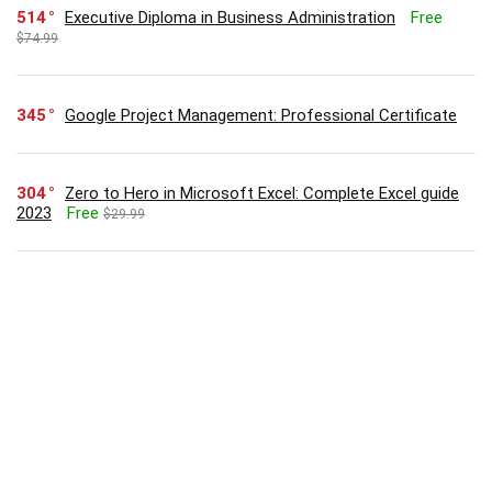
514
Executive Diploma in Business Administration
Free
$74.99
345
Google Project Management: Professional Certificate
304
Zero to Hero in Microsoft Excel: Complete Excel guide
2023
Free
$29.99