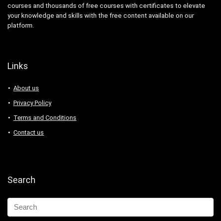
courses and thousands of free courses with certificates to elevate
your knowledge and skills with the free content available on our
platform.
Links
About us
Privacy Policy
Terms and Conditions
Contact us
Search