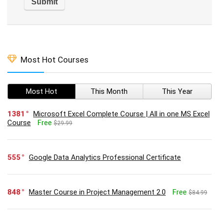
Most Hot Courses
Most Hot
This Month
This Year
1381
Microsoft Excel Complete Course | All in one MS Excel
Course
Free
$29.99
555
Google Data Analytics Professional Certificate
848
Master Course in Project Management 2.0
Free
$84.99