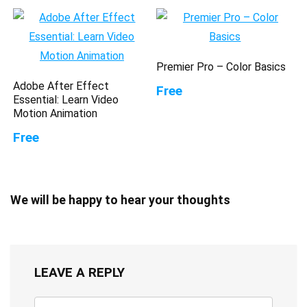
Premier Pro – Color Basics
Adobe After Effect
Free
Essential: Learn Video
Motion Animation
Free
We will be happy to hear your thoughts
LEAVE A REPLY