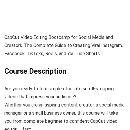
CapCut Video Editing Bootcamp for Social Media and
Creators. The Complete Guide to Creating Viral Instagram,
Facebook, TikToks, Reels, and YouTube Shorts.
Course Description
Are you ready to turn simple clips into scroll-stopping
videos that impress your audience?
Whether you are an aspiring content creator, a social media
manager, or a small business owner, this course will take
you from complete beginner to confident CapCut video
editor — fast.