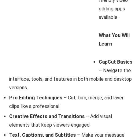
friendly video
editing apps
available.
What You Will
Learn
CapCut Basics
– Navigate the
interface, tools, and features in both mobile and desktop
versions.
Pro Editing Techniques
– Cut, trim, merge, and layer
clips like a professional.
Creative Effects and Transitions
– Add visual
elements that keep viewers engaged.
Text, Captions, and Subtitles
– Make your message