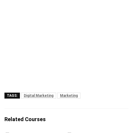
TAGS:
Digital Marketing
Marketing
Related Courses