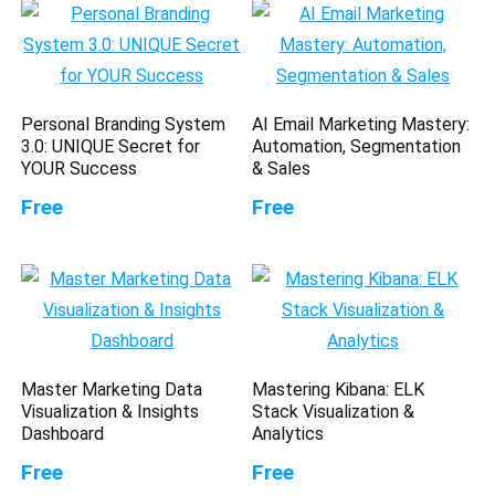
Personal Branding System
AI Email Marketing Mastery:
3.0: UNIQUE Secret for
Automation, Segmentation
YOUR Success
& Sales
Free
Free
Master Marketing Data
Mastering Kibana: ELK
Visualization & Insights
Stack Visualization &
Dashboard
Analytics
Free
Free