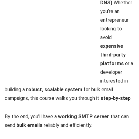
DNS)
Whether
you’re an
entrepreneur
looking to
avoid
expensive
third-party
platforms
or a
developer
interested in
building a
robust, scalable system
for bulk email
campaigns, this course walks you through it
step-by-step
.
By the end, you’ll have a
working SMTP server
that can
send
bulk emails
reliably and efficiently.