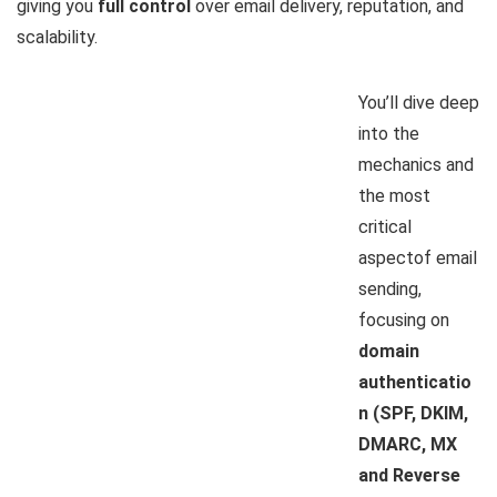
giving you
full control
over email delivery, reputation, and
scalability.
You’ll dive deep
into the
mechanics and
the most
critical
aspectof email
sending,
focusing on
domain
authenticatio
n (SPF, DKIM,
DMARC, MX
and Reverse