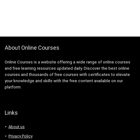
About Online Courses
Online Courses is a website offering a wide range of online courses
and free learning resources updated daily. Discover the best online
courses and thousands of free courses with certificates to elevate
your knowledge and skills with the free content available on our
platform.
Links
About us
Privacy Policy