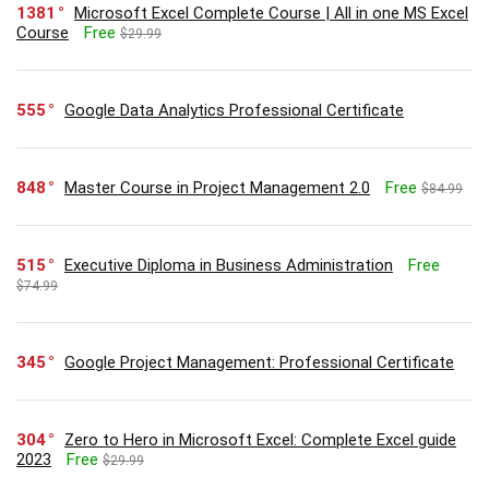
1381
Microsoft Excel Complete Course | All in one MS Excel
Course
Free
$29.99
555
Google Data Analytics Professional Certificate
848
Master Course in Project Management 2.0
Free
$84.99
515
Executive Diploma in Business Administration
Free
$74.99
345
Google Project Management: Professional Certificate
304
Zero to Hero in Microsoft Excel: Complete Excel guide
2023
Free
$29.99