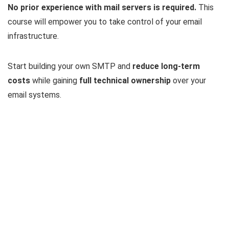
No prior experience with mail servers is required.
This
course will empower you to take control of your email
infrastructure.
Start building your own SMTP and
reduce long-term
costs
while gaining
full technical ownership
over your
email systems.