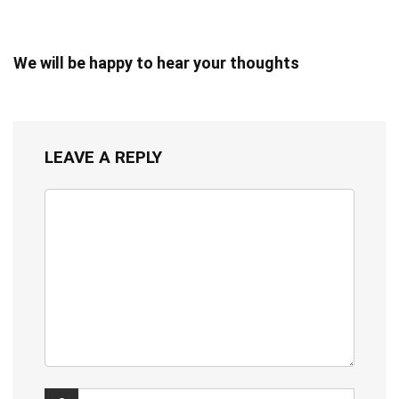
We will be happy to hear your thoughts
LEAVE A REPLY