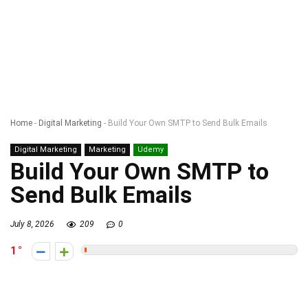
Home
-
Digital Marketing
-
Build Your Own SMTP to Send Bulk Emails
Digital Marketing
Marketing
Udemy
Build Your Own SMTP to
Send Bulk Emails
July 8, 2026
209
0
1