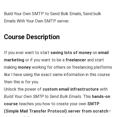
Build Your Own SMTP to Send Bulk Emails, Send bulk
Emails With Your Own SMTP server.
Course Description
If you ever want to start
saving lots of money
on
email
marketing
or if you want to be a
freelancer
and start
making
money
working for others on freelancing platforms
like I have using the exact same information in this course
then this is for you.
Unlock the power of
custom email infrastructure
with
Build Your Own SMTP to Send Bulk Emails
. This
hands-on
course
teaches you how to create your own
SMTP
(Simple Mail Transfer Protocol) server from scratch
—