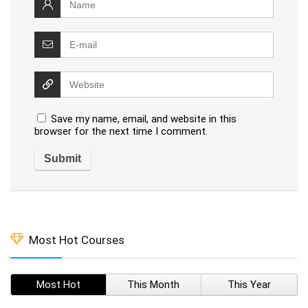
Save my name, email, and website in this
browser for the next time I comment.
Most Hot Courses
Most Hot
This Month
This Year