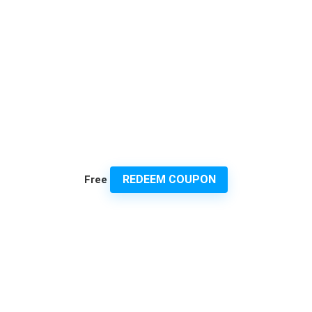
REDEEM COUPON
Free