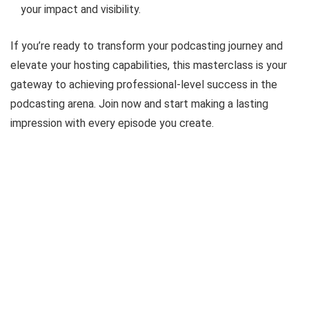
your impact and visibility.
If you’re ready to transform your podcasting journey and
elevate your hosting capabilities, this masterclass is your
gateway to achieving professional-level success in the
podcasting arena. Join now and start making a lasting
impression with every episode you create.