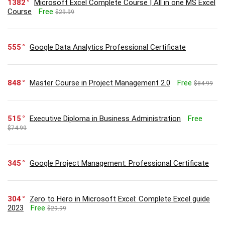
1382
Microsoft Excel Complete Course | All in one MS Excel
Course
Free
$29.99
555
Google Data Analytics Professional Certificate
848
Master Course in Project Management 2.0
Free
$84.99
515
Executive Diploma in Business Administration
Free
$74.99
345
Google Project Management: Professional Certificate
304
Zero to Hero in Microsoft Excel: Complete Excel guide
2023
Free
$29.99