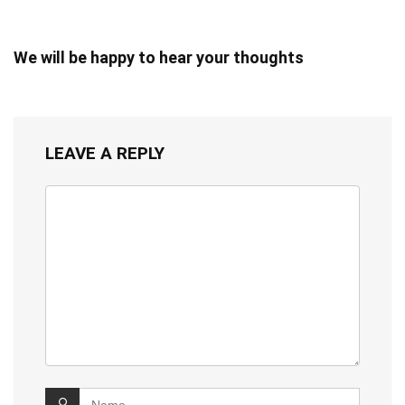
We will be happy to hear your thoughts
LEAVE A REPLY