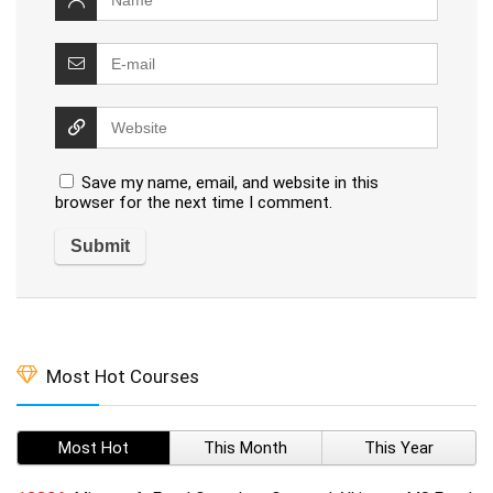
Save my name, email, and website in this
browser for the next time I comment.
Most Hot Courses
Most Hot
This Month
This Year