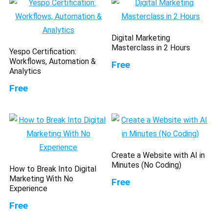
Digital Marketing
Masterclass in 2 Hours
Yespo Certification:
Workflows, Automation &
Free
Analytics
Free
Create a Website with AI in
Minutes (No Coding)
How to Break Into Digital
Marketing With No
Free
Experience
Free