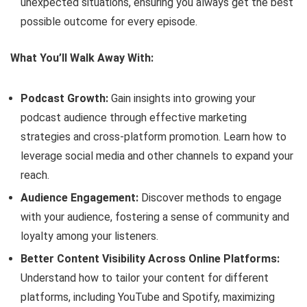
unexpected situations, ensuring you always get the best
possible outcome for every episode.
What You’ll Walk Away With:
Podcast Growth:
Gain insights into growing your
podcast audience through effective marketing
strategies and cross-platform promotion. Learn how to
leverage social media and other channels to expand your
reach.
Audience Engagement:
Discover methods to engage
with your audience, fostering a sense of community and
loyalty among your listeners.
Better Content Visibility Across Online Platforms:
Understand how to tailor your content for different
platforms, including YouTube and Spotify, maximizing