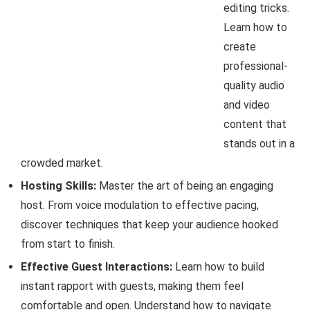
editing tricks.
Learn how to
create
professional-
quality audio
and video
content that
stands out in a
crowded market.
Hosting Skills:
Master the art of being an engaging
host. From voice modulation to effective pacing,
discover techniques that keep your audience hooked
from start to finish.
Effective Guest Interactions:
Learn how to build
instant rapport with guests, making them feel
comfortable and open. Understand how to navigate