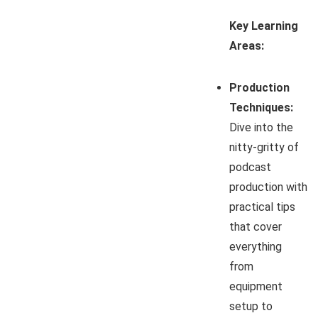
Key Learning
Areas:
Production
Techniques:
Dive into the
nitty-gritty of
podcast
production with
practical tips
that cover
everything
from
equipment
setup to