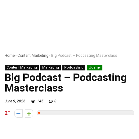
Home
-
Content Marketing
-
Big Podcast – Podcasting Masterclass
Content Marketing
Marketing
Podcasting
Udemy
Big Podcast – Podcasting
Masterclass
June 9, 2026
145
0
2