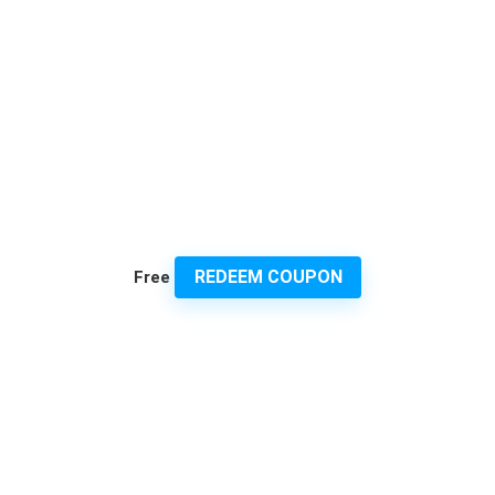
REDEEM COUPON
Free