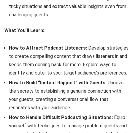
tricky situations and extract valuable insights even from
challenging guests.
What You’ll Learn:
How to Attract Podcast Listeners:
Develop strategies
to create compelling content that draws listeners in and
keeps them coming back for more. Explore ways to
identify and cater to your target audience’s preferences.
How to Build “Instant Rapport” with Guests:
Uncover
the secrets to establishing a genuine connection with
your guests, creating a conversational flow that
resonates with your audience.
How to Handle Difficult Podcasting Situations:
Equip
yourself with techniques to manage problem guests and