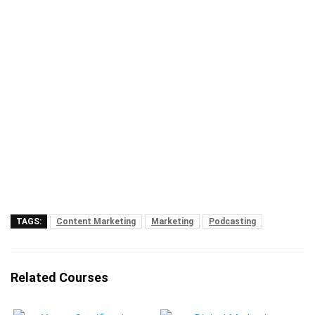
TAGS:
Content Marketing
Marketing
Podcasting
Related Courses