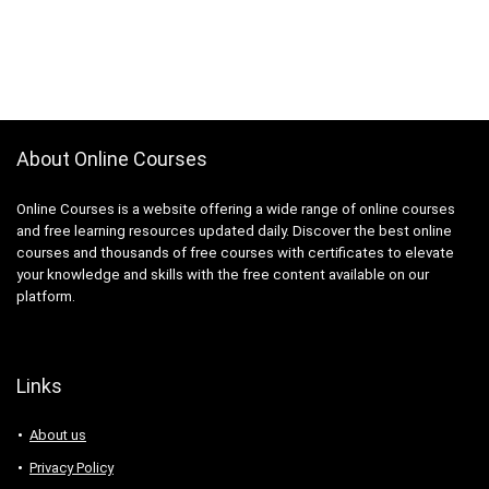
About Online Courses
Online Courses is a website offering a wide range of online courses
and free learning resources updated daily. Discover the best online
courses and thousands of free courses with certificates to elevate
your knowledge and skills with the free content available on our
platform.
Links
About us
Privacy Policy