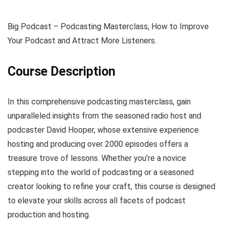
Big Podcast – Podcasting Masterclass, How to Improve
Your Podcast and Attract More Listeners.
Course Description
In this comprehensive podcasting masterclass, gain
unparalleled insights from the seasoned radio host and
podcaster David Hooper, whose extensive experience
hosting and producing over 2000 episodes offers a
treasure trove of lessons. Whether you’re a novice
stepping into the world of podcasting or a seasoned
creator looking to refine your craft, this course is designed
to elevate your skills across all facets of podcast
production and hosting.