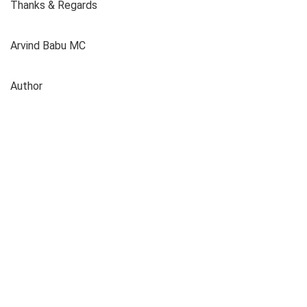
Thanks & Regards
Arvind Babu MC
Author