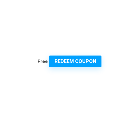
REDEEM COUPON
Free