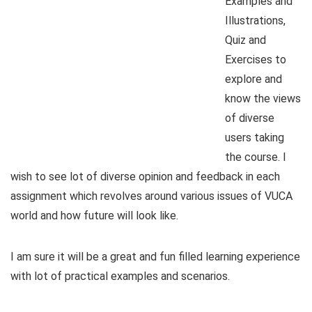
Examples and
Illustrations,
Quiz and
Exercises to
explore and
know the views
of diverse
users taking
the course. I
wish to see lot of diverse opinion and feedback in each
assignment which revolves around various issues of VUCA
world and how future will look like.
I am sure it will be a great and fun filled learning experience
with lot of practical examples and scenarios.