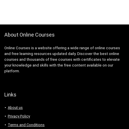
About Online Courses
Online Courses is a website offering a wide range of online courses
and free learning resources updated daily. Discover the best online
courses and thousands of free courses with certificates to elevate
your knowledge and skills with the free content available on our
platform.
Links
About us
Privacy Policy
Terms and Conditions