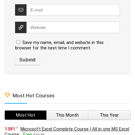
Save my name, email, and website in this
browser for the next time I comment.
Most Hot Courses
Most Hot
This Month
This Year
1381
Microsoft Excel Complete Course | All in one MS Excel
Course
Free
$29.99