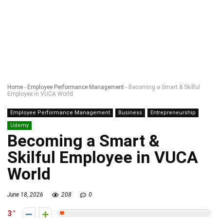
Home
-
Employee Performance Management
-
Becoming a Smart & Skilful
Employee in VUCA World
Employee Performance Management
Business
Entrepreneurship
Udemy
Becoming a Smart &
Skilful Employee in VUCA
World
June 18, 2026
208
0
3