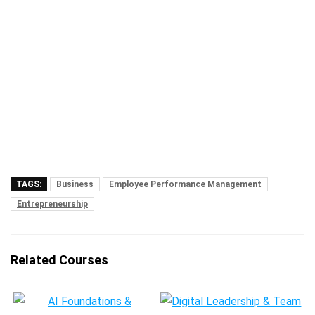
TAGS:
Business
Employee Performance Management
Entrepreneurship
Related Courses