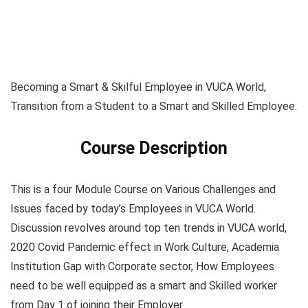
Becoming a Smart & Skilful Employee in VUCA World,
Transition from a Student to a Smart and Skilled Employee.
Course Description
This is a four Module Course on Various Challenges and
Issues faced by today’s Employees in VUCA World.
Discussion revolves around top ten trends in VUCA world,
2020 Covid Pandemic effect in Work Culture, Academia
Institution Gap with Corporate sector, How Employees
need to be well equipped as a smart and Skilled worker
from Day 1 of joining their Employer.