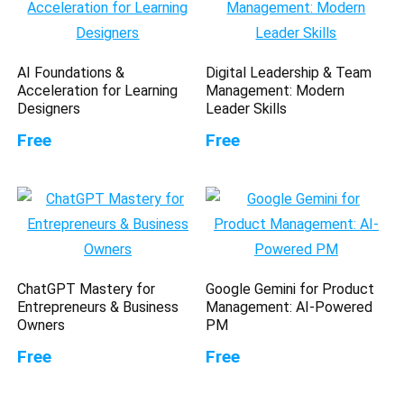
AI Foundations &
Digital Leadership & Team
Acceleration for Learning
Management: Modern
Designers
Leader Skills
Free
Free
ChatGPT Mastery for
Google Gemini for Product
Entrepreneurs & Business
Management: AI-Powered
Owners
PM
Free
Free