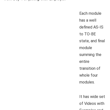
Each module
has a well
defined AS-IS
to TO-BE
state, and final
module
summing the
entire
transition of
whole four
modules.
It has wide set
of Videos with