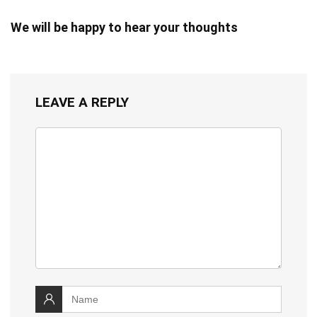
We will be happy to hear your thoughts
LEAVE A REPLY