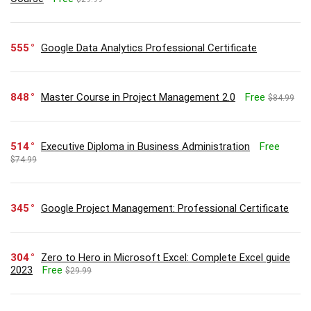
555
Google Data Analytics Professional Certificate
848
Master Course in Project Management 2.0
Free
$84.99
514
Executive Diploma in Business Administration
Free
$74.99
345
Google Project Management: Professional Certificate
304
Zero to Hero in Microsoft Excel: Complete Excel guide
2023
Free
$29.99