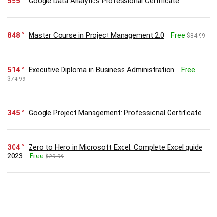
555
Google Data Analytics Professional Certificate
848
Master Course in Project Management 2.0
Free
$84.99
514
Executive Diploma in Business Administration
Free
$74.99
345
Google Project Management: Professional Certificate
304
Zero to Hero in Microsoft Excel: Complete Excel guide
2023
Free
$29.99