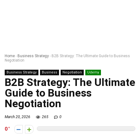
Home
-
Business Strategy
-
B2B Strategy: The Ultimate Guide to Business
Negotiation
Business Strategy
Business
Negotiation
Udemy
B2B Strategy: The Ultimate
Guide to Business
Negotiation
March 20, 2026
265
0
0