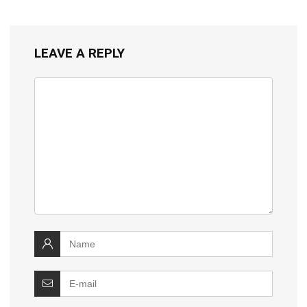
LEAVE A REPLY