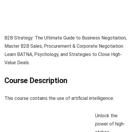
B2B Strategy: The Ultimate Guide to Business Negotiation,
Master B2B Sales, Procurement & Corporate Negotiation.
Learn BATNA, Psychology, and Strategies to Close High-
Value Deals.
Course Description
This course contains the use of artificial intelligence.
Unlock the
power of high-