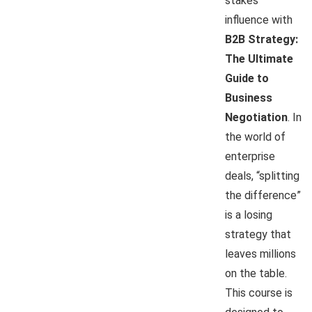
stakes
influence with
B2B Strategy:
The Ultimate
Guide to
Business
Negotiation
. In
the world of
enterprise
deals, “splitting
the difference”
is a losing
strategy that
leaves millions
on the table.
This course is