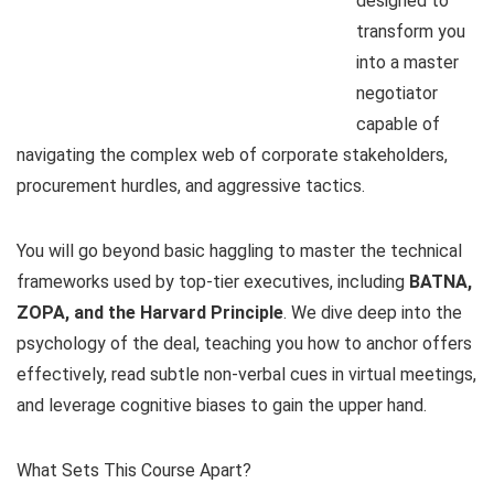
designed to
transform you
into a master
negotiator
capable of
navigating the complex web of corporate stakeholders,
procurement hurdles, and aggressive tactics.
You will go beyond basic haggling to master the technical
frameworks used by top-tier executives, including
BATNA,
ZOPA, and the Harvard Principle
. We dive deep into the
psychology of the deal, teaching you how to anchor offers
effectively, read subtle non-verbal cues in virtual meetings,
and leverage cognitive biases to gain the upper hand.
What Sets This Course Apart?