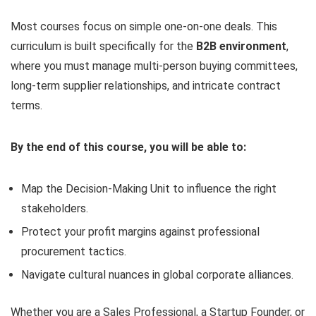
Most courses focus on simple one-on-one deals. This
curriculum is built specifically for the
B2B environment
,
where you must manage multi-person buying committees,
long-term supplier relationships, and intricate contract
terms.
By the end of this course, you will be able to:
Map the Decision-Making Unit to influence the right
stakeholders.
Protect your profit margins against professional
procurement tactics.
Navigate cultural nuances in global corporate alliances.
Whether you are a Sales Professional, a Startup Founder, or