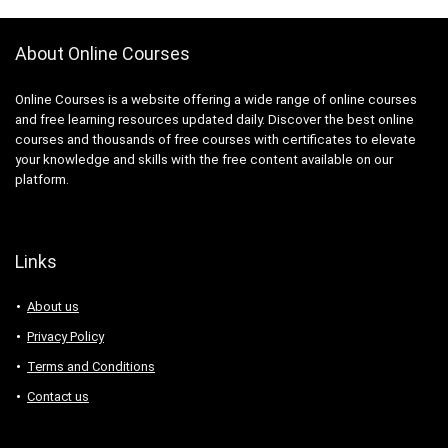
About Online Courses
Online Courses is a website offering a wide range of online courses
and free learning resources updated daily. Discover the best online
courses and thousands of free courses with certificates to elevate
your knowledge and skills with the free content available on our
platform.
Links
About us
Privacy Policy
Terms and Conditions
Contact us