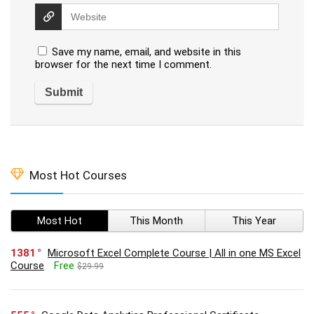
Save my name, email, and website in this
browser for the next time I comment.
Most Hot Courses
Most Hot
This Month
This Year
1381
Microsoft Excel Complete Course | All in one MS Excel
Course
Free
$29.99