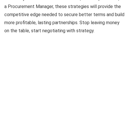
a Procurement Manager, these strategies will provide the
competitive edge needed to secure better terms and build
more profitable, lasting partnerships. Stop leaving money
on the table, start negotiating with strategy.