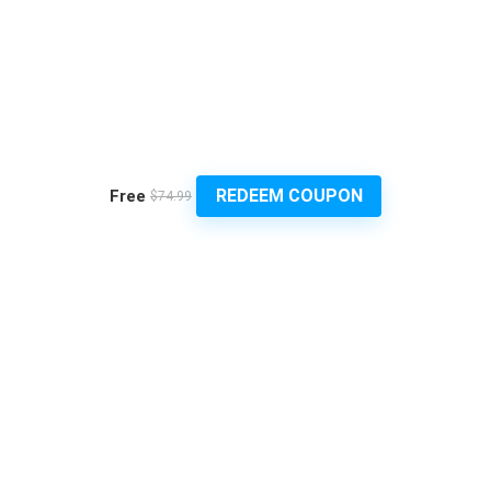
REDEEM COUPON
Free
$74.99