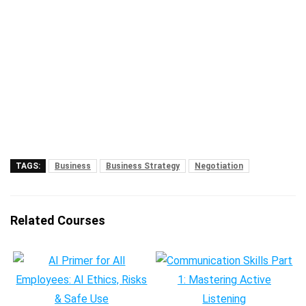
TAGS:
Business
Business Strategy
Negotiation
Related Courses