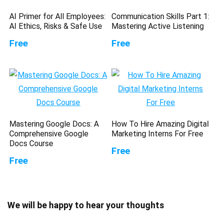
AI Primer for All Employees:
Communication Skills Part 1:
AI Ethics, Risks & Safe Use
Mastering Active Listening
Free
Free
Mastering Google Docs: A
How To Hire Amazing Digital
Comprehensive Google
Marketing Interns For Free
Docs Course
Free
Free
We will be happy to hear your thoughts