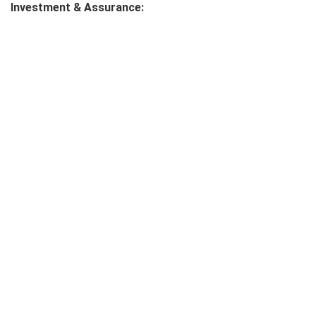
Investment & Assurance: