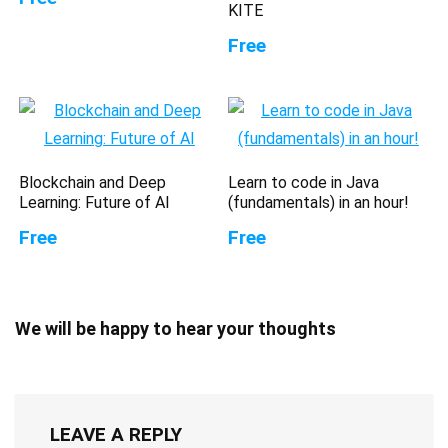
KITE
Free
Blockchain and Deep
Learn to code in Java
Learning: Future of AI
(fundamentals) in an hour!
Free
Free
We will be happy to hear your thoughts
LEAVE A REPLY