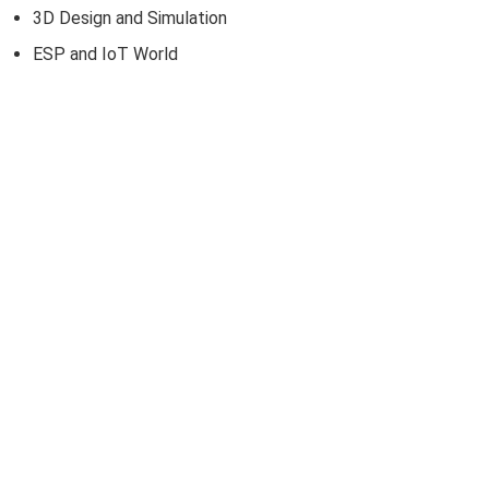
3D Design and Simulation
ESP and IoT World