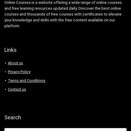
Online Courses is a website offering a wide range of online courses
and free learning resources updated daily. Discover the best online
courses and thousands of free courses with certificates to elevate
your knowledge and skills with the free content available on our
platform.
Links
About us
Privacy Policy
Terms and Conditions
Contact us
Search