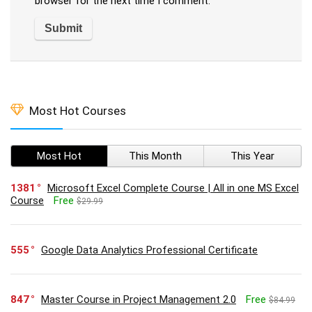
browser for the next time I comment.
Most Hot Courses
Most Hot
This Month
This Year
1381
Microsoft Excel Complete Course | All in one MS Excel
Course
Free
$29.99
555
Google Data Analytics Professional Certificate
847
Master Course in Project Management 2.0
Free
$84.99