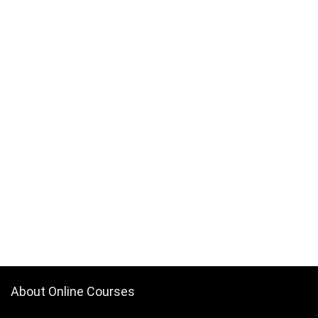
About Online Courses