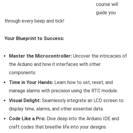
course will
guide you
through every beep and tick!
Your Blueprint to Success:
Master the Microcontroller:
Uncover the intricacies of
the Arduino and how it interfaces with other
components.
Time in Your Hands:
Learn how to set, reset, and
manage alarms with precision using the RTC module.
Visual Delight:
Seamlessly integrate an LCD screen to
display time, alarms, and other essential data.
Code Like a Pro:
Dive deep into the Arduino IDE and
craft codes that breathe life into your designs.