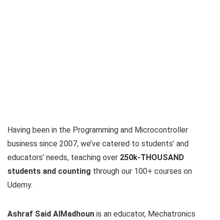
Having been in the Programming and Microcontroller
business since 2007, we’ve catered to students’ and
educators’ needs, teaching over
250k-THOUSAND
students and counting
through our 100+ courses on
Udemy.
Ashraf Said AlMadhoun
is an educator, Mechatronics