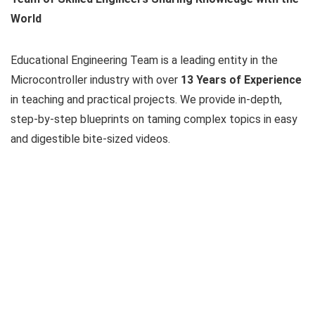
World
Educational Engineering Team is a leading entity in the
Microcontroller industry with over
13 Years of Experience
in teaching and practical projects. We provide in-depth,
step-by-step blueprints on taming complex topics in easy
and digestible bite-sized videos.