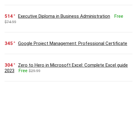
514
Executive Diploma in Business Administration
Free
$74.99
345
Google Project Management: Professional Certificate
304
Zero to Hero in Microsoft Excel: Complete Excel guide
2023
Free
$29.99