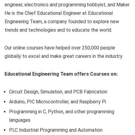
engineer, electronics and programming hobbyist, and Maker.
He is the Chief Educational Engineer at Educational
Engineering Team, a company founded to explore new
trends and technologies and to educate the world.
Our online courses have helped over 250,000 people
globally to excel and make great careers in the industry.
Educational Engineering Team offers Courses on:
Circuit Design, Simulation, and PCB Fabrication
Arduino, PIC Microcontroller, and Raspberry Pi
Programming in C, Python, and other programming
languages
PLC Industrial Programming and Automation