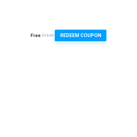
REDEEM COUPON
Free
$74.99