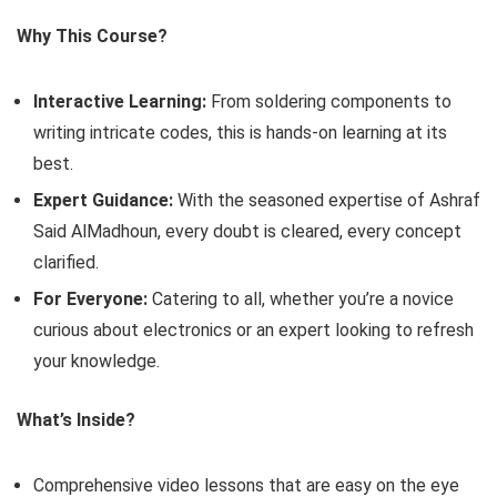
Why This Course?
Interactive Learning:
From soldering components to
writing intricate codes, this is hands-on learning at its
best.
Expert Guidance:
With the seasoned expertise of Ashraf
Said AlMadhoun, every doubt is cleared, every concept
clarified.
For Everyone:
Catering to all, whether you’re a novice
curious about electronics or an expert looking to refresh
your knowledge.
What’s Inside?
Comprehensive video lessons that are easy on the eye