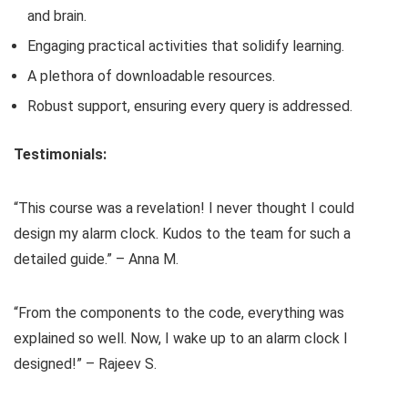
and brain.
Engaging practical activities that solidify learning.
A plethora of downloadable resources.
Robust support, ensuring every query is addressed.
Testimonials:
“This course was a revelation! I never thought I could
design my alarm clock. Kudos to the team for such a
detailed guide.” – Anna M.
“From the components to the code, everything was
explained so well. Now, I wake up to an alarm clock I
designed!” – Rajeev S.