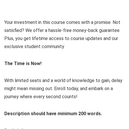
Your investment in this course comes with a promise. Not
satisfied? We offer a hassle-free money-back guarantee.
Plus, you get lifetime access to course updates and our
exclusive student community.
The Time is Now!
With limited seats and a world of knowledge to gain, delay
might mean missing out. Enroll today, and embark on a
journey where every second counts!
Description should have minimum 200 words.