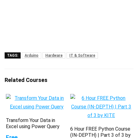
TAGS:
Arduino
Hardware
IT & Software
Related Courses
Transform Your Data in
Excel using Power Query
6 Hour FREE Python Course
(IN-DEPTH) | Part 3 of 3 by
Free