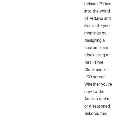
behind it? Dive
into the world
of Arduino and
illuminate your
mornings by
designing a
custom alarm
clock using a
Real-Time
Clock and an
LCD screen.
Whether you’re
new to the
Arduino realm
or a seasoned
tinkerer, this