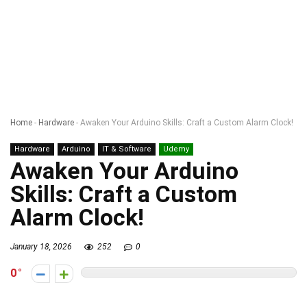
Home
-
Hardware
-
Awaken Your Arduino Skills: Craft a Custom Alarm Clock!
Hardware
Arduino
IT & Software
Udemy
Awaken Your Arduino
Skills: Craft a Custom
Alarm Clock!
January 18, 2026
252
0
0