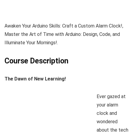
Awaken Your Arduino Skills: Craft a Custom Alarm Clock!,
Master the Art of Time with Arduino: Design, Code, and
Illuminate Your Mornings!.
Course Description
The Dawn of New Learning!
Ever gazed at
your alarm
clock and
wondered
about the tech