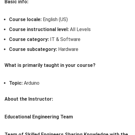
Basic info:
Course locale:
English (US)
Course instructional level:
All Levels
Course category:
IT & Software
Course subcategory:
Hardware
What is primarily taught in your course?
Topic:
Arduino
About the Instructor:
Educational Engineering Team
Team of Skilled Engineers Sharing Knowledge with the