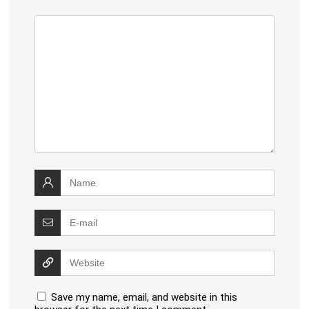
Save my name, email, and website in this