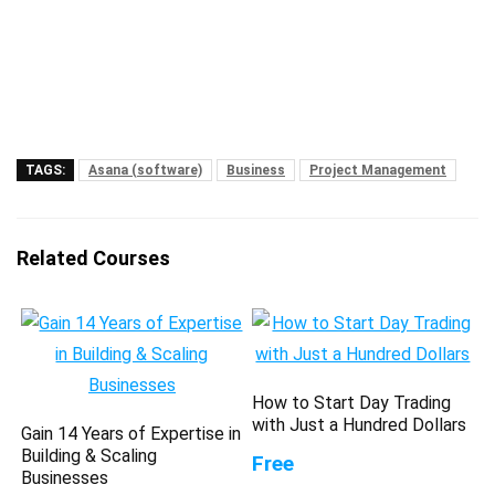
TAGS:
Asana (software)
Business
Project Management
Related Courses
How to Start Day Trading
with Just a Hundred Dollars
Gain 14 Years of Expertise in
Building & Scaling
Free
Businesses