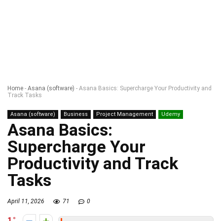
Home
-
Asana (software)
-
Asana Basics: Supercharge Your Productivity and
Track Tasks
Asana (software)
Business
Project Management
Udemy
Asana Basics:
Supercharge Your
Productivity and Track
Tasks
April 11, 2026
71
0
1