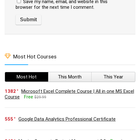
Save my name, email, and website in this
browser for the next time I comment.
Most Hot Courses
Most Hot
This Month
This Year
1382
Microsoft Excel Complete Course | All in one MS Excel
Course
Free
$29.99
555
Google Data Analytics Professional Certificate