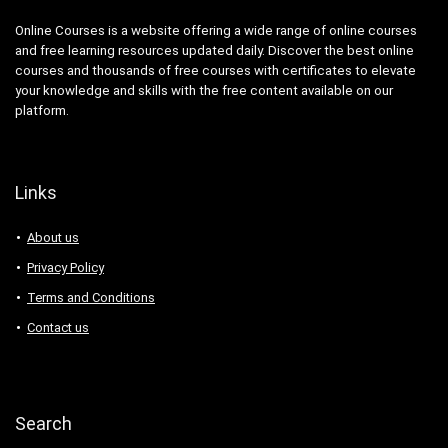
Online Courses is a website offering a wide range of online courses
and free learning resources updated daily. Discover the best online
courses and thousands of free courses with certificates to elevate
your knowledge and skills with the free content available on our
platform.
Links
About us
Privacy Policy
Terms and Conditions
Contact us
Search