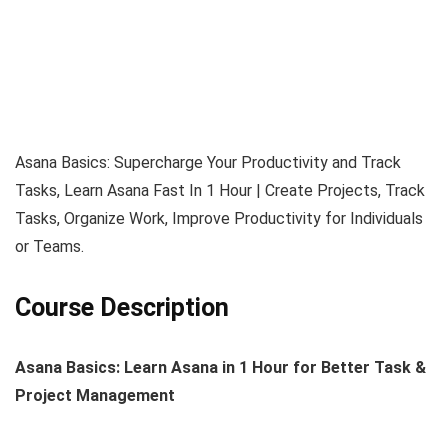
Asana Basics: Supercharge Your Productivity and Track
Tasks, Learn Asana Fast In 1 Hour | Create Projects, Track
Tasks, Organize Work, Improve Productivity for Individuals
or Teams.
Course Description
Asana Basics: Learn Asana in 1 Hour for Better Task &
Project Management