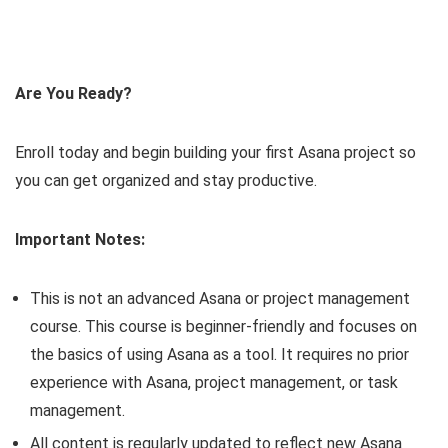
Are You Ready?
Enroll today and begin building your first Asana project so
you can get organized and stay productive.
Important Notes:
This is not an advanced Asana or project management
course. This course is beginner-friendly and focuses on
the basics of using Asana as a tool. It requires no prior
experience with Asana, project management, or task
management.
All content is regularly updated to reflect new Asana