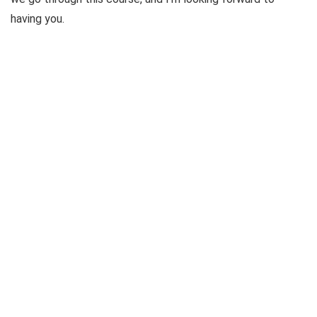
having you.