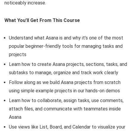
noticeably increase.
What You’ll Get From This Course
Understand what Asana is and why it’s one of the most
popular beginner-friendly tools for managing tasks and
projects
Learn how to create Asana projects, sections, tasks, and
subtasks to manage, organize and track work clearly
Follow along as we build Asana projects from scratch
using simple example projects in our hands-on demos
Learn how to collaborate, assign tasks, use comments,
attach files, and communicate with teammates inside
Asana
Use views like List, Board, and Calendar to visualize your