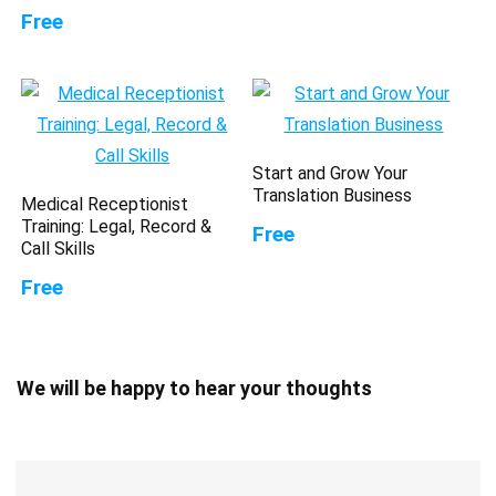
Free
Start and Grow Your
Translation Business
Medical Receptionist
Training: Legal, Record &
Free
Call Skills
Free
We will be happy to hear your thoughts