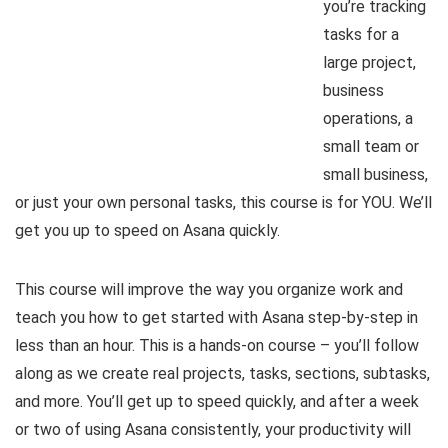
you’re tracking
tasks for a
large project,
business
operations, a
small team or
small business,
or just your own personal tasks, this course is for YOU. We’ll
get you up to speed on Asana quickly.
This course will improve the way you organize work and
teach you how to get started with Asana step-by-step in
less than an hour. This is a hands-on course – you’ll follow
along as we create real projects, tasks, sections, subtasks,
and more. You’ll get up to speed quickly, and after a week
or two of using Asana consistently, your productivity will