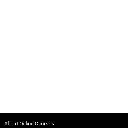
About Online Courses