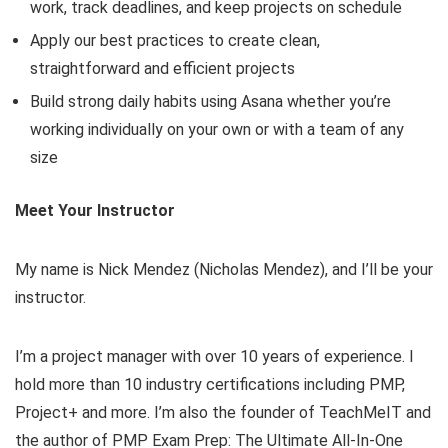
work, track deadlines, and keep projects on schedule
Apply our best practices to create clean,
straightforward and efficient projects
Build strong daily habits using Asana whether you’re
working individually on your own or with a team of any
size
Meet Your Instructor
My name is Nick Mendez (Nicholas Mendez), and I’ll be your
instructor.
I’m a project manager with over 10 years of experience. I
hold more than 10 industry certifications including PMP,
Project+ and more. I’m also the founder of TeachMeIT and
the author of PMP Exam Prep: The Ultimate All-In-One