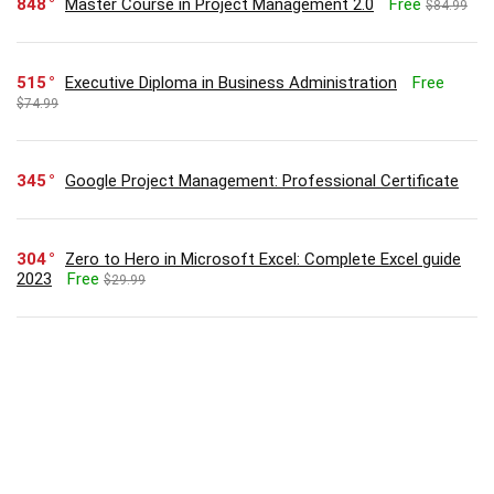
848
Master Course in Project Management 2.0
Free
$84.99
515
Executive Diploma in Business Administration
Free
$74.99
345
Google Project Management: Professional Certificate
304
Zero to Hero in Microsoft Excel: Complete Excel guide
2023
Free
$29.99