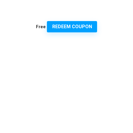
REDEEM COUPON
Free