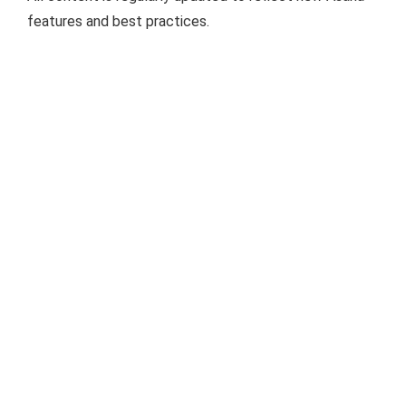
features and best practices.