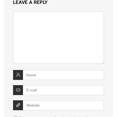
LEAVE A REPLY