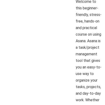
Welcome to
this beginner-
friendly, stress-
free, hands-on
and practical
course on using
Asana. Asana is
a task/project
management
tool that gives
you an easy-to-
use way to
organize your
tasks, projects,
and day-to-day
work. Whether