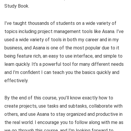
Study Book.
I’ve taught thousands of students on a wide variety of
topics including project management tools like Asana. I’ve
used a wide variety of tools in both my career and in my
business, and Asana is one of the most popular due to it
being feature rich, an easy to use interface, and simple to
learn quickly. It’s a powerful tool for many different needs
and I’m confident I can teach you the basics quickly and
effectively.
By the end of this course, you’ll know exactly how to
create projects, use tasks and subtasks, collaborate with
others, and use Asana to stay organized and productive in
the real world. I encourage you to follow along with me as
we go through this course, and I’m looking forward to