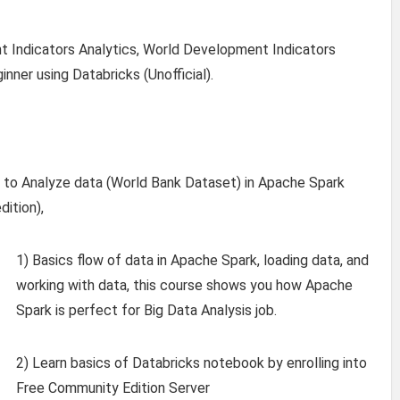
 Indicators Analytics, World Development Indicators
nner using Databricks (Unofficial).
rn to Analyze data (World Bank Dataset) in Apache Spark
ition),
1) Basics flow of data in Apache Spark, loading data, and
working with data, this course shows you how Apache
Spark is perfect for Big Data Analysis job.
2) Learn basics of Databricks notebook by enrolling into
Free Community Edition Server