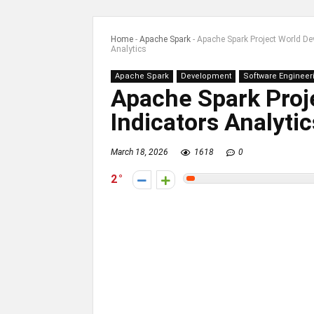
Home
-
Apache Spark
-
Apache Spark Project World De
Analytics
Apache Spark
Development
Software Engineer
Apache Spark Proj
Indicators Analytic
March 18, 2026
1618
0
2