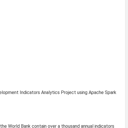
lopment Indicators Analytics Project using Apache Spark
he World Bank contain over a thousand annual indicators