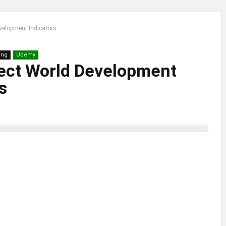
velopment Indicators
ing
Udemy
ect World Development
s