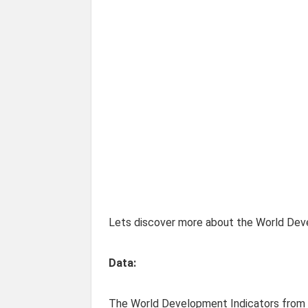
Lets discover more about the World Deve
Data:
The World Development Indicators from t