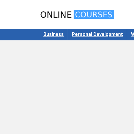
Business
Personal Development
W