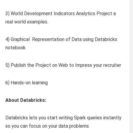
3) World Development Indicators Analytics Project a
real world examples.
4) Graphical Representation of Data using Databricks
notebook.
5) Publish the Project on Web to Impress your recruiter
6) Hands-on learning
About Databricks:
Databricks lets you start writing Spark queries instantly
so you can focus on your data problems.