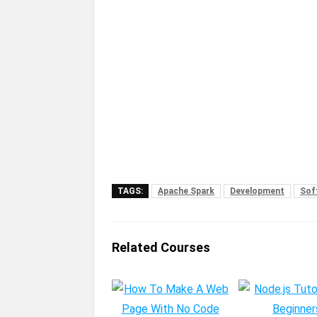
TAGS:
Apache Spark
Development
Sof
Related Courses