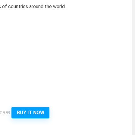
of countries around the world.
BUY IT NOW
$19.99