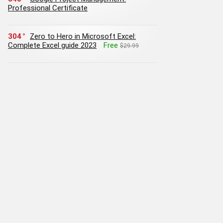
Professional Certificate
304
Zero to Hero in Microsoft Excel:
Complete Excel guide 2023
Free
$29.99