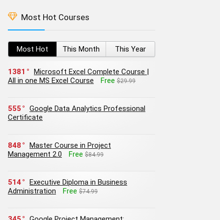
Most Hot Courses
Most Hot
This Month
This Year
1381
Microsoft Excel Complete Course |
All in one MS Excel Course
Free
$29.99
555
Google Data Analytics Professional
Certificate
848
Master Course in Project
Management 2.0
Free
$84.99
514
Executive Diploma in Business
Administration
Free
$74.99
345
Google Project Management: