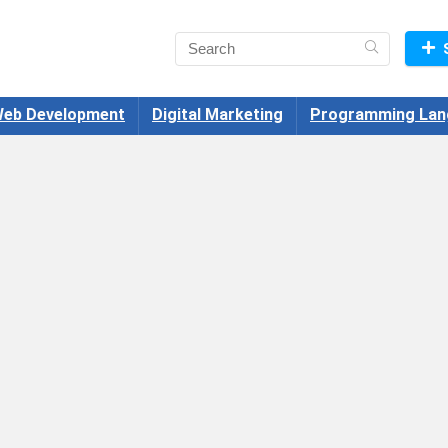
eb Development
Digital Marketing
Programming Lan