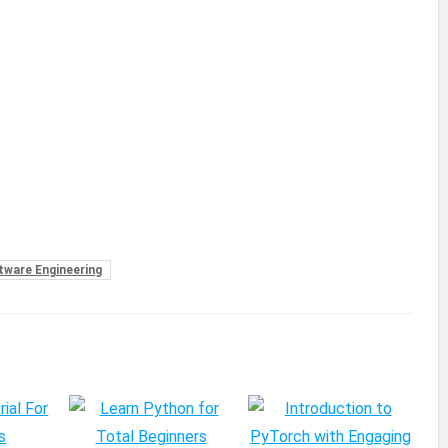
tware Engineering