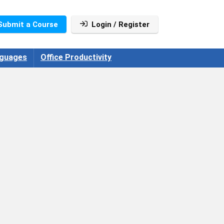
Submit a Course
Login / Register
guages
Office Productivity