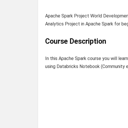
Apache Spark Project World Development
Analytics Project in Apache Spark for begi
Course Description
In this Apache Spark course you will lea
using Databricks Notebook (Community ed