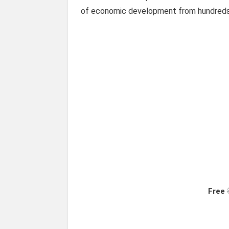
of economic development from hundreds 
Free