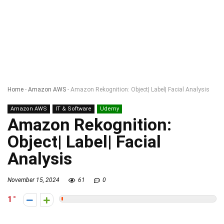
Home
-
Amazon AWS
-
Amazon Rekognition: Object| Label| Facial Analysis
Amazon AWS
IT & Software
Udemy
Amazon Rekognition:
Object| Label| Facial
Analysis
November 15, 2024
61
0
1