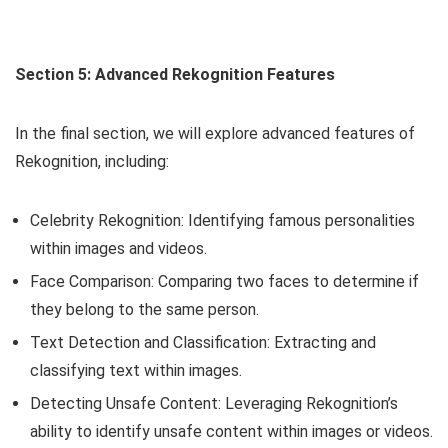
Section 5: Advanced Rekognition Features
In the final section, we will explore advanced features of
Rekognition, including:
Celebrity Rekognition: Identifying famous personalities
within images and videos.
Face Comparison: Comparing two faces to determine if
they belong to the same person.
Text Detection and Classification: Extracting and
classifying text within images.
Detecting Unsafe Content: Leveraging Rekognition’s
ability to identify unsafe content within images or videos.