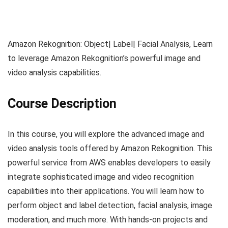
Amazon Rekognition: Object| Label| Facial Analysis, Learn
to leverage Amazon Rekognition’s powerful image and
video analysis capabilities.
Course Description
In this course, you will explore the advanced image and
video analysis tools offered by Amazon Rekognition. This
powerful service from AWS enables developers to easily
integrate sophisticated image and video recognition
capabilities into their applications. You will learn how to
perform object and label detection, facial analysis, image
moderation, and much more. With hands-on projects and