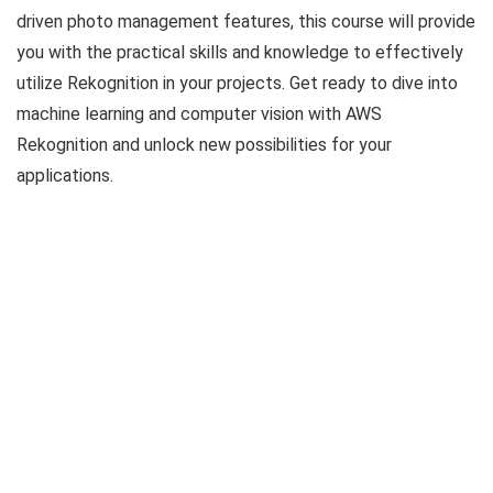
driven photo management features, this course will provide
you with the practical skills and knowledge to effectively
utilize Rekognition in your projects. Get ready to dive into
machine learning and computer vision with AWS
Rekognition and unlock new possibilities for your
applications.