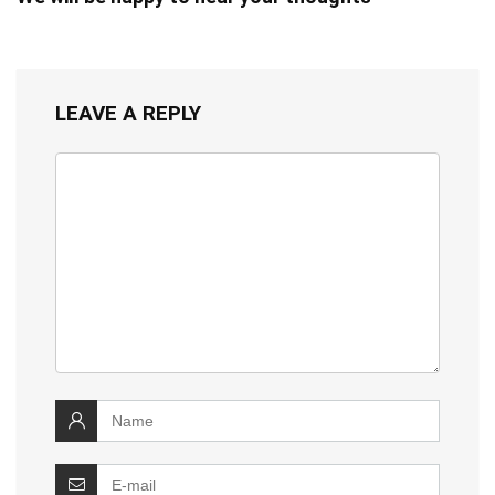
LEAVE A REPLY