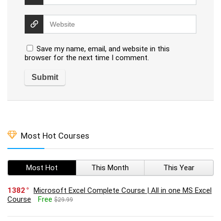
Save my name, email, and website in this
browser for the next time I comment.
Most Hot Courses
Most Hot
This Month
This Year
1382
Microsoft Excel Complete Course | All in one MS Excel
Course
Free
$29.99