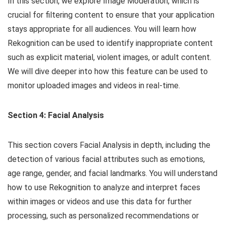
In this section, we explore Image Moderation, which is
crucial for filtering content to ensure that your application
stays appropriate for all audiences. You will learn how
Rekognition can be used to identify inappropriate content
such as explicit material, violent images, or adult content.
We will dive deeper into how this feature can be used to
monitor uploaded images and videos in real-time.
Section 4: Facial Analysis
This section covers Facial Analysis in depth, including the
detection of various facial attributes such as emotions,
age range, gender, and facial landmarks. You will understand
how to use Rekognition to analyze and interpret faces
within images or videos and use this data for further
processing, such as personalized recommendations or