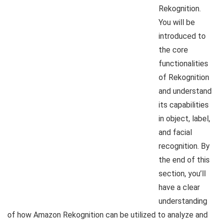
Rekognition.
You will be
introduced to
the core
functionalities
of Rekognition
and understand
its capabilities
in object, label,
and facial
recognition. By
the end of this
section, you’ll
have a clear
understanding
of how Amazon Rekognition can be utilized to analyze and