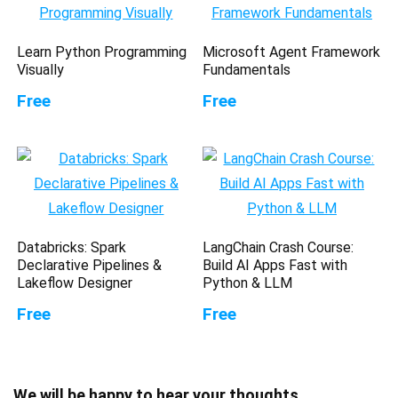
Learn Python Programming
Microsoft Agent Framework
Visually
Fundamentals
Free
Free
Databricks: Spark
LangChain Crash Course:
Declarative Pipelines &
Build AI Apps Fast with
Lakeflow Designer
Python & LLM
Free
Free
We will be happy to hear your thoughts