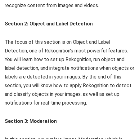
recognize content from images and videos.
Section 2: Object and Label Detection
The focus of this section is on Object and Label
Detection, one of Rekognition’s most powerful features.
You will learn how to set up Rekognition, run object and
label detection, and integrate notifications when objects or
labels are detected in your images. By the end of this
section, you will know how to apply Rekognition to detect
and classify objects in your images, as well as set up
notifications for real-time processing.
Section 3: Moderation