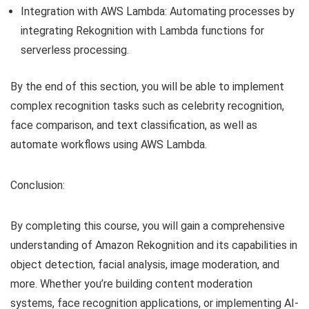
Integration with AWS Lambda: Automating processes by
integrating Rekognition with Lambda functions for
serverless processing.
By the end of this section, you will be able to implement
complex recognition tasks such as celebrity recognition,
face comparison, and text classification, as well as
automate workflows using AWS Lambda.
Conclusion:
By completing this course, you will gain a comprehensive
understanding of Amazon Rekognition and its capabilities in
object detection, facial analysis, image moderation, and
more. Whether you’re building content moderation
systems, face recognition applications, or implementing AI-