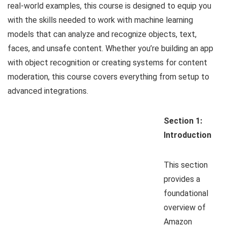
real-world examples, this course is designed to equip you
with the skills needed to work with machine learning
models that can analyze and recognize objects, text,
faces, and unsafe content. Whether you’re building an app
with object recognition or creating systems for content
moderation, this course covers everything from setup to
advanced integrations.
Section 1:
Introduction
This section
provides a
foundational
overview of
Amazon