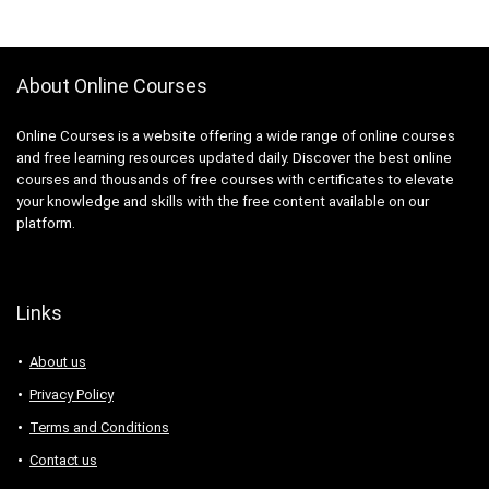
About Online Courses
Online Courses is a website offering a wide range of online courses
and free learning resources updated daily. Discover the best online
courses and thousands of free courses with certificates to elevate
your knowledge and skills with the free content available on our
platform.
Links
About us
Privacy Policy
Terms and Conditions
Contact us