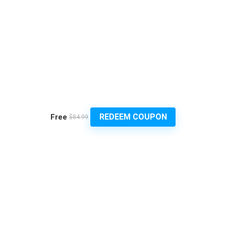
REDEEM COUPON
Free
$84.99