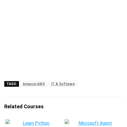
TAGS:
Amazon AWS
IT & Software
Related Courses