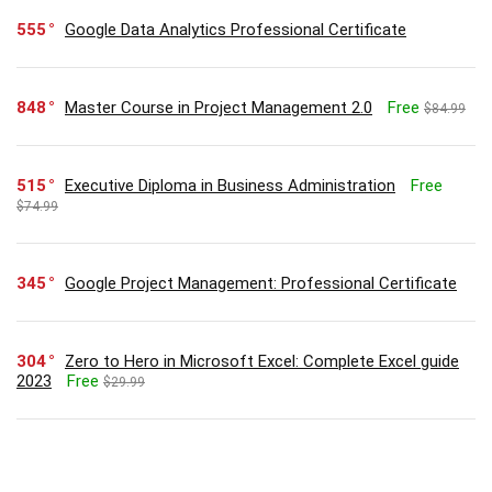
555
Google Data Analytics Professional Certificate
848
Master Course in Project Management 2.0
Free
$84.99
515
Executive Diploma in Business Administration
Free
$74.99
345
Google Project Management: Professional Certificate
304
Zero to Hero in Microsoft Excel: Complete Excel guide
2023
Free
$29.99