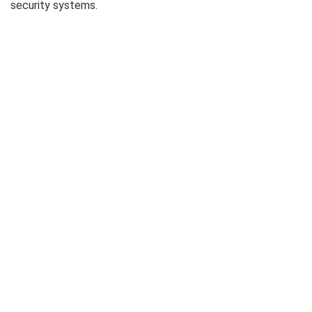
security systems.